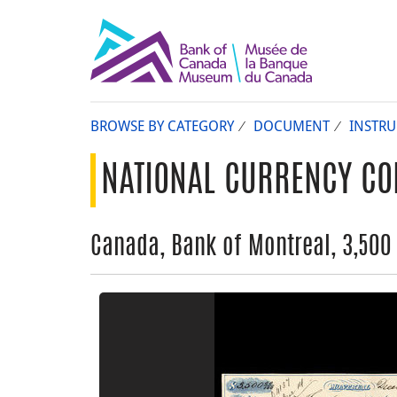
BROWSE BY CATEGORY
DOCUMENT
INSTR
NATIONAL CURRENCY CO
Canada, Bank of Montreal, 3,500 