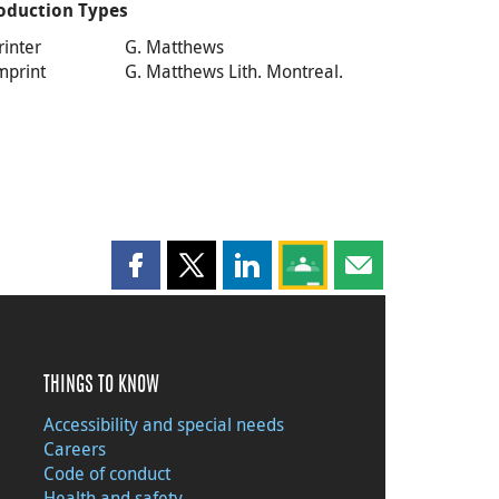
oduction Types
rinter
G. Matthews
mprint
G. Matthews Lith. Montreal.
Share this page on Facebook
Share this page on X
Share this page on LinkedIn
Share this page on Goog
Share this page b
THINGS TO KNOW
Accessibility and special needs
Careers
Code of conduct
Health and safety