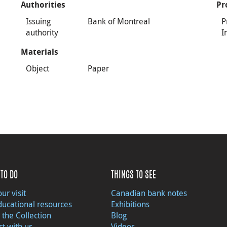
Authorities
Pr
Issuing
Bank of Montreal
P
authority
I
Materials
Object
Paper
TO DO
THINGS TO SEE
ur visit
Canadian bank notes
ducational resources
Exhibitions
 the Collection
Blog
t with us
Videos