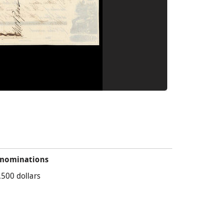
nominations
,500 dollars