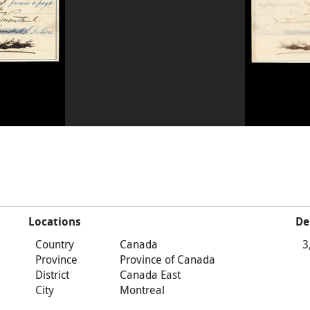
Locations
De
Country
Canada
3
Province
Province of Canada
District
Canada East
City
Montreal