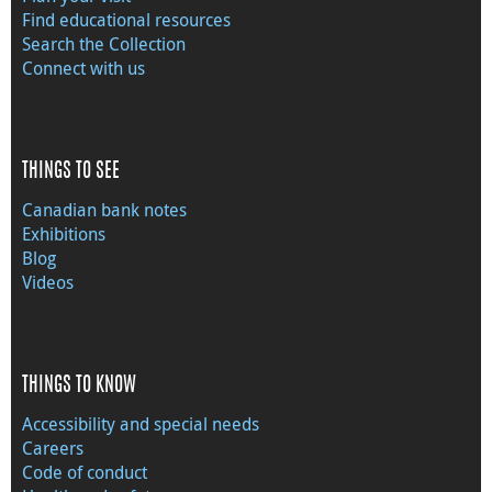
Find educational resources
Search the Collection
Connect with us
THINGS TO SEE
Canadian bank notes
Exhibitions
Blog
Videos
THINGS TO KNOW
Accessibility and special needs
Careers
Code of conduct