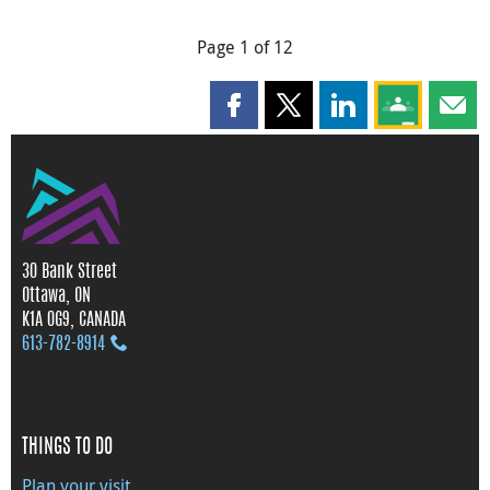
Page 1 of 12
Share this page on Facebook
Share this page on X
Share this page on
Share this 
Shar
30 Bank Street
Ottawa, ON
K1A 0G9, CANADA
613‑782‑8914
THINGS TO DO
Plan your visit