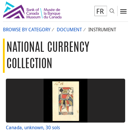
FR
Toggl
To
BROWSE BY CATEGORY
DOCUMENT
INSTRUMENT
NATIONAL CURRENCY
COLLECTION
Canada, unknown, 30 sols