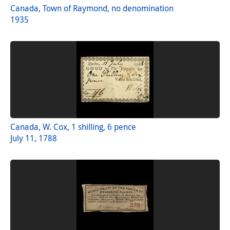
Canada, Town of Raymond, no denomination
1935
Canada, W. Cox, 1 shilling, 6 pence
July 11, 1788