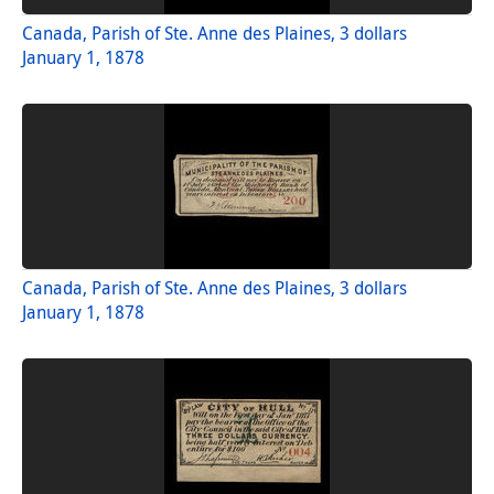
Canada, Parish of Ste. Anne des Plaines, 3 dollars
January 1, 1878
Canada, Parish of Ste. Anne des Plaines, 3 dollars
January 1, 1878