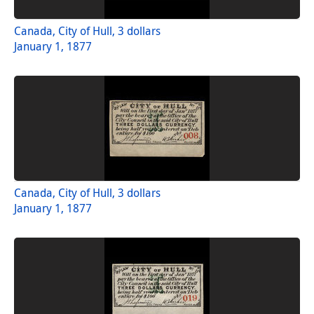
Canada, City of Hull, 3 dollars
January 1, 1877
Canada, City of Hull, 3 dollars
January 1, 1877