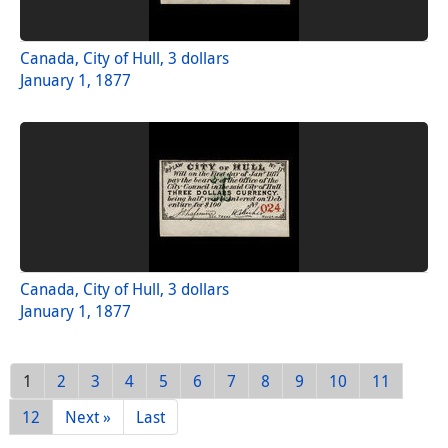
Canada, City of Hull, 3 dollars
January 1, 1877
Canada, City of Hull, 3 dollars
January 1, 1877
1
2
3
4
5
6
7
8
9
10
11
12
Next »
Last