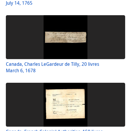
July 14, 1765
Canada, Charles LeGardeur de Tilly, 20 livres
March 6, 1678