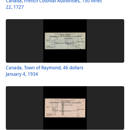
Canada, French Colonial Authorities, 150 livres
22, 1727
Canada, Town of Raymond, 46 dollars
January 4, 1934