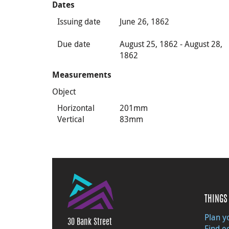
Dates
Issuing date
June 26, 1862
Due date
August 25, 1862 - August 28,
1862
Measurements
Object
Horizontal
201mm
Vertical
83mm
THINGS 
Plan yo
30 Bank Street
Find e