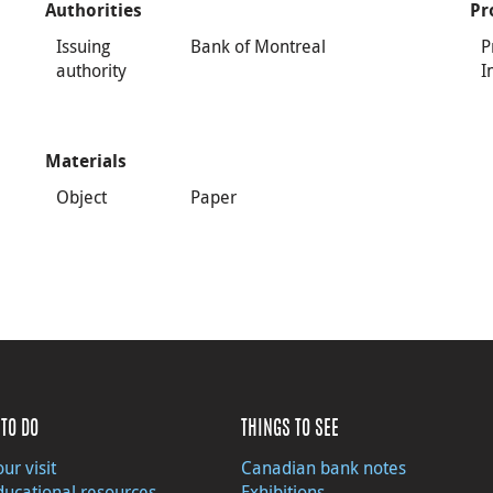
Authorities
Pr
Issuing
Bank of Montreal
P
authority
I
Materials
Object
Paper
TO DO
THINGS TO SEE
ur visit
Canadian bank notes
ducational resources
Exhibitions