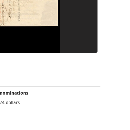
nominations
24 dollars