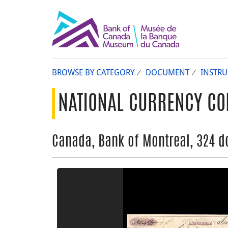
BROWSE BY CATEGORY
DOCUMENT
INSTR
NATIONAL CURRENCY CO
Canada, Bank of Montreal, 324 do