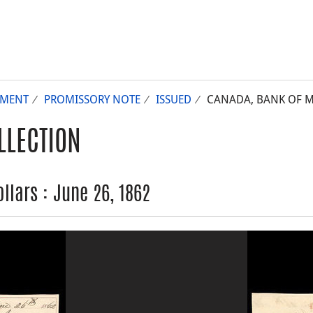
UMENT
PROMISSORY NOTE
ISSUED
CANADA, BANK OF MO
LLECTION
llars : June 26, 1862