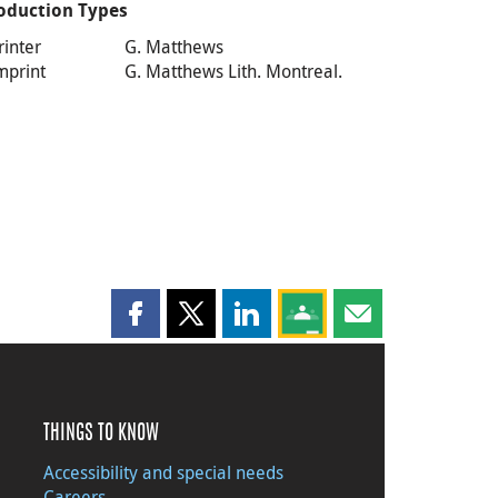
oduction Types
rinter
G. Matthews
mprint
G. Matthews Lith. Montreal.
Share this page on Facebook
Share this page on X
Share this page on LinkedIn
Share this page on Goog
Share this page b
THINGS TO KNOW
Accessibility and special needs
Careers