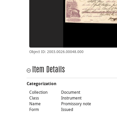
Object ID: 2003.0026.00048.000
Item Details
Categorization
Collection
Document
Class
Instrument
Name
Promissory note
Form
Issued