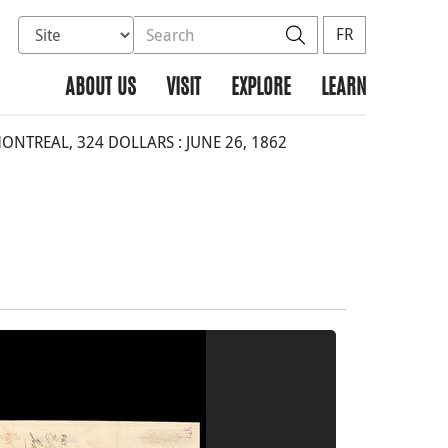
Select database to search
Search the site
Search
FR
ABOUT US
VISIT
EXPLORE
LEARN
NTREAL, 324 DOLLARS : JUNE 26, 1862