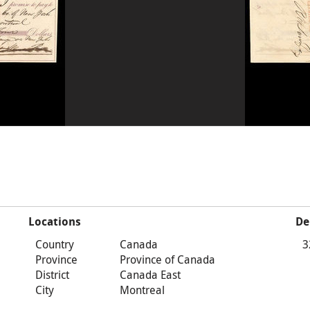
Locations
De
Country
Canada
3
Province
Province of Canada
District
Canada East
City
Montreal