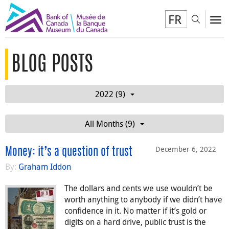
FR
Toggl
To
BLOG POSTS
2022 (9)
All Months (9)
December 6, 2022
Money: it’s a question of trust
By:
Graham Iddon
The dollars and cents we use wouldn’t be
worth anything to anybody if we didn’t have
confidence in it. No matter if it’s gold or
digits on a hard drive, public trust is the