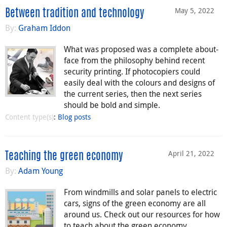
May 5, 2022
Between tradition and technology
By:
Graham Iddon
What was proposed was a complete about-
face from the philosophy behind recent
security printing. If photocopiers could
easily deal with the colours and designs of
the current series, then the next series
should be bold and simple.
Content type(s)
:
Blog posts
April 21, 2022
Teaching the green economy
By:
Adam Young
From windmills and solar panels to electric
cars, signs of the green economy are all
around us. Check out our resources for how
to teach about the green economy.