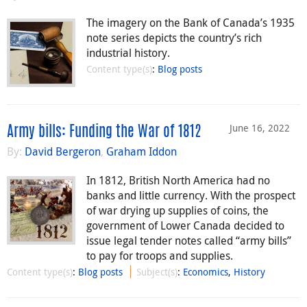
The imagery on the Bank of Canada’s 1935
note series depicts the country’s rich
industrial history.
Content type(s)
:
Blog posts
June 16, 2022
Army bills: Funding the War of 1812
By:
David Bergeron
,
Graham Iddon
In 1812, British North America had no
banks and little currency. With the prospect
of war drying up supplies of coins, the
government of Lower Canada decided to
issue legal tender notes called “army bills”
to pay for troops and supplies.
Content type(s)
:
Blog posts
Subject(s)
:
Economics
,
History