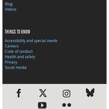
Blog
Videos
THINGS TO KNOW
Accessibility and special needs
Careers
Code of conduct
Health and safety
Privacy
Social media
●
●