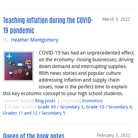
March 3, 2022
Teaching inflation during the COVID-
19 pandemic
By:
Heather Montgomery
COVID-19 has had an unprecedented effect
on the economy: closing businesses, driving
down demand and interrupting supplies.
With news stories and popular culture
addressing inflation and supply chain
issues, now is the perfect time to explain
this key economic concept to your high school students.
Content type(s)
:
Blog posts
Subject(s)
:
Economics
Grade level(s)
:
Grade 09 / Secondary 3
,
Grade 10 / Secondary 4
,
Grades 11 and 12 / Secondary 5
February 3, 2022
Queen of the bank notes