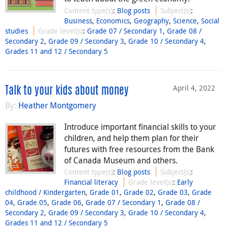
Content type(s)
:
Blog posts
Subject(s)
:
Business
,
Economics
,
Geography
,
Science
,
Social
studies
Grade level(s)
:
Grade 07 / Secondary 1
,
Grade 08 /
Secondary 2
,
Grade 09 / Secondary 3
,
Grade 10 / Secondary 4
,
Grades 11 and 12 / Secondary 5
April 4, 2022
Talk to your kids about money
By:
Heather Montgomery
Introduce important financial skills to your
children, and help them plan for their
futures with free resources from the Bank
of Canada Museum and others.
Content type(s)
:
Blog posts
Subject(s)
:
Financial literacy
Grade level(s)
:
Early
childhood / Kindergarten
,
Grade 01
,
Grade 02
,
Grade 03
,
Grade
04
,
Grade 05
,
Grade 06
,
Grade 07 / Secondary 1
,
Grade 08 /
Secondary 2
,
Grade 09 / Secondary 3
,
Grade 10 / Secondary 4
,
Grades 11 and 12 / Secondary 5