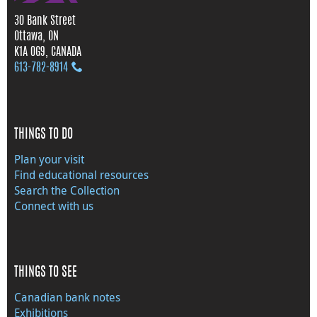
30 Bank Street
Ottawa, ON
K1A 0G9, CANADA
613‑782‑8914
THINGS TO DO
Plan your visit
Find educational resources
Search the Collection
Connect with us
THINGS TO SEE
Canadian bank notes
Exhibitions