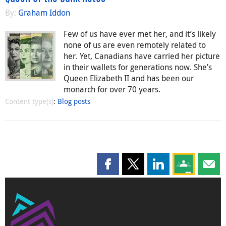
By:
Graham Iddon
Few of us have ever met her, and it’s likely
none of us are even remotely related to
her. Yet, Canadians have carried her picture
in their wallets for generations now. She’s
Queen Elizabeth II and has been our
monarch for over 70 years.
Content type(s)
:
Blog posts
Share this page on Facebook
Share this page on X
Share this page on
Share this 
Shar