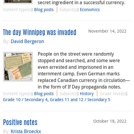
secret ingredient in a successful currency.
Content type(s)
:
Blog posts
Subject(s)
:
Economics
November 14, 2022
The day Winnipeg was invaded
By:
David Bergeron
People on the street were randomly
stopped and searched, and some were
even arrested and imprisoned in an
internment camp. Even German marks
replaced Canadian currency in circulation—
in the form of If Day propaganda notes.
Content type(s)
:
Blog posts
Subject(s)
:
History
Grade level(s)
:
Grade 10 / Secondary 4
,
Grades 11 and 12 / Secondary 5
October 18, 2022
Positive notes
By:
Krista Broeckx