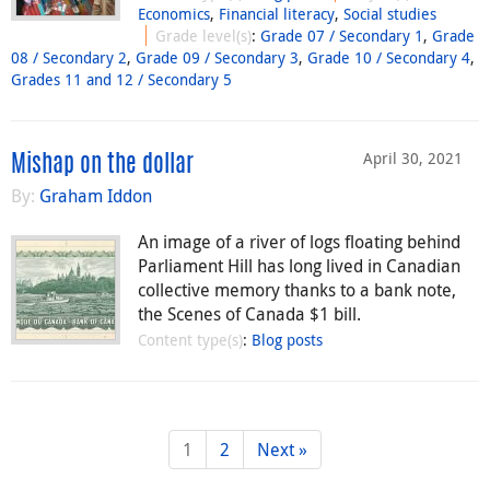
Economics
,
Financial literacy
,
Social studies
Grade level(s)
:
Grade 07 / Secondary 1
,
Grade
08 / Secondary 2
,
Grade 09 / Secondary 3
,
Grade 10 / Secondary 4
,
Grades 11 and 12 / Secondary 5
April 30, 2021
Mishap on the dollar
By:
Graham Iddon
An image of a river of logs floating behind
Parliament Hill has long lived in Canadian
collective memory thanks to a bank note,
the Scenes of Canada $1 bill.
Content type(s)
:
Blog posts
1
2
Next »