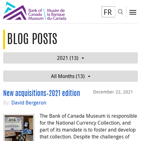
FR
Toggl
To
BLOG POSTS
2021 (13)
All Months (13)
December 22, 2021
New acquisitions–2021 edition
By:
David Bergeron
The Bank of Canada Museum is responsible
for the National Currency Collection, and
part of its mandate is to foster and develop
that collection. Despite the challenges of