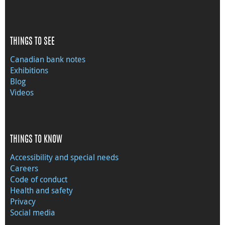
THINGS TO SEE
Canadian bank notes
Exhibitions
Blog
Videos
THINGS TO KNOW
Accessibility and special needs
Careers
Code of conduct
Health and safety
Privacy
Social media