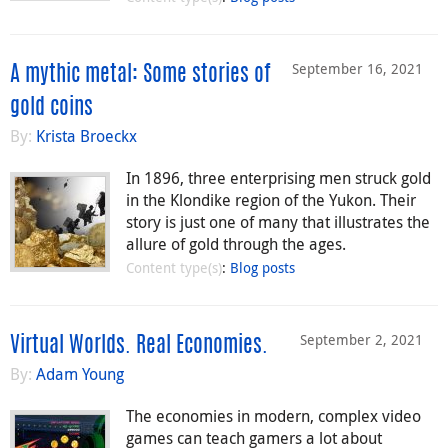
September 16, 2021
A mythic metal: Some stories of
gold coins
By:
Krista Broeckx
In 1896, three enterprising men struck gold
in the Klondike region of the Yukon. Their
story is just one of many that illustrates the
allure of gold through the ages.
Content type(s)
:
Blog posts
September 2, 2021
Virtual Worlds. Real Economies.
By:
Adam Young
The economies in modern, complex video
games can teach gamers a lot about