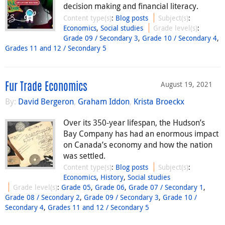
decision making and financial literacy.
Content type(s)
:
Blog posts
Subject(s)
:
Economics
,
Social studies
Grade level(s)
:
Grade 09 / Secondary 3
,
Grade 10 / Secondary 4
,
Grades 11 and 12 / Secondary 5
August 19, 2021
Fur Trade Economics
By:
David Bergeron
,
Graham Iddon
,
Krista Broeckx
Over its 350-year lifespan, the Hudson’s
Bay Company has had an enormous impact
on Canada’s economy and how the nation
was settled.
Content type(s)
:
Blog posts
Subject(s)
:
Economics
,
History
,
Social studies
Grade level(s)
:
Grade 05
,
Grade 06
,
Grade 07 / Secondary 1
,
Grade 08 / Secondary 2
,
Grade 09 / Secondary 3
,
Grade 10 /
Secondary 4
,
Grades 11 and 12 / Secondary 5