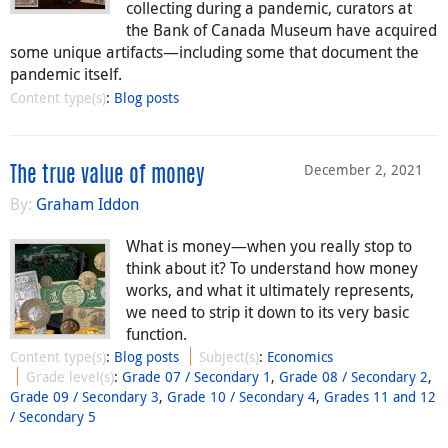
collecting during a pandemic, curators at
the Bank of Canada Museum have acquired
some unique artifacts—including some that document the
pandemic itself.
Content type(s)
:
Blog posts
December 2, 2021
The true value of money
By:
Graham Iddon
What is money—when you really stop to
think about it? To understand how money
works, and what it ultimately represents,
we need to strip it down to its very basic
function.
Content type(s)
:
Blog posts
Subject(s)
:
Economics
Grade level(s)
:
Grade 07 / Secondary 1
,
Grade 08 / Secondary 2
,
Grade 09 / Secondary 3
,
Grade 10 / Secondary 4
,
Grades 11 and 12
/ Secondary 5