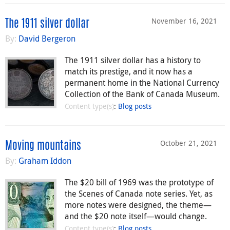
November 16, 2021
The 1911 silver dollar
By:
David Bergeron
The 1911 silver dollar has a history to
match its prestige, and it now has a
permanent home in the National Currency
Collection of the Bank of Canada Museum.
Content type(s)
:
Blog posts
October 21, 2021
Moving mountains
By:
Graham Iddon
The $20 bill of 1969 was the prototype of
the Scenes of Canada note series. Yet, as
more notes were designed, the theme—
and the $20 note itself—would change.
Content type(s)
:
Blog posts