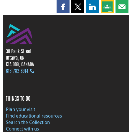
Share this page on Facebook
Share this page on X
Share this page on
Share this 
Shar
30 Bank Street
Ottawa, ON
K1A 0G9, CANADA
613‑782‑8914
THINGS TO DO
Plan your visit
Find educational resources
Search the Collection
Connect with us