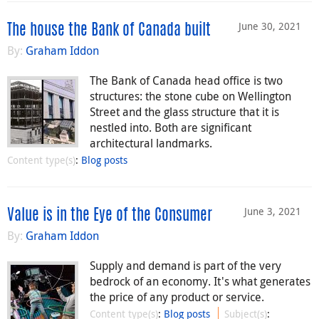
June 30, 2021
The house the Bank of Canada built
By:
Graham Iddon
The Bank of Canada head office is two
structures: the stone cube on Wellington
Street and the glass structure that it is
nestled into. Both are significant
architectural landmarks.
Content type(s)
:
Blog posts
June 3, 2021
Value is in the Eye of the Consumer
By:
Graham Iddon
Supply and demand is part of the very
bedrock of an economy. It's what generates
the price of any product or service.
Content type(s)
:
Blog posts
Subject(s)
: