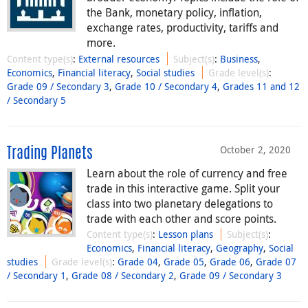
the Bank, monetary policy, inflation,
exchange rates, productivity, tariffs and
more.
Content type(s)
:
External resources
Subject(s)
:
Business
,
Economics
,
Financial literacy
,
Social studies
Grade level(s)
:
Grade 09 / Secondary 3
,
Grade 10 / Secondary 4
,
Grades 11 and 12
/ Secondary 5
October 2, 2020
Trading Planets
Learn about the role of currency and free
trade in this interactive game. Split your
class into two planetary delegations to
trade with each other and score points.
Content type(s)
:
Lesson plans
Subject(s)
:
Economics
,
Financial literacy
,
Geography
,
Social
studies
Grade level(s)
:
Grade 04
,
Grade 05
,
Grade 06
,
Grade 07
/ Secondary 1
,
Grade 08 / Secondary 2
,
Grade 09 / Secondary 3