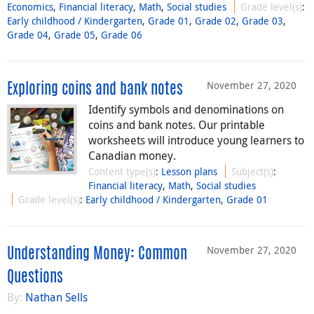
Economics
,
Financial literacy
,
Math
,
Social studies
Grade level(s)
:
Early childhood / Kindergarten
,
Grade 01
,
Grade 02
,
Grade 03
,
Grade 04
,
Grade 05
,
Grade 06
November 27, 2020
Exploring coins and bank notes
Identify symbols and denominations on
coins and bank notes. Our printable
worksheets will introduce young learners to
Canadian money.
Content type(s)
:
Lesson plans
Subject(s)
:
Financial literacy
,
Math
,
Social studies
Grade level(s)
:
Early childhood / Kindergarten
,
Grade 01
November 27, 2020
Understanding Money: Common
Questions
By:
Nathan Sells