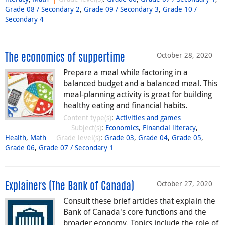
Grade 08 / Secondary 2
,
Grade 09 / Secondary 3
,
Grade 10 /
Secondary 4
October 28, 2020
The economics of suppertime
Prepare a meal while factoring in a
balanced budget and a balanced meal. This
meal-planning activity is great for building
healthy eating and financial habits.
Content type(s)
:
Activities and games
Subject(s)
:
Economics
,
Financial literacy
,
Health
,
Math
Grade level(s)
:
Grade 03
,
Grade 04
,
Grade 05
,
Grade 06
,
Grade 07 / Secondary 1
October 27, 2020
Explainers (The Bank of Canada)
Consult these brief articles that explain the
Bank of Canada's core functions and the
broader economy. Topics include the role of