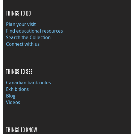
THINGS TO DO
Plan your visit
Find educational resources
Search the Collection
Connect with us
THINGS TO SEE
Canadian bank notes
Exhibitions
Blog
Videos
THINGS TO KNOW