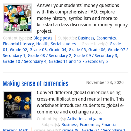
Answer your students’ money questions
with this comprehensive FAQ. Explore
money history, symbolism and more to
kickstart a class discussion or money inquiry
project.
Content type(s)
:
Blog posts
Subject(s)
:
Business
,
Economics
,
Financial literacy
,
Health
,
Social studies
Grade level(s)
:
Grade
01
,
Grade 02
,
Grade 03
,
Grade 04
,
Grade 05
,
Grade 06
,
Grade 07 /
Secondary 1
,
Grade 08 / Secondary 2
,
Grade 09 / Secondary 3
,
Grade 10 / Secondary 4
,
Grades 11 and 12 / Secondary 5
November 23, 2020
Making sense of currencies
Convert different global currencies using
cross-multiplication and mental math. This
worksheet introduces students to global e-
commerce and exchange rates.
Content type(s)
:
Activities and games
Subject(s)
:
Business
,
Economics
,
Financial
literacy
,
Math
Grade level(s)
:
Grade 06
,
Grade 07 / Secondary 1
,