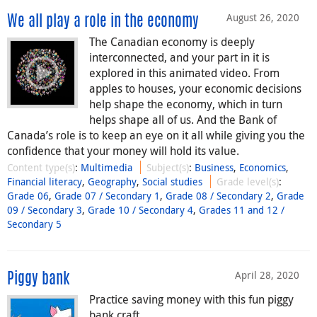
August 26, 2020
We all play a role in the economy
The Canadian economy is deeply
interconnected, and your part in it is
explored in this animated video. From
apples to houses, your economic decisions
help shape the economy, which in turn
helps shape all of us. And the Bank of
Canada’s role is to keep an eye on it all while giving you the
confidence that your money will hold its value.
Content type(s)
:
Multimedia
Subject(s)
:
Business
,
Economics
,
Financial literacy
,
Geography
,
Social studies
Grade level(s)
:
Grade 06
,
Grade 07 / Secondary 1
,
Grade 08 / Secondary 2
,
Grade
09 / Secondary 3
,
Grade 10 / Secondary 4
,
Grades 11 and 12 /
Secondary 5
April 28, 2020
Piggy bank
Practice saving money with this fun piggy
bank craft.