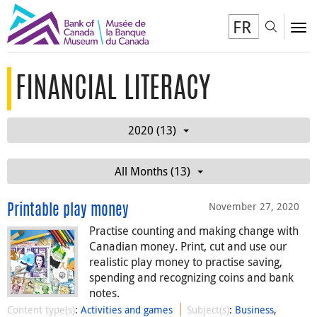
FR
Toggl
To
FINANCIAL LITERACY
2020 (13)
All Months (13)
November 27, 2020
Printable play money
Practise counting and making change with
Canadian money. Print, cut and use our
realistic play money to practise saving,
spending and recognizing coins and bank
notes.
Content type(s)
:
Activities and games
Subject(s)
:
Business
,