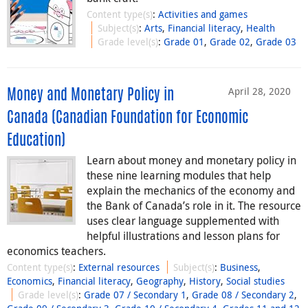
Content type(s)
:
Activities and games
Subject(s)
:
Arts
,
Financial literacy
,
Health
Grade level(s)
:
Grade 01
,
Grade 02
,
Grade 03
April 28, 2020
Money and Monetary Policy in
Canada (Canadian Foundation for Economic
Education)
Learn about money and monetary policy in
these nine learning modules that help
explain the mechanics of the economy and
the Bank of Canada’s role in it. The resource
uses clear language supplemented with
helpful illustrations and lesson plans for
economics teachers.
Content type(s)
:
External resources
Subject(s)
:
Business
,
Economics
,
Financial literacy
,
Geography
,
History
,
Social studies
Grade level(s)
:
Grade 07 / Secondary 1
,
Grade 08 / Secondary 2
,