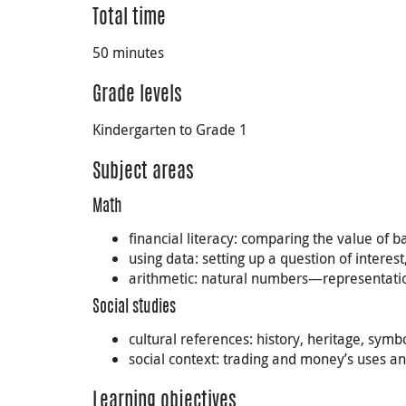
Total time
50 minutes
Grade levels
Kindergarten to Grade 1
Subject areas
Math
financial literacy: comparing the value of 
using data: setting up a question of interes
arithmetic: natural numbers—representatio
Social studies
cultural references: history, heritage, sy
social context: trading and money’s uses a
Learning objectives