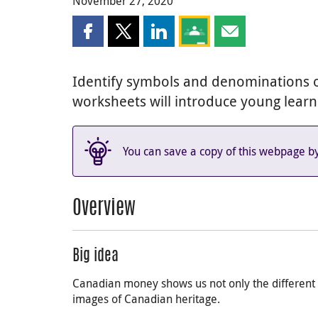
November 27, 2020
Share this page on Facebook
Share this page on X
Share this page on LinkedIn
Share this page on Goog
Share this page b
Identify symbols and denominations o
worksheets will introduce young lear
You can save a copy of this webpage b
Overview
Big idea
Canadian money shows us not only the different 
images of Canadian heritage.