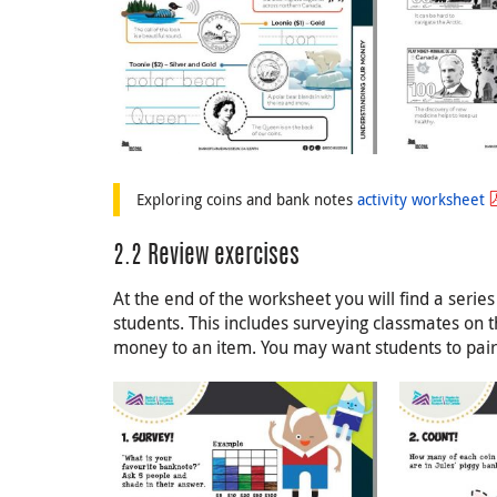
Exploring coins and bank notes
activity worksheet
2.2 Review exercises
At the end of the worksheet you will find a series
students. This includes surveying classmates on 
money to an item. You may want students to pair u