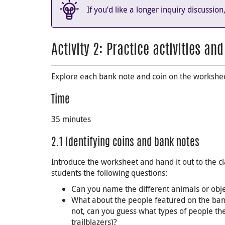
If you’d like a longer inquiry discussio
Activity 2: Practice activities an
Explore each bank note and coin on the workshe
Time
35 minutes
2.1 Identifying coins and bank notes
Introduce the worksheet and hand it out to the cl
students the following questions:
Can you name the different animals or obje
What about the people featured on the ban
not, can you guess what types of people th
trailblazers)?