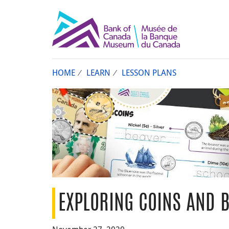
HOME
LEARN
LESSON PLANS
EXPLORING COINS AND 