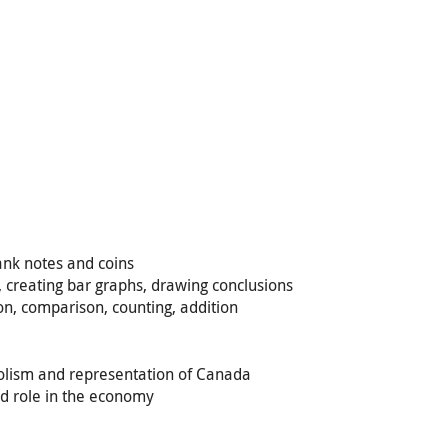
bank notes and coins
t, creating bar graphs, drawing conclusions
n, comparison, counting, addition
mbolism and representation of Canada
nd role in the economy