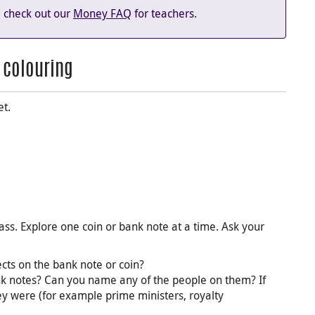
n, check out our
Money FAQ
for teachers.
d colouring
et.
ass. Explore one coin or bank note at a time. Ask your
cts on the bank note or coin?
k notes? Can you name any of the people on them? If
ey were (for example prime ministers, royalty