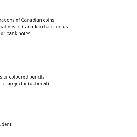
ations of Canadian coins
inations of Canadian bank notes
s or bank notes
s or coloured pencils
or projector (optional)
udent.