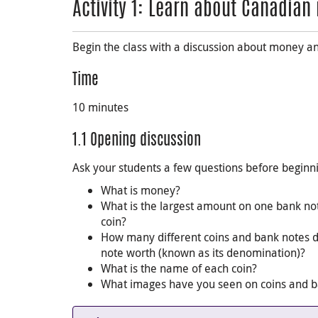
Activity 1: Learn about Canadia
Begin the class with a discussion about money a
Time
10 minutes
1.1 Opening discussion
Ask your students a few questions before beginn
What is money?
What is the largest amount on one bank not
coin?
How many different coins and bank notes 
note worth (known as its denomination)?
What is the name of each coin?
What images have you seen on coins and ban