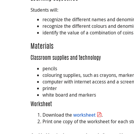
Students will:
recognize the different names and denomin
recognize the different colours and denom
identify the value of a combination of coin
Materials
Classroom supplies and technology
pencils
colouring supplies, such as crayons, marker
computer with internet access and a screen 
printer
white board and markers
Worksheet
Download the
worksheet
.
Print one copy of the worksheet for each st