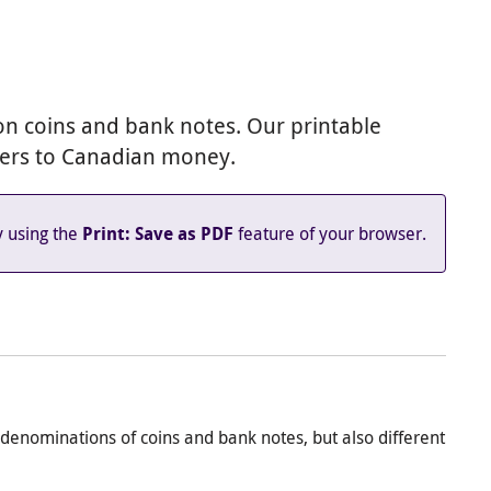
le Classroom
y email
n coins and bank notes. Our printable
ners to Canadian money.
y using the
feature of your browser.
Print: Save as PDF
denominations of coins and bank notes, but also different