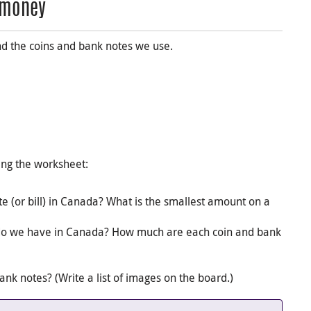
n money
nd the coins and bank notes we use.
ing the worksheet:
e (or bill) in Canada? What is the smallest amount on a
do we have in Canada? How much are each coin and bank
k notes? (Write a list of images on the board.)