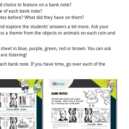
 choice to feature on a bank note?
e of each bank note?
otes before? What did they have on them?
and explore the students’ answers a bit more. Ask your
uess a theme from the objects or animals on each coin and
sheet in blue, purple, green, red or brown. You can ask
are listening!
ach bank note. If you have time, go over each of the