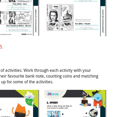
.
 of activities. Work through each activity with your
their favourite bank note, counting coins and matching
p for some of the activities.