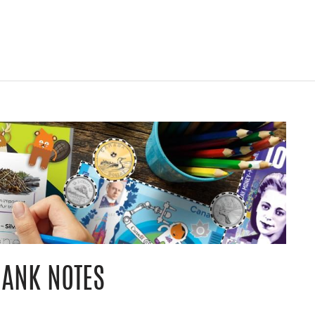
BANK NOTES