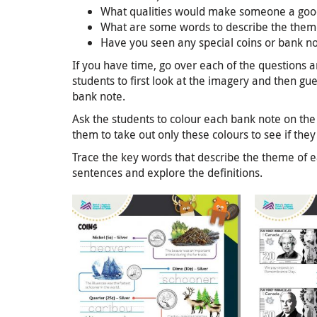
What qualities would make someone a good
What are some words to describe the them
Have you seen any special coins or bank n
If you have time, go over each of the questions 
students to first look at the imagery and then g
bank note.
Ask the students to colour each bank note on the 
them to take out only these colours to see if they 
Trace the key words that describe the theme of e
sentences and explore the definitions.