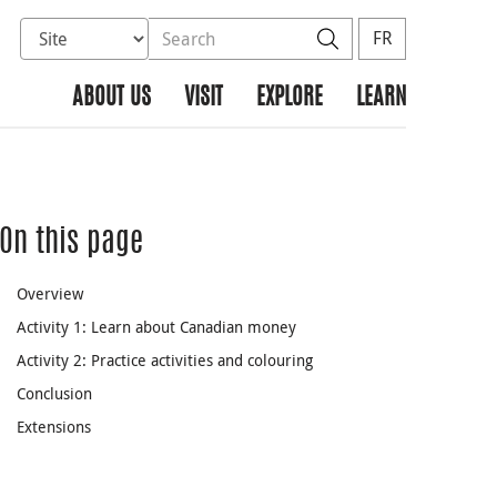
Select database to search
Search the site
Search
FR
ABOUT US
VISIT
EXPLORE
LEARN
On this page
Overview
Activity 1: Learn about Canadian money
Activity 2: Practice activities and colouring
Conclusion
Extensions