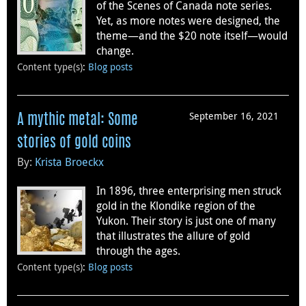
of the Scenes of Canada note series.
Yet, as more notes were designed, the
theme—and the $20 note itself—would
change.
Content type(s)
:
Blog posts
September 16, 2021
A mythic metal: Some
stories of gold coins
By:
Krista Broeckx
In 1896, three enterprising men struck
gold in the Klondike region of the
Yukon. Their story is just one of many
that illustrates the allure of gold
through the ages.
Content type(s)
:
Blog posts