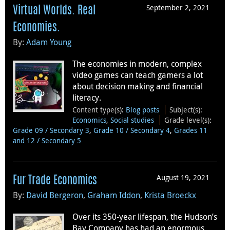
September 2, 2021
Virtual Worlds. Real
Economies.
By:
Adam Young
The economies in modern, complex
video games can teach gamers a lot
about decision making and financial
literacy.
Content type(s)
:
Blog posts
Subject(s)
:
Economics
,
Social studies
Grade level(s)
:
Grade 09 / Secondary 3
,
Grade 10 / Secondary 4
,
Grades 11
and 12 / Secondary 5
August 19, 2021
Fur Trade Economics
By:
David Bergeron
,
Graham Iddon
,
Krista Broeckx
Over its 350-year lifespan, the Hudson’s
Bay Company has had an enormous