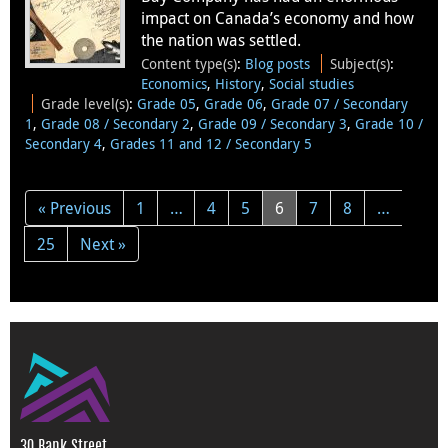
impact on Canada’s economy and how
the nation was settled.
Content type(s)
:
Blog posts
Subject(s)
:
Economics
,
History
,
Social studies
Grade level(s)
:
Grade 05
,
Grade 06
,
Grade 07 / Secondary
1
,
Grade 08 / Secondary 2
,
Grade 09 / Secondary 3
,
Grade 10 /
Secondary 4
,
Grades 11 and 12 / Secondary 5
« Previous
1
…
4
5
6
7
8
…
25
Next »
30 Bank Street