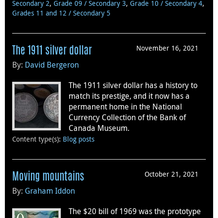
Secondary 2
,
Grade 09 / Secondary 3
,
Grade 10 / Secondary 4
,
Grades 11 and 12 / Secondary 5
November 16, 2021
The 1911 silver dollar
By:
David Bergeron
The 1911 silver dollar has a history to
match its prestige, and it now has a
permanent home in the National
Currency Collection of the Bank of
Canada Museum.
Content type(s)
:
Blog posts
October 21, 2021
Moving mountains
By:
Graham Iddon
The $20 bill of 1969 was the prototype