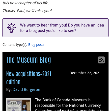
this new chapter of his life.
Thanks, Paul, we’ll miss you!
We want to hear from you! Do you have an idea
for a blog post you’d like to see?
Content type(s)
:
Blog posts
The Museum Blog
December 22, 2021
New acquisitions–2021
edition
By:
David Bergeron
The Bank of Canada Museum is
responsible for the National Currency
Collection, and part of its mandate is to