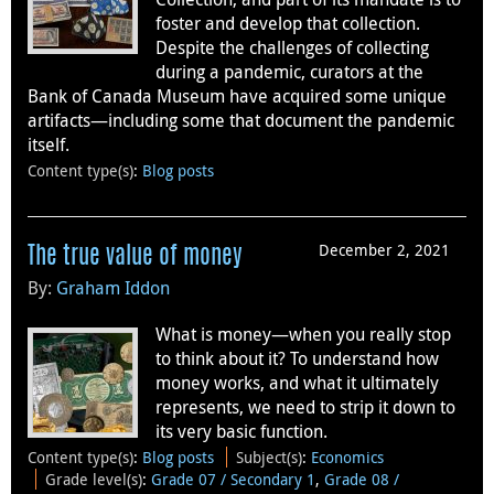
foster and develop that collection.
Despite the challenges of collecting
during a pandemic, curators at the
Bank of Canada Museum have acquired some unique
artifacts—including some that document the pandemic
itself.
Content type(s)
:
Blog posts
December 2, 2021
The true value of money
By:
Graham Iddon
What is money—when you really stop
to think about it? To understand how
money works, and what it ultimately
represents, we need to strip it down to
its very basic function.
Content type(s)
:
Blog posts
Subject(s)
:
Economics
Grade level(s)
:
Grade 07 / Secondary 1
,
Grade 08 /