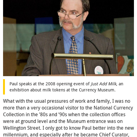
Paul speaks at the 2008 opening event of
Just Add Milk
, an
exhibition about milk tokens at the Currency Museum.
What with the usual pressures of work and family, I was no
more than a very occasional visitor to the National Currency
Collection in the ’80s and ’90s when the collection offices
were at ground level and the Museum entrance was on
Wellington Street. I only got to know Paul better into the new
millennium, and especially after he became Chief Curator,