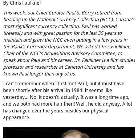
By Chris Faulkner
This week, our Chief Curator Paul S. Berry retired from
heading up the National Currency Collection (NCC), Canada’s
most significant currency collection. Paul has worked
tirelessly and with great passion for the last 35 years to
maintain and grow the NCC even putting in a few years in
the Bank’s Currency Department. We asked Chris Faulkner,
Chair of the NCC’s Acquisitions Advisory Committee, to
speak about Paul and his career. Dr. Faulkner is a film studies
professor and researcher at Carleton University and has
known Paul longer than any of us.
I can’t remember when I first met Paul, but it must have
been shortly after his arrival in 1984. It seems like
yesterday… No, it doesn’t, actually. It was a long time ago,
and we both had more hair then! Well, he did anyway. A lot
has changed over the years besides our physical
appearance.