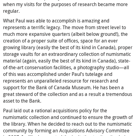
when my visits for the purposes of research became more
regular.
What Paul was able to accomplish is amazing and
represents a terrific legacy. The move from street level to
much more expansive quarters (albeit below ground!), the
creation of a proper suite of offices, space for an ever
growing library (easily the best of its kind in Canada), proper
storage vaults for an extraordinary collection of numismatic
material (again, easily the best of its kind in Canada), state-
of-the-art conservation facilities, a photography studio—all
of this was accomplished under Paul’s tutelage and
represents an unparalleled resource for research and
support for the Bank of Canada Museum. He has been a
great steward of the collection and as a result a tremendous
asset to the Bank.
Paul laid out a rational acquisitions policy for the
numismatic collection and continued to ensure the growth of
the library. When he decided to reach out to the numismatic
community by forming an Acquisitions Advisory Committee