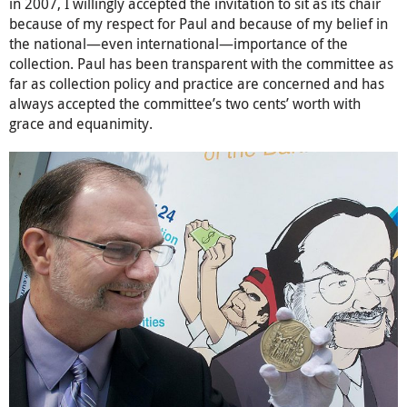
in 2007, I willingly accepted the invitation to sit as its chair
because of my respect for Paul and because of my belief in
the national—even international—importance of the
collection. Paul has been transparent with the committee as
far as collection policy and practice are concerned and has
always accepted the committee’s two cents’ worth with
grace and equanimity.