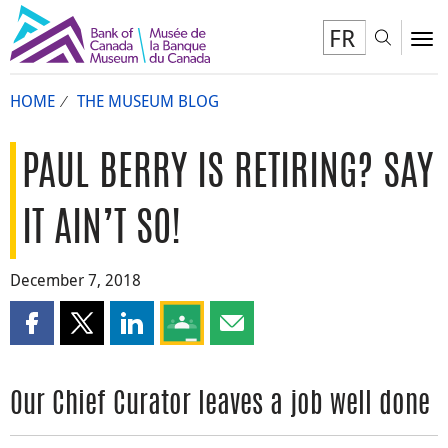
FR
Toggl
To
HOME
THE MUSEUM BLOG
PAUL BERRY IS RETIRING? SAY
IT AIN’T SO!
December 7, 2018
Share this page on Facebook
Share this page on X
Share this page on LinkedIn
Share this page on Google Classroom
Share this page by email
Our Chief Curator leaves a job well done