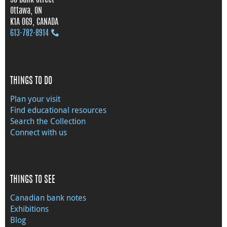
Ottawa, ON
K1A 0G9, CANADA
613‑782‑8914
THINGS TO DO
Plan your visit
Find educational resources
Search the Collection
Connect with us
THINGS TO SEE
Canadian bank notes
Exhibitions
Blog