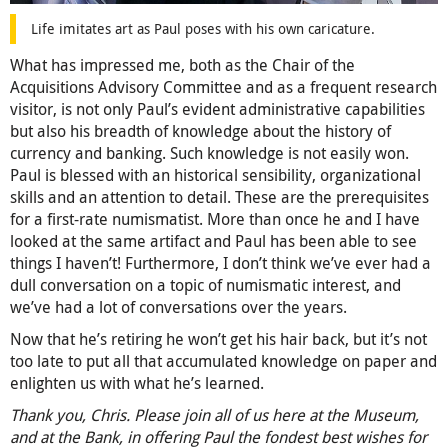
Life imitates art as Paul poses with his own caricature.
What has impressed me, both as the Chair of the
Acquisitions Advisory Committee and as a frequent research
visitor, is not only Paul’s evident administrative capabilities
but also his breadth of knowledge about the history of
currency and banking. Such knowledge is not easily won.
Paul is blessed with an historical sensibility, organizational
skills and an attention to detail. These are the prerequisites
for a first-rate numismatist. More than once he and I have
looked at the same artifact and Paul has been able to see
things I haven’t! Furthermore, I don’t think we’ve ever had a
dull conversation on a topic of numismatic interest, and
we’ve had a lot of conversations over the years.
Now that he’s retiring he won’t get his hair back, but it’s not
too late to put all that accumulated knowledge on paper and
enlighten us with what he’s learned.
Thank you, Chris. Please join all of us here at the Museum,
and at the Bank, in offering Paul the fondest best wishes for