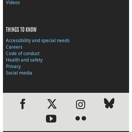
Videos
THINGS TO KNOW
Accessibility and special needs
Careers
Code of conduct
Health and safety
Privacy
Social media
●
●