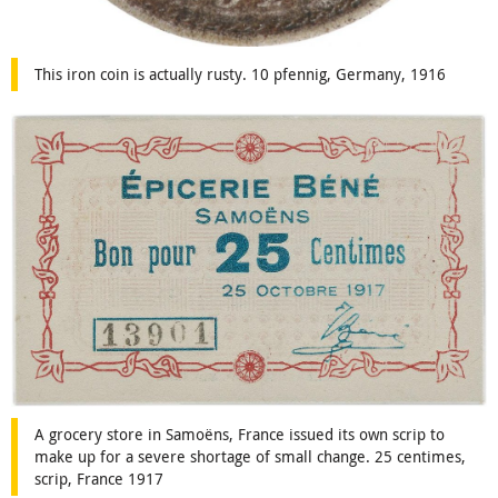
This iron coin is actually rusty. 10 pfennig, Germany, 1916
A grocery store in Samoëns, France issued its own scrip to
make up for a severe shortage of small change. 25 centimes,
scrip, France 1917