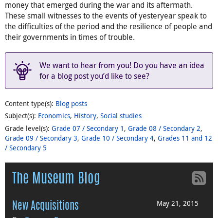
money that emerged during the war and its aftermath.
These small witnesses to the events of yesteryear speak to
the difficulties of the period and the resilience of people and
their governments in times of trouble.
We want to hear from you! Do you have an idea
for a blog post you’d like to see?
Content type(s)
:
Blog posts
Subject(s)
:
Economics
,
History
,
Social studies
Grade level(s)
:
Grade 07 / Secondary 1
,
Grade 08 / Secondary 2
,
Grade 09 / Secondary 3
,
Grade 10 / Secondary 4
,
Grades 11 and 12
/ Secondary 5
The Museum Blog
May 21, 2015
New Acquisitions