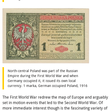
North-central Poland was part of the Russian
Empire during the First World War and when
Germany occupied it, it issued its own local
currency. 1 marka, German occupied Poland, 1916
The First World War redrew the map of Europe and arguably
set in motion events that led to the Second World War. Of
more immediate interest though is the fascinating variety of