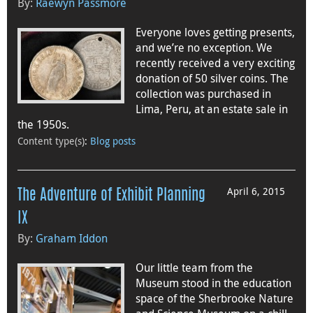
By:
Raewyn Passmore
Everyone loves getting presents,
and we’re no exception. We
recently received a very exciting
donation of 50 silver coins. The
collection was purchased in
Lima, Peru, at an estate sale in
the 1950s.
Content type(s)
:
Blog posts
April 6, 2015
The Adventure of Exhibit Planning
IX
By:
Graham Iddon
Our little team from the
Museum stood in the education
space of the Sherbrooke Nature