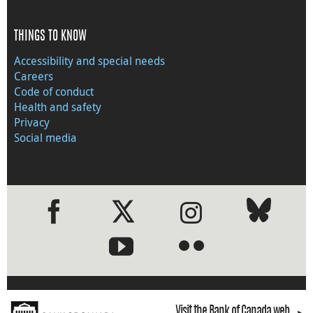
THINGS TO KNOW
Accessibility and special needs
Careers
Code of conduct
Health and safety
Privacy
Social media
●
●
Visit the Bank of Canada web