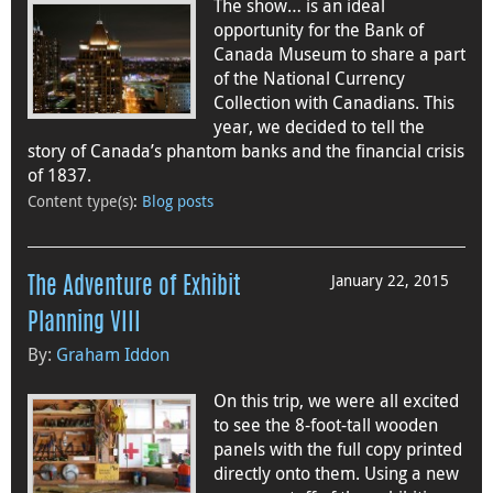
The show… is an ideal
opportunity for the Bank of
Canada Museum to share a part
of the National Currency
Collection with Canadians. This
year, we decided to tell the
story of Canada’s phantom banks and the financial crisis
of 1837.
Content type(s)
:
Blog posts
January 22, 2015
The Adventure of Exhibit
Planning VIII
By:
Graham Iddon
On this trip, we were all excited
to see the 8-foot-tall wooden
panels with the full copy printed
directly onto them. Using a new