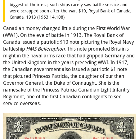
biggest of their era, such ships rarely saw battle service and
were scrapped soon after the war. $10, Royal Bank of Canada,
Canada, 1913 (1963.14.108)
Canadian money changed little during the First World War
(WW1). On the eve of battle in 1913, The Royal Bank of
Canada issued a patriotic $10 note picturing the Royal Navy
battleship
HMS Bellerophon
. This note promoted Britain’s
might in the naval arms race that had gripped Germany and
the United Kingdom in the years preceding WWI. In 1917,
the Canadian government also issued a patriotic $1 note
that pictured Princess Patricia, the daughter of our then
Governor General, the Duke of Connaught. She is the
namesake of the Princess Patricia Canadian Light Infantry
Regiment, one of the first Canadian contingents to see
service overseas.