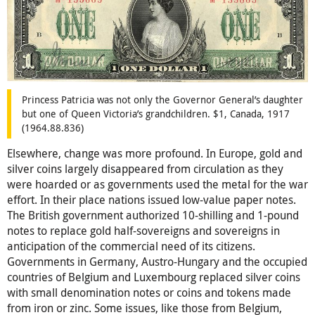
Princess Patricia was not only the Governor General’s daughter
but one of Queen Victoria’s grandchildren. $1, Canada, 1917
(1964.88.836)
Elsewhere, change was more profound. In Europe, gold and
silver coins largely disappeared from circulation as they
were hoarded or as governments used the metal for the war
effort. In their place nations issued low-value paper notes.
The British government authorized 10-shilling and 1-pound
notes to replace gold half-sovereigns and sovereigns in
anticipation of the commercial need of its citizens.
Governments in Germany, Austro-Hungary and the occupied
countries of Belgium and Luxembourg replaced silver coins
with small denomination notes or coins and tokens made
from iron or zinc. Some issues, like those from Belgium,