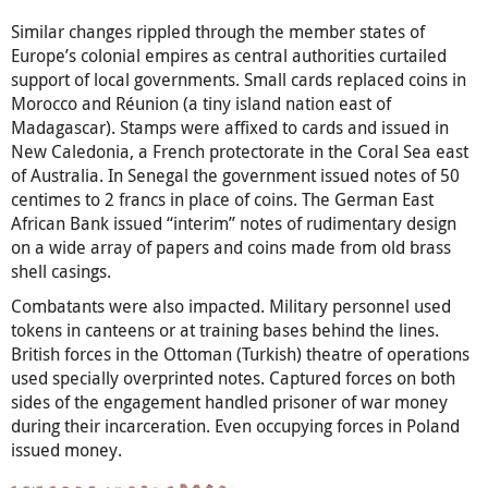
Similar changes rippled through the member states of
Europe’s colonial empires as central authorities curtailed
support of local governments. Small cards replaced coins in
Morocco and Réunion (a tiny island nation east of
Madagascar). Stamps were affixed to cards and issued in
New Caledonia, a French protectorate in the Coral Sea east
of Australia. In Senegal the government issued notes of 50
centimes to 2 francs in place of coins. The German East
African Bank issued “interim” notes of rudimentary design
on a wide array of papers and coins made from old brass
shell casings.
Combatants were also impacted. Military personnel used
tokens in canteens or at training bases behind the lines.
British forces in the Ottoman (Turkish) theatre of operations
used specially overprinted notes. Captured forces on both
sides of the engagement handled prisoner of war money
during their incarceration. Even occupying forces in Poland
issued money.