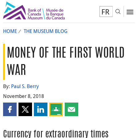
FR
Toggl
To
HOME
THE MUSEUM BLOG
MONEY OF THE FIRST WORLD
WAR
By:
Paul S. Berry
November 8, 2018
Share this page on Facebook
Share this page on X
Share this page on LinkedIn
Share this page on Google Classroom
Share this page by email
Currency for extraordinary times