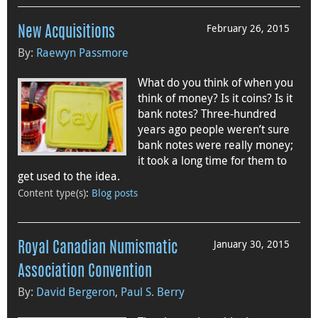
February 26, 2015
New Acquisitions
By:
Raewyn Passmore
What do you think of when you
think of money? Is it coins? Is it
bank notes? Three-hundred
years ago people weren’t sure
bank notes were really money;
it took a long time for them to
get used to the idea.
Content type(s)
:
Blog posts
January 30, 2015
Royal Canadian Numismatic
Association Convention
By:
David Bergeron
,
Paul S. Berry