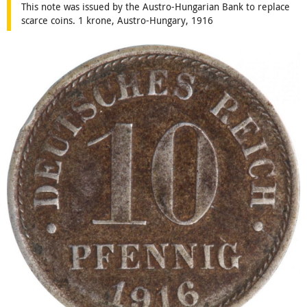
This note was issued by the Austro-Hungarian Bank to replace
scarce coins. 1 krone, Austro-Hungary, 1916