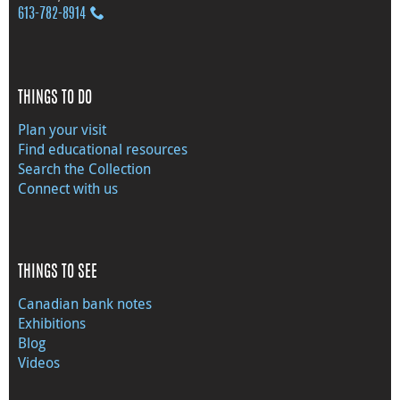
613‑782‑8914
THINGS TO DO
Plan your visit
Find educational resources
Search the Collection
Connect with us
THINGS TO SEE
Canadian bank notes
Exhibitions
Blog
Videos