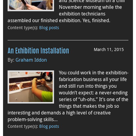
and Science Museum on a chill
November morning while the
exhibition technicians
assembled our finished exhibition. Yes, finished.
Content type(s)
:
Blog posts
March 11, 2015
An Exhibition Installation
By:
Graham Iddon
You could work in the exhibition-
fabrication business all your life
and still run into things you
wouldn’t expect: a never-ending
series of “uh-ohs.” It’s one of the
things that makes the job so
interesting and demands a high level of creative
problem-solving skills…
Content type(s)
:
Blog posts