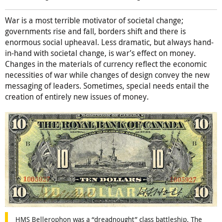
War is a most terrible motivator of societal change;
governments rise and fall, borders shift and there is
enormous social upheaval. Less dramatic, but always hand-
in-hand with societal change, is war’s effect on money.
Changes in the materials of currency reflect the economic
necessities of war while changes of design convey the new
messaging of leaders. Sometimes, special needs entail the
creation of entirely new issues of money.
HMS Bellerophon was a “dreadnought” class battleship. The