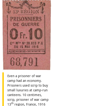
Even a prisoner of war
camp had an economy.
Prisoners used scrip to buy
small luxuries at camp-run
canteens. 10 centimes,
scrip, prisoner of war camp
th
13
region, France, 1916