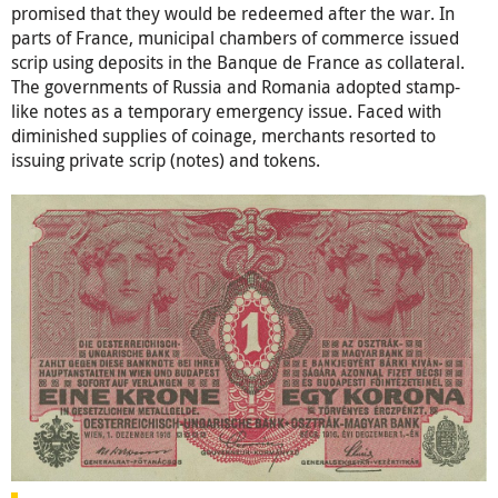
promised that they would be redeemed after the war. In
parts of France, municipal chambers of commerce issued
scrip using deposits in the Banque de France as collateral.
The governments of Russia and Romania adopted stamp-
like notes as a temporary emergency issue. Faced with
diminished supplies of coinage, merchants resorted to
issuing private scrip (notes) and tokens.