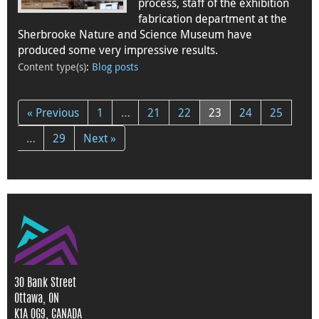
process, staff of the exhibition
fabrication department at the
Sherbrooke Nature and Science Museum have
produced some very impressive results.
Content type(s)
:
Blog posts
« Previous
1
…
21
22
23
24
25
…
29
Next »
30 Bank Street
Ottawa, ON
K1A 0G9, CANADA