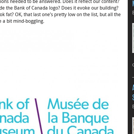
ions needed to be answered. Does it reflect our content?
side the Bank of Canada logo? Does it evoke our building?
 fat? OK, that last one’s pretty low on the list, but all the
 a bit mind-boggling.