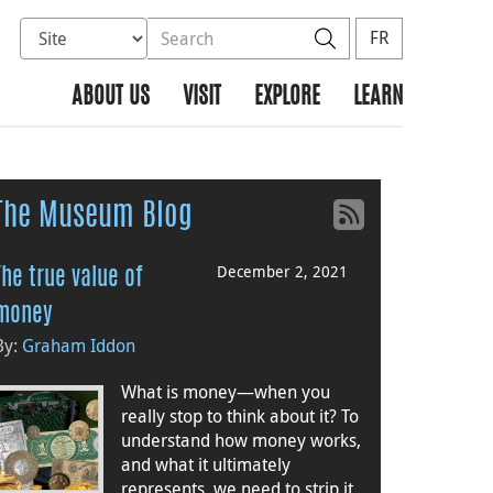
Select database to search
Search the site
Search
FR
ABOUT US
VISIT
EXPLORE
LEARN
The Museum Blog
December 2, 2021
The true value of
money
By:
Graham Iddon
What is money—when you
really stop to think about it? To
understand how money works,
and what it ultimately
represents, we need to strip it