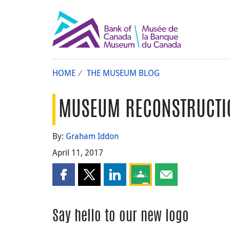
HOME
THE MUSEUM BLOG
MUSEUM RECONSTRUCTIO
By:
Graham Iddon
April 11, 2017
Share this page on Facebook
Share this page on X
Share this page on LinkedIn
Share this page on Goog
Share this page b
Say hello to our new logo