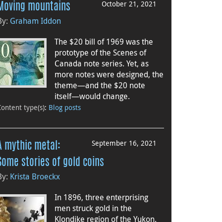
October 21, 2021
Moving mountains
By:
Graham Iddon
The $20 bill of 1969 was the
prototype of the Scenes of
Canada note series. Yet, as
more notes were designed, the
theme—and the $20 note
itself—would change.
Content type(s)
:
Blog posts
September 16, 2021
A mythic metal:
Some stories of gold coins
By:
Krista Broeckx
In 1896, three enterprising
men struck gold in the
Klondike region of the Yukon.