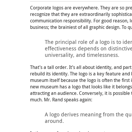
Corporate logos are everywhere. They are so pre
recognize that they are extraordinarily sophistic
communication responsibility. For good reason, lo
business; the brainiest of all graphic design. To
The principal role of a logo is to iden
effectiveness depends on distinctiven
universality, and timelessness.
That’s a tall order. It’s all about identity, and pa
rebuild its identity. The logo is a key feature an
museum itself because the logo is often the first i
new museum has a logo that looks like it belongs
attracting an audience. Conversely, it is possible
much. Mr. Rand speaks again:
A logo derives meaning from the qual
around.