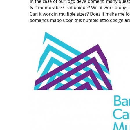
In the case of our logo development, many quest
Is it memorable? Is it unique? Will it work along
Can it work in multiple sizes? Does it make me look
demands made upon this humble little design are