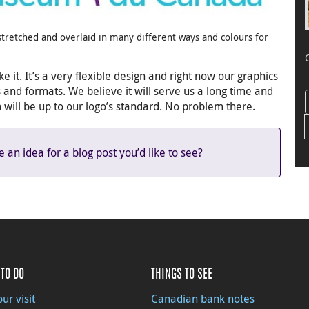
, stretched and overlaid in many different ways and colours for
e it. It’s a very flexible design and right now our graphics
s and formats. We believe it will serve us a long time and
ill be up to our logo’s standard. No problem there.
an idea for a blog post you’d like to see?
TO DO
THINGS TO SEE
ur visit
Canadian bank notes