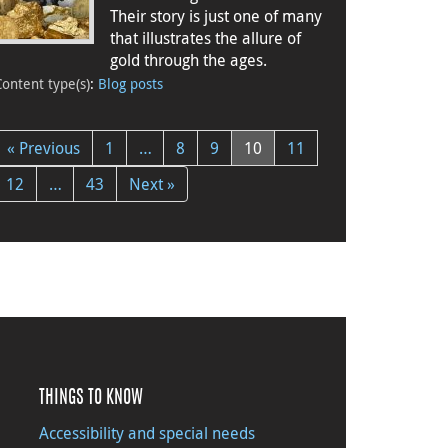
Their story is just one of many
that illustrates the allure of
gold through the ages.
Content type(s)
:
Blog posts
« Previous
1
…
8
9
10
11
12
…
43
Next »
THINGS TO KNOW
Accessibility and special needs