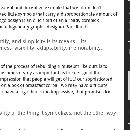
valent and deceptively simple that we often don’t
ated little symbols that carry a disproportionate amount of
go design is an elite field of an already complex
 quote legendary graphic designer Paul Rand:
tify, and simplicity is its means... Its
ess, visibility, adaptability, memorability,
rt of the process of rebuilding a museum like ours is to
d becomes nearly as important as the design of the
mpression that people will get of it. If our sophisticated
 on a box of breakfast cereal, we may have difficulty
 to have a logo that is too impressive, that promises too
ity of the thing it symbolizes, not the other way