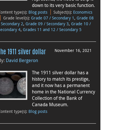
down to its very basic function.
Content type(s)
:
Blog posts
Subject(s)
:
Economics
Grade level(s)
:
Grade 07 / Secondary 1
,
Grade 08
/ Secondary 2
,
Grade 09 / Secondary 3
,
Grade 10 /
Secondary 4
,
Grades 11 and 12 / Secondary 5
November 16, 2021
The 1911 silver dollar
By:
David Bergeron
The 1911 silver dollar has a
history to match its prestige,
and it now has a permanent
home in the National Currency
Collection of the Bank of
Canada Museum.
Content type(s)
:
Blog posts