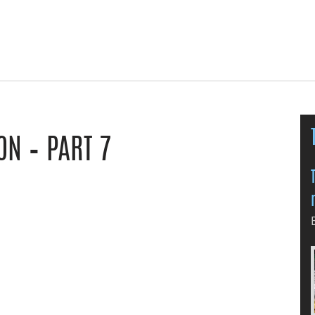
N – PART 7
le Classroom
y email