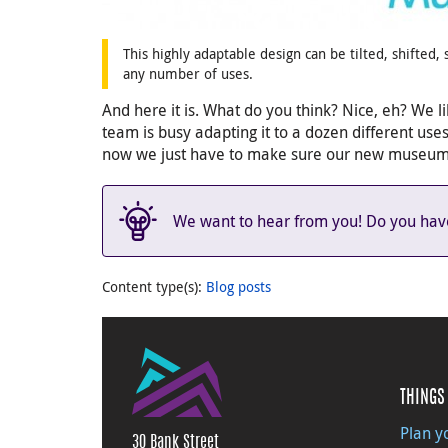
This highly adaptable design can be tilted, shifted
any number of uses.
And here it is. What do you think? Nice, eh? We lik
team is busy adapting it to a dozen different use
now we just have to make sure our new museum w
We want to hear from you! Do you have 
Content type(s)
:
Blog posts
THINGS 
Plan yo
30 Bank Street