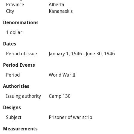
Province
Alberta
City
Kananaskis
Denominations
1 dollar
Dates
Period of issue
January 1, 1946 - June 30, 1946
Period Events
Period
World War II
Authorities
Issuing authority
Camp 130
Designs
Subject
Prisoner of war scrip
Measurements