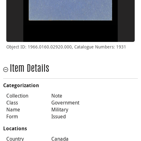
Object ID: 1966.0160.02920.000, Catalogue Numbers: 1931
Item Details
Categorization
Collection
Note
Class
Government
Name
Military
Form
Issued
Locations
Country
Canada