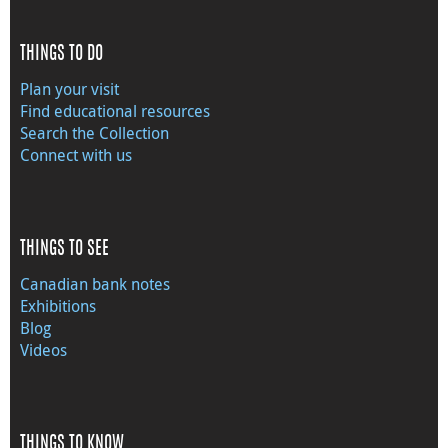
THINGS TO DO
Plan your visit
Find educational resources
Search the Collection
Connect with us
THINGS TO SEE
Canadian bank notes
Exhibitions
Blog
Videos
THINGS TO KNOW