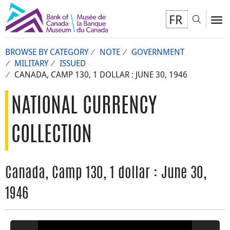
FR
Toggl
To
BROWSE BY CATEGORY
NOTE
GOVERNMENT
MILITARY
ISSUED
CANADA, CAMP 130, 1 DOLLAR : JUNE 30, 1946
NATIONAL CURRENCY
COLLECTION
Canada, Camp 130, 1 dollar : June 30,
1946