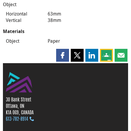
Object
Horizontal
63mm
Vertical
38mm
Materials
Object
Paper
Share this page on Facebook
Share this page on X
Share this page on
Share this 
Shar
30 Bank Street
Ottawa, ON
K1A 0G9, CANADA
613‑782‑8914