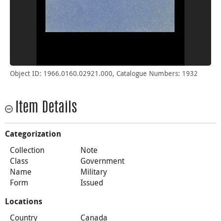
Object ID: 1966.0160.02921.000, Catalogue Numbers: 1932
Item Details
Categorization
Collection
Note
Class
Government
Name
Military
Form
Issued
Locations
Country
Canada