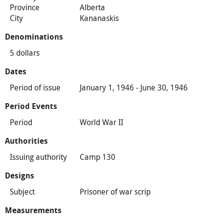
Province
Alberta
City
Kananaskis
Denominations
5 dollars
Dates
Period of issue
January 1, 1946 - June 30, 1946
Period Events
Period
World War II
Authorities
Issuing authority
Camp 130
Designs
Subject
Prisoner of war scrip
Measurements