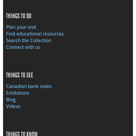
THINGS TO DO
Plan your visit
Find educational resources
Search the Collection
Connect with us
THINGS TO SEE
Canadian bank notes
Exhibitions
Blog
Videos
THINGS TO KNOW