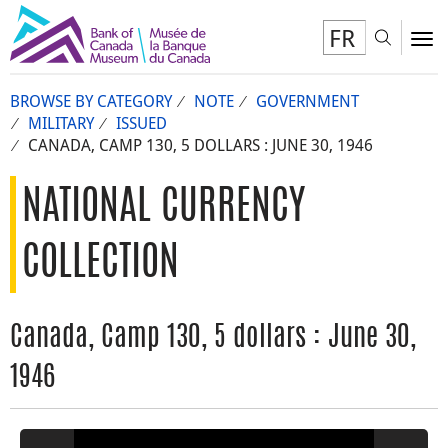
FR
Toggl
To
BROWSE BY CATEGORY
NOTE
GOVERNMENT
MILITARY
ISSUED
CANADA, CAMP 130, 5 DOLLARS : JUNE 30, 1946
NATIONAL CURRENCY
COLLECTION
Canada, Camp 130, 5 dollars : June 30,
1946