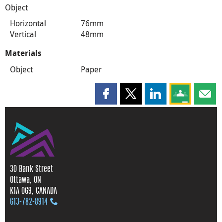
Object
Horizontal
76mm
Vertical
48mm
Materials
Object
Paper
Share this page on Facebook
Share this page on X
Share this page on
Share this 
Shar
30 Bank Street
Ottawa, ON
K1A 0G9, CANADA
613‑782‑8914