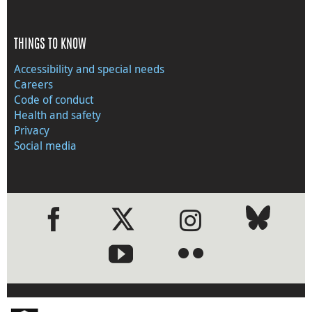
THINGS TO KNOW
Accessibility and special needs
Careers
Code of conduct
Health and safety
Privacy
Social media
●
●