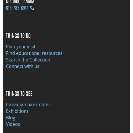
K1A 0G9, CANADA
613‑782‑8914
THINGS TO DO
Plan your visit
Find educational resources
Search the Collection
Connect with us
THINGS TO SEE
Canadian bank notes
Exhibitions
Blog
Videos