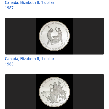
Canada, Elizabeth II, 1 dollar
1987
Canada, Elizabeth II, 1 dollar
1988