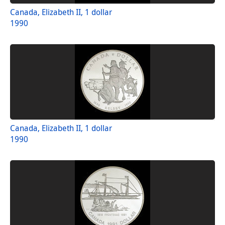
Canada, Elizabeth II, 1 dollar
1990
Canada, Elizabeth II, 1 dollar
1990