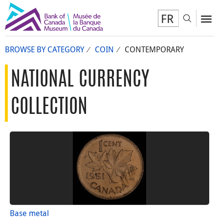
FR
Toggl
To
BROWSE BY CATEGORY
COIN
CONTEMPORARY
NATIONAL CURRENCY
COLLECTION
Base metal