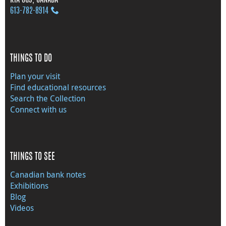
613‑782‑8914
THINGS TO DO
Plan your visit
Find educational resources
Search the Collection
Connect with us
THINGS TO SEE
Canadian bank notes
Exhibitions
Blog
Videos