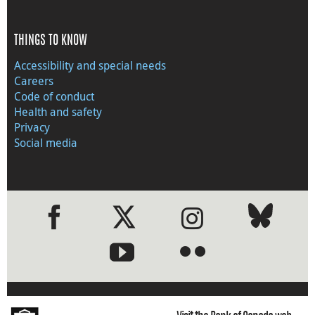
THINGS TO KNOW
Accessibility and special needs
Careers
Code of conduct
Health and safety
Privacy
Social media
●
●