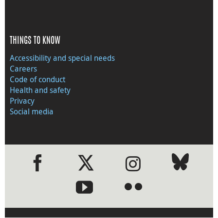
THINGS TO KNOW
Accessibility and special needs
Careers
Code of conduct
Health and safety
Privacy
Social media
●
●