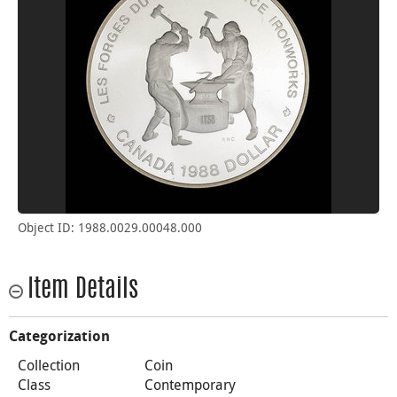
Object ID: 1988.0029.00048.000
Item Details
Categorization
Collection
Coin
Class
Contemporary