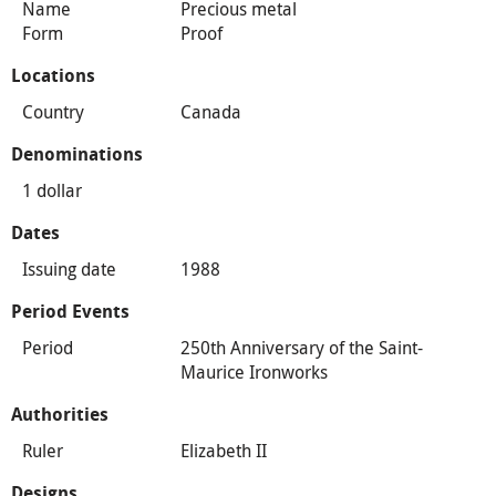
Name
Precious metal
Form
Proof
Locations
Country
Canada
Denominations
1 dollar
Dates
Issuing date
1988
Period Events
Period
250th Anniversary of the Saint-
Maurice Ironworks
Authorities
Ruler
Elizabeth II
Designs