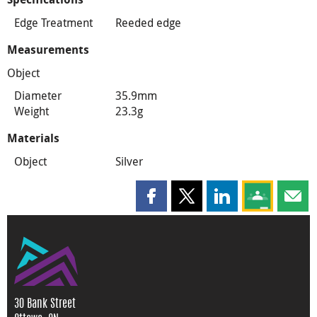
Edge Treatment
Reeded edge
Measurements
Object
Diameter
35.9mm
Weight
23.3g
Materials
Object
Silver
Share this page on Facebook
Share this page on X
Share this page on
Share this 
Shar
30 Bank Street