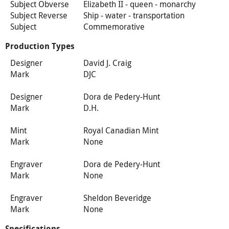
Subject Obverse
Elizabeth II - queen - monarchy
Subject Reverse
Ship - water - transportation
Subject
Commemorative
Production Types
Designer
David J. Craig
Mark
DJC
Designer
Dora de Pedery-Hunt
Mark
D.H.
Mint
Royal Canadian Mint
Mark
None
Engraver
Dora de Pedery-Hunt
Mark
None
Engraver
Sheldon Beveridge
Mark
None
Specifications