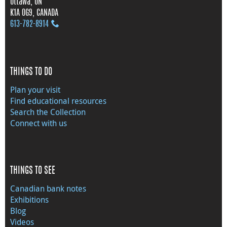
Ottawa, ON
K1A 0G9, CANADA
613‑782‑8914
THINGS TO DO
Plan your visit
Find educational resources
Search the Collection
Connect with us
THINGS TO SEE
Canadian bank notes
Exhibitions
Blog
Videos