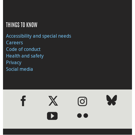
THINGS TO KNOW
Accessibility and special needs
Careers
Code of conduct
Health and safety
Privacy
Social media
●
●