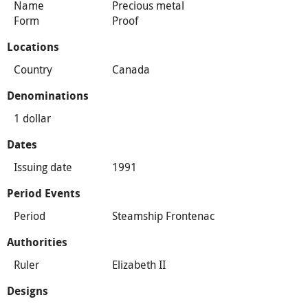
Name
Precious metal
Form
Proof
Locations
Country
Canada
Denominations
1 dollar
Dates
Issuing date
1991
Period Events
Period
Steamship Frontenac
Authorities
Ruler
Elizabeth II
Designs