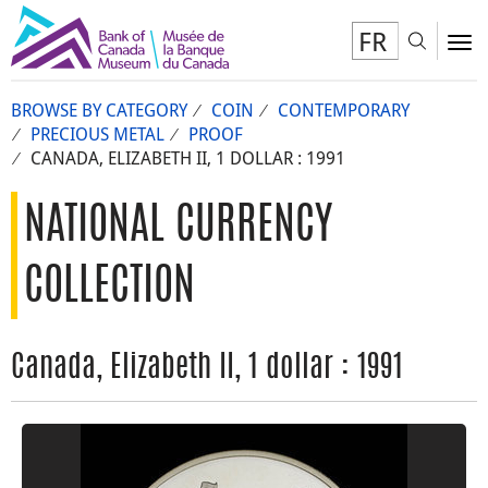
FR
Toggl
To
BROWSE BY CATEGORY
COIN
CONTEMPORARY
PRECIOUS METAL
PROOF
CANADA, ELIZABETH II, 1 DOLLAR : 1991
NATIONAL CURRENCY
COLLECTION
Canada, Elizabeth II, 1 dollar : 1991