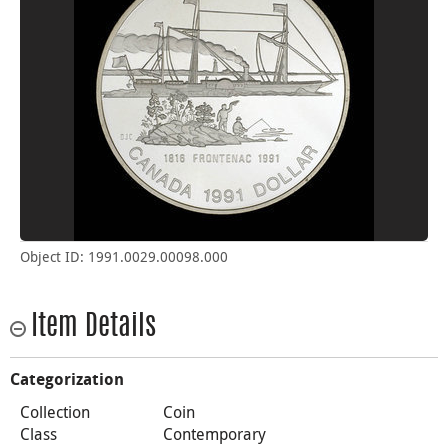
Object ID: 1991.0029.00098.000
Item Details
Categorization
Collection
Coin
Class
Contemporary