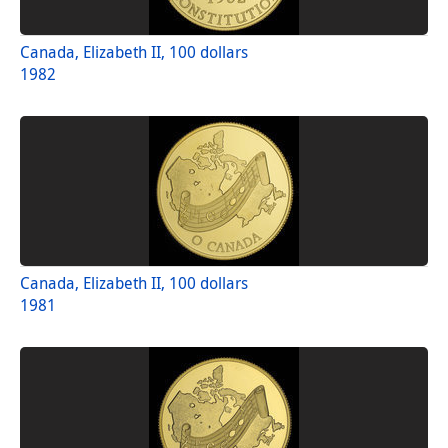
Canada, Elizabeth II, 100 dollars
1982
Canada, Elizabeth II, 100 dollars
1981