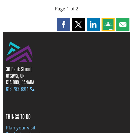
Page 1 of 2
Share this page on Facebook
Share this page on X
Share this page on
Share this 
Shar
30 Bank Street
Ottawa, ON
K1A 0G9, CANADA
613‑782‑8914
THINGS TO DO
Plan your visit