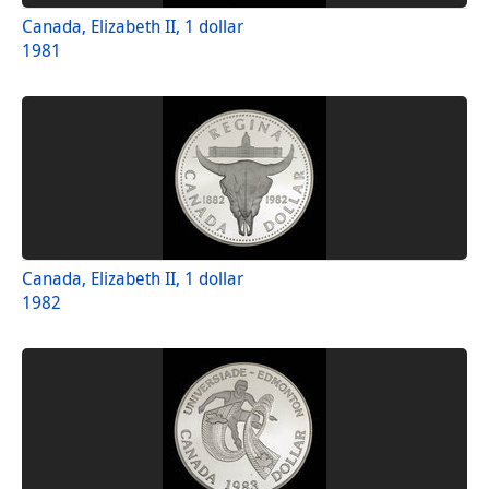
Canada, Elizabeth II, 1 dollar
1981
Canada, Elizabeth II, 1 dollar
1982