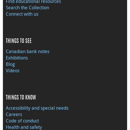
Find educational resources
Search the Collection
Connect with us
THINGS TO SEE
Canadian bank notes
Exhibitions
Blog
Videos
THINGS TO KNOW
Accessibility and special needs
Careers
Code of conduct
Health and safety