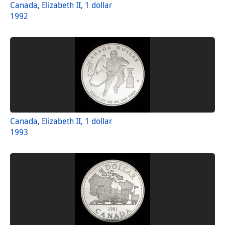
Canada, Elizabeth II, 1 dollar
1992
Canada, Elizabeth II, 1 dollar
1993