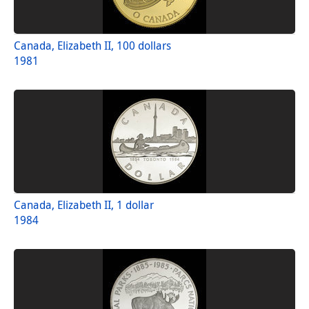
Canada, Elizabeth II, 100 dollars
1981
Canada, Elizabeth II, 1 dollar
1984