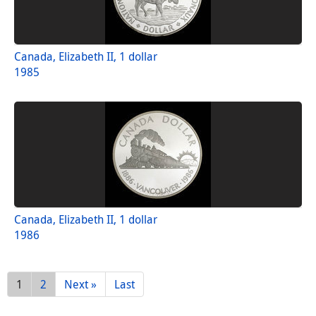
Canada, Elizabeth II, 1 dollar
1985
Canada, Elizabeth II, 1 dollar
1986
1
2
Next »
Last