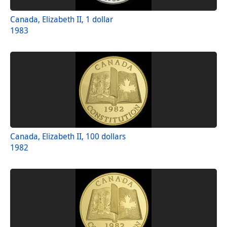
Canada, Elizabeth II, 1 dollar
1983
Canada, Elizabeth II, 100 dollars
1982