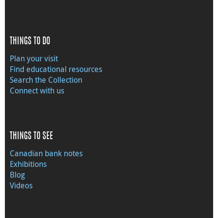
THINGS TO DO
Plan your visit
Find educational resources
Search the Collection
Connect with us
THINGS TO SEE
Canadian bank notes
Exhibitions
Blog
Videos