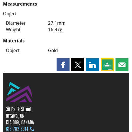
Measurements
Object
Diameter
27.1mm
Weight
16.97g
Materials
Object
Gold
Share this page on Facebook
Share this page on X
Share this page on
Share this 
Shar
30 Bank Street
Ottawa, ON
K1A 0G9, CANADA
613‑782‑8914