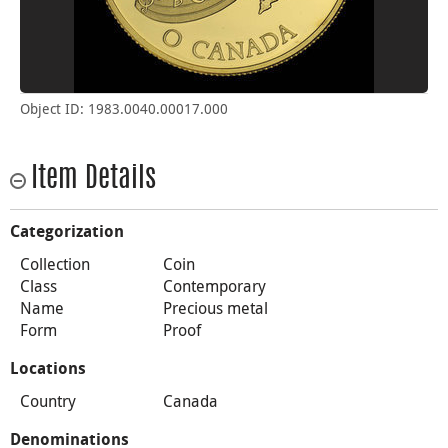
Object ID: 1983.0040.00017.000
Item Details
Categorization
Collection
Coin
Class
Contemporary
Name
Precious metal
Form
Proof
Locations
Country
Canada
Denominations