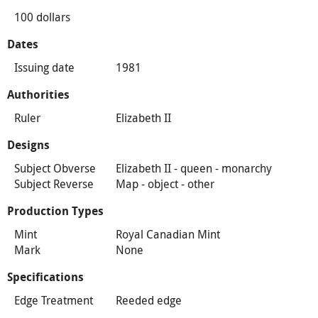
100 dollars
Dates
Issuing date
1981
Authorities
Ruler
Elizabeth II
Designs
Subject Obverse
Elizabeth II - queen - monarchy
Subject Reverse
Map - object - other
Production Types
Mint
Royal Canadian Mint
Mark
None
Specifications
Edge Treatment
Reeded edge