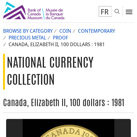
FR
Toggl
To
BROWSE BY CATEGORY
COIN
CONTEMPORARY
PRECIOUS METAL
PROOF
CANADA, ELIZABETH II, 100 DOLLARS : 1981
NATIONAL CURRENCY
COLLECTION
Canada, Elizabeth II, 100 dollars : 1981