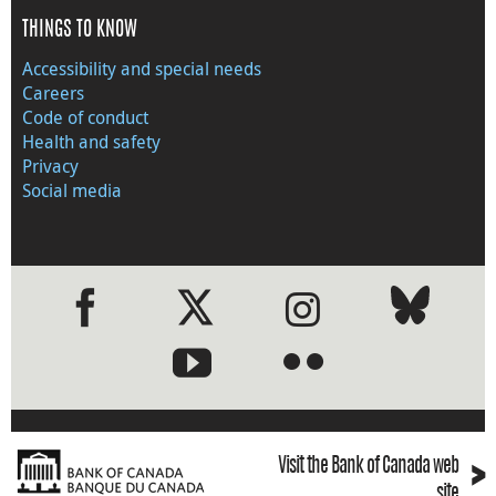
THINGS TO KNOW
Accessibility and special needs
Careers
Code of conduct
Health and safety
Privacy
Social media
●
●
›
Visit the Bank of Canada web
site