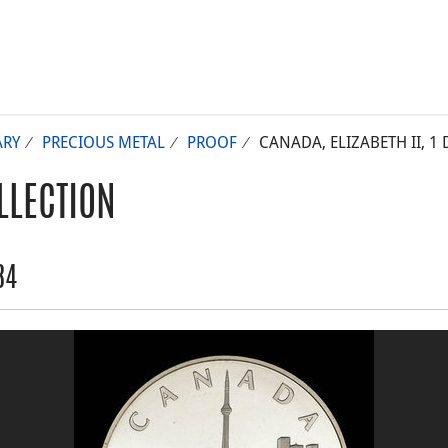
RY
PRECIOUS METAL
PROOF
CANADA, ELIZABETH II, 1 
LLECTION
84