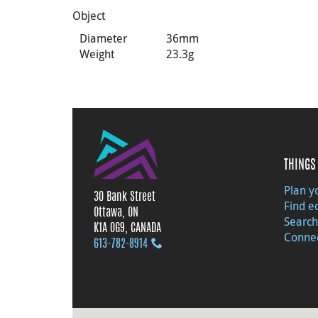
Object
Diameter
36mm
Weight
23.3g
THINGS 
Plan yo
30 Bank Street
Find e
Ottawa, ON
Search
K1A 0G9, CANADA
Connec
613‑782‑8914