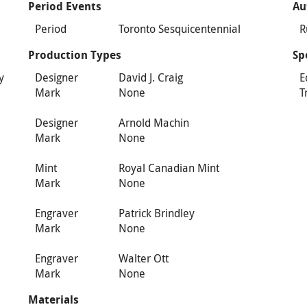
Period Events
Au
Period
Toronto Sesquicentennial
R
Production Types
Sp
y
Designer
David J. Craig
E
Mark
None
T
n
Designer
Arnold Machin
Mark
None
Mint
Royal Canadian Mint
Mark
None
Engraver
Patrick Brindley
Mark
None
Engraver
Walter Ott
Mark
None
Materials