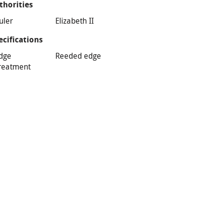
thorities
uler
Elizabeth II
ecifications
dge
Reeded edge
reatment