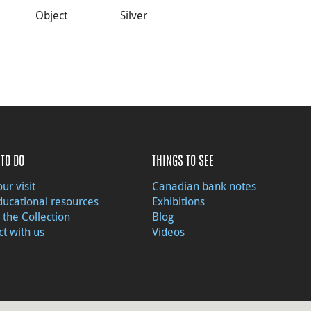
Object
Silver
TO DO
THINGS TO SEE
ur visit
Canadian bank notes
ducational resources
Exhibitions
 the Collection
Blog
t with us
Videos