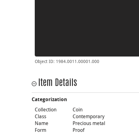
Object ID: 1984.0011.00001.000
Item Details
Categorization
Collection
Coin
Class
Contemporary
Name
Precious metal
Form
Proof