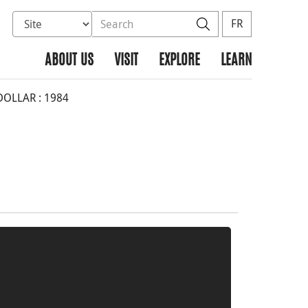
Select database to search
Search the site
Search
FR
ABOUT US
VISIT
EXPLORE
LEARN
DOLLAR : 1984