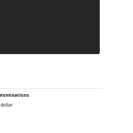
nominations
 dollar