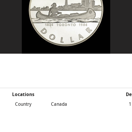
Locations
De
Country
Canada
1