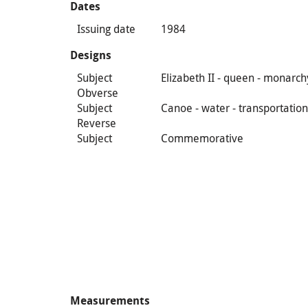
Dates
Issuing date
1984
Designs
Subject
Elizabeth II - queen - monarch
Obverse
Subject
Canoe - water - transportatio
Reverse
Subject
Commemorative
Measurements