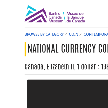
BROWSE BY CATEGORY
COIN
CONTEMPORA
NATIONAL CURRENCY CO
Canada, Elizabeth II, 1 dollar : 19