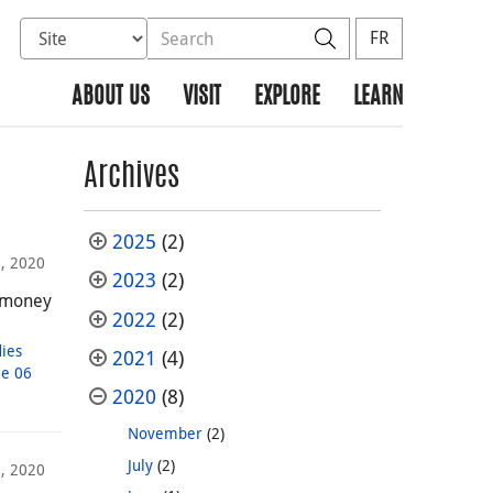
Select database to search
Search the site
Search
FR
ABOUT US
VISIT
EXPLORE
LEARN
Archives
2025
(2)
, 2020
2023
(2)
y money
2022
(2)
dies
2021
(4)
e 06
2020
(8)
November
(2)
July
(2)
, 2020