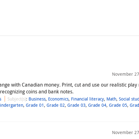
November 27
ange with Canadian money. Print, cut and use our realistic pla
 recognizing coins and bank notes.
s
Subject(s)
:
Business
,
Economics
,
Financial literacy
,
Math
,
Social stu
Kindergarten
,
Grade 01
,
Grade 02
,
Grade 03
,
Grade 04
,
Grade 05
,
Grad
November 27