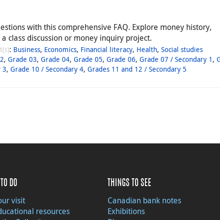
estions with this comprehensive FAQ. Explore money history,
a class discussion or money inquiry project.
t(s)
:
Business
,
Economics
,
Financial literacy
,
Health
,
Social studies
02
,
Grade 03
,
Grade 04
,
Grade 05
,
Grade 06
,
Grade 07 / Secondary 1
,
 3
,
Grade 10 / Secondary 4
,
Grades 11 and 12 / Secondary 5
TO DO
THINGS TO SEE
ur visit
Canadian bank notes
ducational resources
Exhibitions