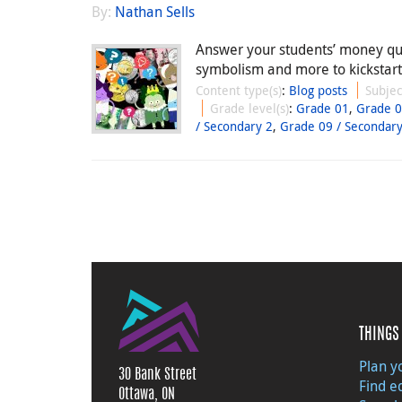
By:
Nathan Sells
Answer your students’ money qu
symbolism and more to kickstart 
Content type(s)
:
Blog posts
Subjec
Grade level(s)
:
Grade 01
,
Grade 
/ Secondary 2
,
Grade 09 / Secondary
THINGS 
Plan yo
30 Bank Street
Find e
Ottawa, ON