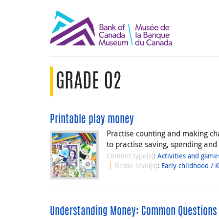
GRADE 02
Printable play money
Practise counting and making ch
to practise saving, spending and
Content type(s)
:
Activities and game
Grade level(s)
:
Early childhood / 
Understanding Money: Common Questions