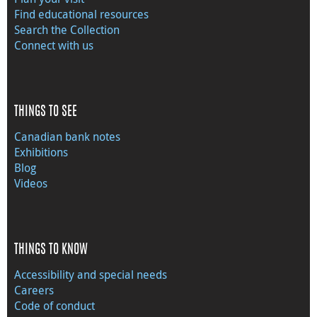
Find educational resources
Search the Collection
Connect with us
THINGS TO SEE
Canadian bank notes
Exhibitions
Blog
Videos
THINGS TO KNOW
Accessibility and special needs
Careers
Code of conduct