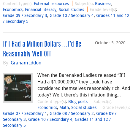
Content type(s)
:
External resources
Subject(s)
:
Business
,
Economics
,
Financial literacy
,
Social studies
Grade level(s)
:
Grade 09 / Secondary 3
,
Grade 10 / Secondary 4
,
Grades 11 and 12
/ Secondary 5
October 5, 2020
If I Had a Million Dollars…I’d Be
Reasonably Well Off
By:
Graham Iddon
When the Barenaked Ladies released “If I
Had a $1,000,000,” they could have
considered themselves reasonably rich. And
today? Well, there’s this inflation thing…
Content type(s)
:
Blog posts
Subject(s)
:
Economics
,
Math
,
Social studies
Grade level(s)
:
Grade 07 / Secondary 1
,
Grade 08 / Secondary 2
,
Grade 09 /
Secondary 3
,
Grade 10 / Secondary 4
,
Grades 11 and 12 /
Secondary 5