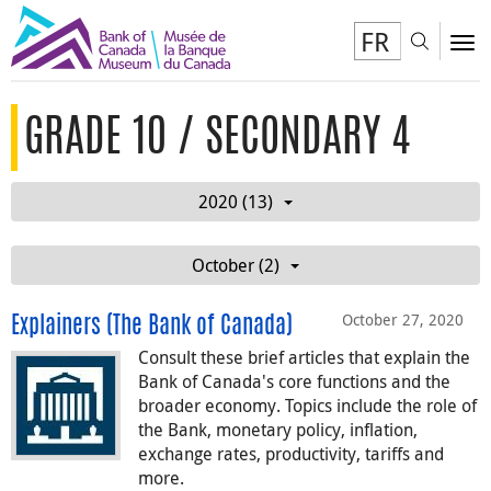
FR
Toggl
To
GRADE 10 / SECONDARY 4
2020 (13)
October (2)
October 27, 2020
Explainers (The Bank of Canada)
Consult these brief articles that explain the
Bank of Canada's core functions and the
broader economy. Topics include the role of
the Bank, monetary policy, inflation,
exchange rates, productivity, tariffs and
more.