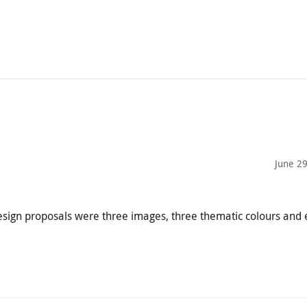
June 2
esign proposals were three images, three thematic colours and