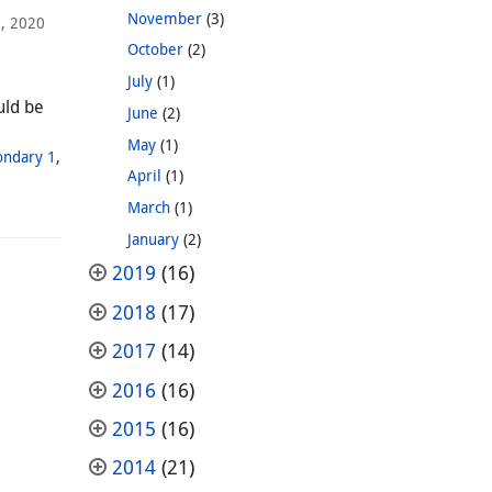
November
(3)
1, 2020
October
(2)
July
(1)
uld be
June
(2)
May
(1)
ondary 1
,
April
(1)
March
(1)
January
(2)
2019
(16)
2018
(17)
2017
(14)
2016
(16)
2015
(16)
2014
(21)