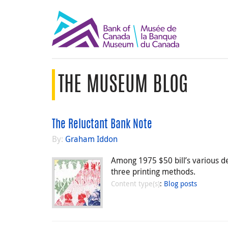
THE MUSEUM BLOG
The Reluctant Bank Note
By:
Graham Iddon
Among 1975 $50 bill’s various d
three printing methods.
Content type(s)
:
Blog posts