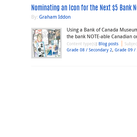
Nominating an Icon for the Next $5 Bank N
By:
Graham Iddon
Using a Bank of Canada Museum l
the bank NOTE-able Canadian on
Content type(s)
:
Blog posts
Subjec
Grade 08 / Secondary 2
,
Grade 09 /