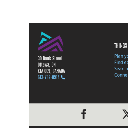
THINGS 
Plan yo
30 Bank Street
Find e
Ottawa, ON
Search
K1A 0G9, CANADA
Connec
613‑782‑8914