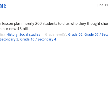
June 1
ote
esson plan, nearly 200 students told us who they thought sho
 our new $5 bill.
t(s)
:
History
,
Social studies
Grade level(s)
:
Grade 06
,
Grade 07 / Sec
 Secondary 3
,
Grade 10 / Secondary 4