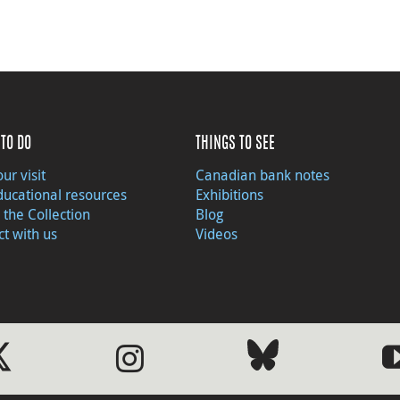
TO DO
THINGS TO SEE
ur visit
Canadian bank notes
ducational resources
Exhibitions
 the Collection
Blog
t with us
Videos