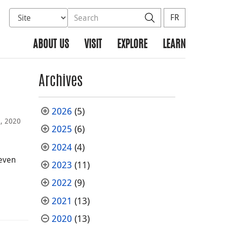
Select database to search
Search the site
Search
FR
ABOUT US
VISIT
EXPLORE
LEARN
Archives
2026
(5)
9, 2020
2025
(6)
2024
(4)
 even
2023
(11)
2022
(9)
2021
(13)
2020
(13)