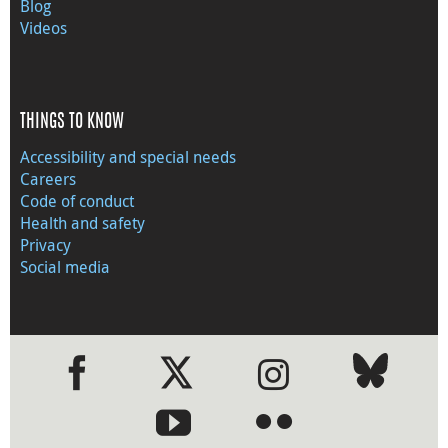
Blog
Videos
THINGS TO KNOW
Accessibility and special needs
Careers
Code of conduct
Health and safety
Privacy
Social media
●
●