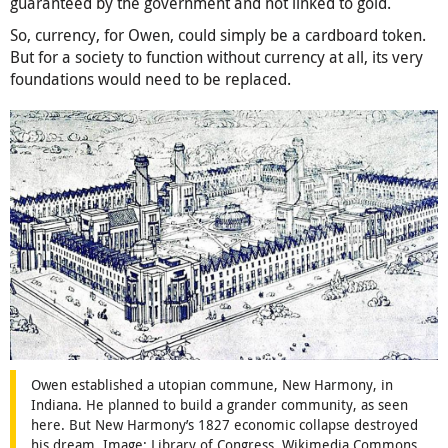
guaranteed by the government and not linked to gold.
So, currency, for Owen, could simply be a cardboard token.
But for a society to function without currency at all, its very
foundations would need to be replaced.
Owen established a utopian commune, New Harmony, in
Indiana. He planned to build a grander community, as seen
here. But New Harmony’s 1827 economic collapse destroyed
his dream. Image: Library of Congress, Wikimedia Commons