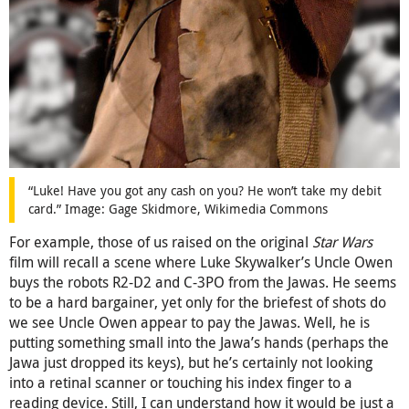
“Luke! Have you got any cash on you? He won’t take my debit
card.” Image: Gage Skidmore, Wikimedia Commons
For example, those of us raised on the original
Star Wars
film will recall a scene where Luke Skywalker’s Uncle Owen
buys the robots R2-D2 and C-3PO from the Jawas. He seems
to be a hard bargainer, yet only for the briefest of shots do
we see Uncle Owen appear to pay the Jawas. Well, he is
putting something small into the Jawa’s hands (perhaps the
Jawa just dropped its keys), but he’s certainly not looking
into a retinal scanner or touching his index finger to a
reading device. Still, I can understand how it would be just a