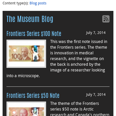
Content type(s)
:
Blog posts
The Museum Blog
July 7, 2014
Frontiers Series $100 Note
This was the first note issued in
the Frontiers series. The theme
is innovation in medical
research, and the vignette on
the back is anchored by the
image of a researcher looking
into a microscope.
July 7, 2014
Frontiers Series $50 Note
The theme of the Frontiers
series $50 note is Arctic
research and Canada’s northern