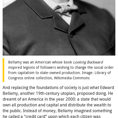
Bellamy was an American whose book
Looking Backward
inspired legions of followers wishing to change the social order
from capitalism to state-owned production. Image: Library of
Congress online collection, Wikimedia Commons
And replacing the foundations of society is just what Edward
Bellamy, another 19th-century utopian, proposed doing. He
dreamt of an America in the year 2000: a state that would
own all production and capital and distribute the wealth to
the public. Instead of money, Bellamy imagined something
he called a “credit card” upon which each citizen was