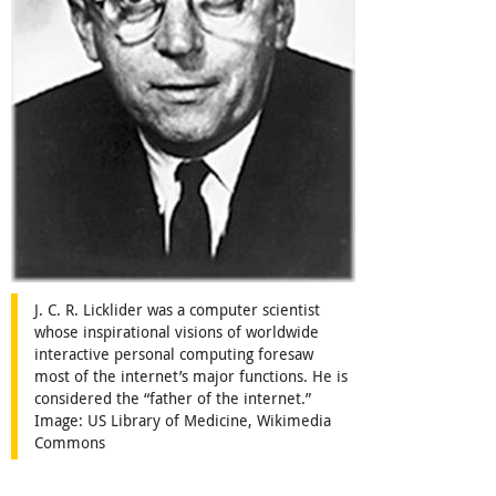
J. C. R. Licklider was a computer scientist
whose inspirational visions of worldwide
interactive personal computing foresaw
most of the internet’s major functions. He is
considered the “father of the internet.”
Image: US Library of Medicine, Wikimedia
Commons