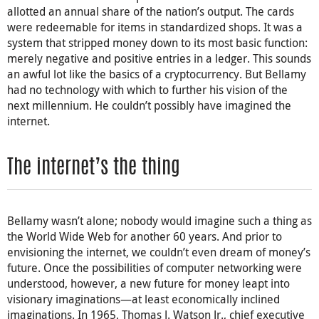
allotted an annual share of the nation’s output. The cards
were redeemable for items in standardized shops. It was a
system that stripped money down to its most basic function:
merely negative and positive entries in a ledger. This sounds
an awful lot like the basics of a cryptocurrency. But Bellamy
had no technology with which to further his vision of the
next millennium. He couldn’t possibly have imagined the
internet.
The internet’s the thing
Bellamy wasn’t alone; nobody would imagine such a thing as
the World Wide Web for another 60 years. And prior to
envisioning the internet, we couldn’t even dream of money’s
future. Once the possibilities of computer networking were
understood, however, a new future for money leapt into
visionary imaginations—at least economically inclined
imaginations. In 1965, Thomas J. Watson Jr., chief executive