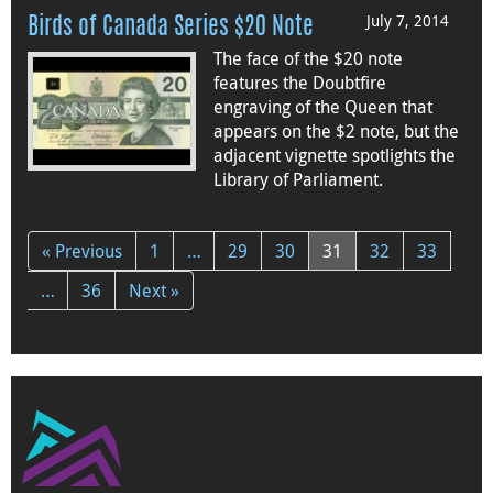
July 7, 2014
Birds of Canada Series $20 Note
The face of the $20 note
features the Doubtfire
engraving of the Queen that
appears on the $2 note, but the
adjacent vignette spotlights the
Library of Parliament.
« Previous
1
…
29
30
31
32
33
…
36
Next »