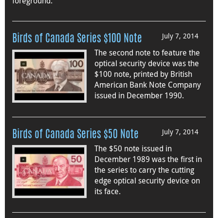
foreground.
July 7, 2014
Birds of Canada Series $100 Note
The second note to feature the
optical security device was the
$100 note, printed by British
American Bank Note Company
issued in December 1990.
July 7, 2014
Birds of Canada Series $50 Note
The $50 note issued in
December 1989 was the first in
the series to carry the cutting
edge optical security device on
its face.