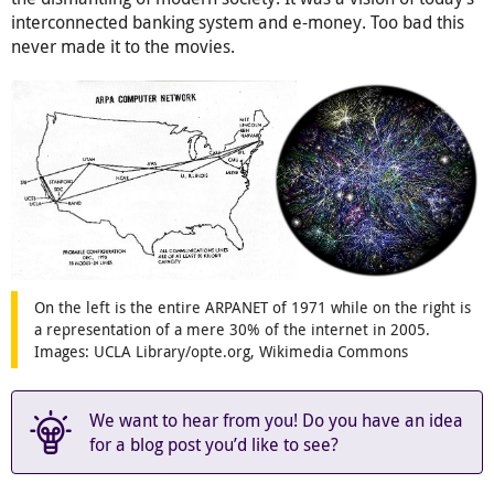
interconnected banking system and e-money. Too bad this
never made it to the movies.
On the left is the entire ARPANET of 1971 while on the right is
a representation of a mere 30% of the internet in 2005.
Images: UCLA Library/opte.org, Wikimedia Commons
We want to hear from you! Do you have an idea
for a blog post you’d like to see?