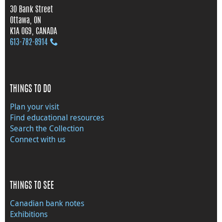
30 Bank Street
Ottawa, ON
K1A 0G9, CANADA
613‑782‑8914
THINGS TO DO
Plan your visit
Find educational resources
Search the Collection
Connect with us
THINGS TO SEE
Canadian bank notes
Exhibitions