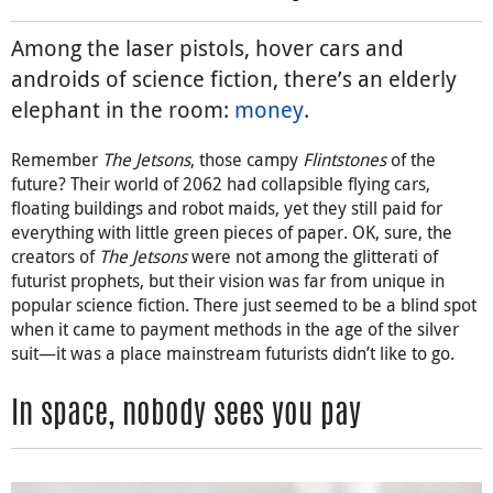
Among the laser pistols, hover cars and
androids of science fiction, there’s an elderly
elephant in the room:
money
.
Remember
The Jetsons
, those campy
Flintstones
of the
future? Their world of 2062 had collapsible flying cars,
floating buildings and robot maids, yet they still paid for
everything with little green pieces of paper. OK, sure, the
creators of
The Jetsons
were not among the glitterati of
futurist prophets, but their vision was far from unique in
popular science fiction. There just seemed to be a blind spot
when it came to payment methods in the age of the silver
suit—it was a place mainstream futurists didn’t like to go.
In space, nobody sees you pay