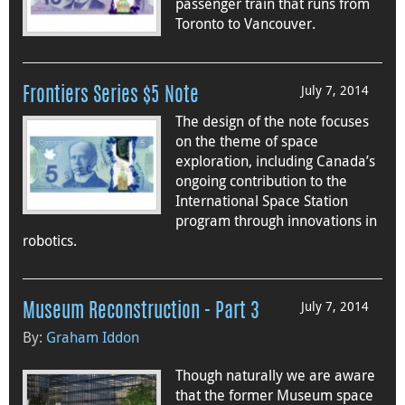
passenger train that runs from
Toronto to Vancouver.
July 7, 2014
Frontiers Series $5 Note
The design of the note focuses
on the theme of space
exploration, including Canada’s
ongoing contribution to the
International Space Station
program through innovations in
robotics.
July 7, 2014
Museum Reconstruction - Part 3
By:
Graham Iddon
Though naturally we are aware
that the former Museum space