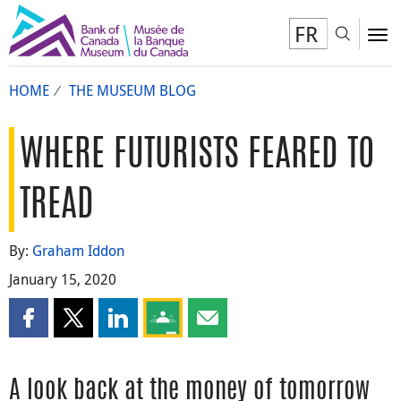
FR
Toggl
To
HOME
THE MUSEUM BLOG
WHERE FUTURISTS FEARED TO
TREAD
By:
Graham Iddon
January 15, 2020
Share this page on Facebook
Share this page on X
Share this page on LinkedIn
Share this page on Google Classroom
Share this page by email
A look back at the money of tomorrow