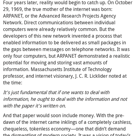
Four years later, reality would begin to catch up. On October
29, 1969, the true mother of the internet was born:
ARPANET, or the Advanced Research Projects Agency
Network. Direct communications between individual
computers were already relatively common. But the
developers of this new network invented a process that
enabled information to be delivered as small packages in
the gaps between messages on telephone networks. It was
only four computers, but ARPANET demonstrated a realistic
potential for moving and storing vast amounts of
information. Massachusetts Institute of Technology
professor, and internet visionary, J. C. R. Licklider noted at
the time:
It's just fundamental that if one wants to deal with
information, he ought to deal with the information and not
with the paper it's written on.
And that paper would soon include money. With the pre-
dawn of the internet came inklings of a completely cashless,
chequeless, tokenless economy—one that didn’t demand
the dismantling of modern society. It was a vision of today’s