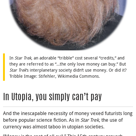
In
Star Trek
, an adorable “tribble” cost several “credits,” and
they are referred to as “…the only love money can buy.” But
Star Trek
’s interplanetary society didn’t use money. Or did it?
Tribble Image: Stifehler, Wikimedia Commons.
In Utopia, you simply can’t pay
And the inescapable necessity of money vexed futurists long
before popular science fiction. As in
Star Trek
, the use of
currency was almost taboo in utopian societies.