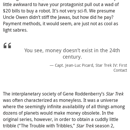
little awkward to have your protagonist pull out a wad of
$20 bills to buy a robot. It’s not very sci-fi. We presume
Uncle Owen didn’t stiff the Jawas, but how did he pay?
Payment methods, it would seem, are just not as cool as
light sabres.
You see, money doesn’t exist in the 24th
century.
Capt. Jean-Luc Picard, Star Trek IV: First
Contact
The interplanetary society of Gene Roddenberry’s
Star Trek
was often characterized as moneyless. It was a universe
where the seemingly infinite availability of all things among
dozens of planets would make money obsolete. In the
original series, however, in order to obtain a cuddly little
tribble (“The Trouble with Tribbles,”
Star Trek
season 2,