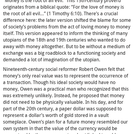
“Money is the root of all evil.” This 15th-century proverb
originates from a biblical quote: “For the love of money is
the root of all evil…” (1 Timothy 6:10). There’s a crucial
difference here: the later version shifted the blame for some
of society’s problems from the act of loving money to money
itself. This version appeared to inform the thinking of many
utopians of the 18th and 19th centuries who wanted to do
away with money altogether. But to be without a medium of
exchange was a big roadblock to a functioning society and
demanded a lot of imagination of the utopian.
Nineteenth-century social reformer Robert Owen felt that
money’s only real value was to represent the occurrence of
a transaction. Though his ideal society would have no
money, Owen was a practical man who recognized that this
was extremely unlikely. Instead, he proposed that money
did not need to be physically valuable. In his day, and for
part of the 20th century, a paper dollar was supposed to
represent a dollar’s worth of gold stored in a vault
someplace. Owen’s plan for a future money resembled our
own system in that the value of the currency would be