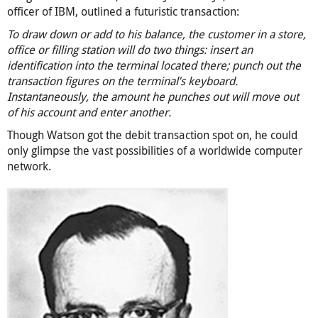
officer of IBM, outlined a futuristic transaction:
To draw down or add to his balance, the customer in a store,
office or filling station will do two things: insert an
identification into the terminal located there; punch out the
transaction figures on the terminal’s keyboard.
Instantaneously, the amount he punches out will move out
of his account and enter another.
Though Watson got the debit transaction spot on, he could
only glimpse the vast possibilities of a worldwide computer
network.