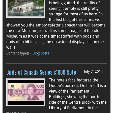
is being gutted, the reality of
seeing it empty is still pretty
strange for most of us here. In
the last blog of this series we
showed you the empty cafeteria space that will become
the new Museum, as well as some images of the old
Museum as it was at the time: stuffed with odds and
ends of exhibit cases, the occasional display still on the
walls.
Content type(s)
:
Blog posts
July 7, 2014
Birds of Canada Series $1000 Note
The note’s face features the
Queen’s portrait. On her left is a
view of the Parliament
Buildings, showing the north
side of the Centre Block with the
Library of Parliament in the