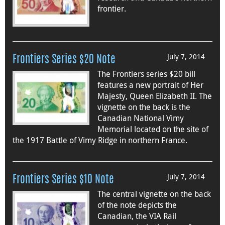
frontier.
July 7, 2014
Frontiers Series $20 Note
The Frontiers series $20 bill
features a new portrait of Her
Majesty, Queen Elizabeth II. The
vignette on the back is the
Canadian National Vimy
Memorial located on the site of
the 1917 Battle of Vimy Ridge in northern France.
July 7, 2014
Frontiers Series $10 Note
The central vignette on the back
of the note depicts the
Canadian, the VIA Rail