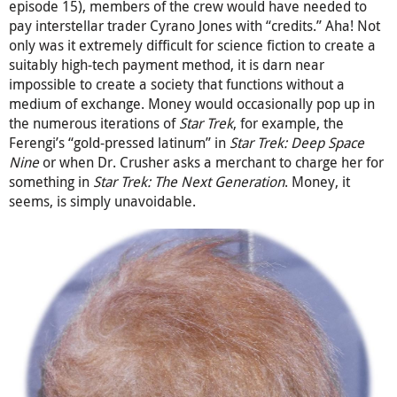
episode 15), members of the crew would have needed to
pay interstellar trader Cyrano Jones with “credits.” Aha! Not
only was it extremely difficult for science fiction to create a
suitably high-tech payment method, it is darn near
impossible to create a society that functions without a
medium of exchange. Money would occasionally pop up in
the numerous iterations of
Star Trek
, for example, the
Ferengi’s “gold-pressed latinum” in
Star Trek: Deep Space
Nine
or when Dr. Crusher asks a merchant to charge her for
something in
Star Trek: The Next Generation
. Money, it
seems, is simply unavoidable.