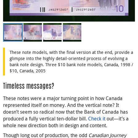
These note models, with the final version at the end, provide a
glimpse into the highly detail-oriented process of evolving a
bank note design. Three $10 bank note models, Canada, 1998 /
$10, Canada, 2005
Timeless messages?
These notes were a major turning point in how Canada
represented itself on money. And the vertical note? It
doesn’t seem so radical now that the Bank of Canada has
produced a fully vertical ten-dollar bill.
Check it
out—it’s a
whole new direction both in design and content.
Though long out of production, the odd
Canadian Journey