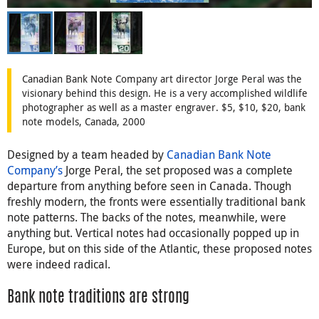
Canadian Bank Note Company art director Jorge Peral was the
visionary behind this design. He is a very accomplished wildlife
photographer as well as a master engraver. $5, $10, $20, bank
note models, Canada, 2000
Designed by a team headed by
Canadian Bank Note
Company’s
Jorge Peral, the set proposed was a complete
departure from anything before seen in Canada. Though
freshly modern, the fronts were essentially traditional bank
note patterns. The backs of the notes, meanwhile, were
anything but. Vertical notes had occasionally popped up in
Europe, but on this side of the Atlantic, these proposed notes
were indeed radical.
Bank note traditions are strong