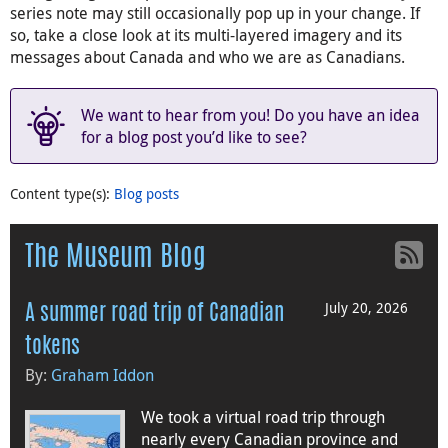
series note may still occasionally pop up in your change. If
so, take a close look at its multi-layered imagery and its
messages about Canada and who we are as Canadians.
We want to hear from you! Do you have an idea
for a blog post you’d like to see?
Content type(s)
:
Blog posts
The Museum Blog
July 20, 2026
A summer road trip of Canadian
tokens
By:
Graham Iddon
We took a virtual road trip through
nearly every Canadian province and