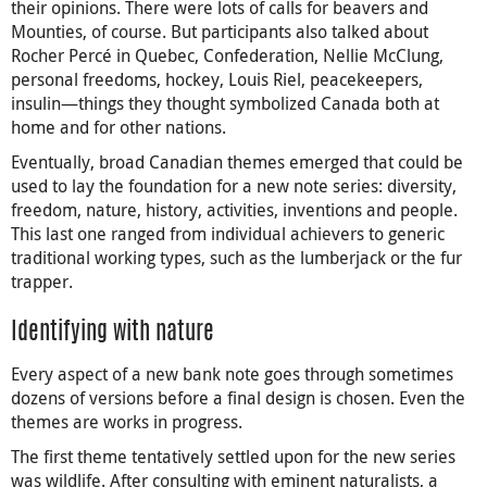
their opinions. There were lots of calls for beavers and
Mounties, of course. But participants also talked about
Rocher Percé in Quebec, Confederation, Nellie McClung,
personal freedoms, hockey, Louis Riel, peacekeepers,
insulin—things they thought symbolized Canada both at
home and for other nations.
Eventually, broad Canadian themes emerged that could be
used to lay the foundation for a new note series: diversity,
freedom, nature, history, activities, inventions and people.
This last one ranged from individual achievers to generic
traditional working types, such as the lumberjack or the fur
trapper.
Identifying with nature
Every aspect of a new bank note goes through sometimes
dozens of versions before a final design is chosen. Even the
themes are works in progress.
The first theme tentatively settled upon for the new series
was wildlife. After consulting with eminent naturalists, a