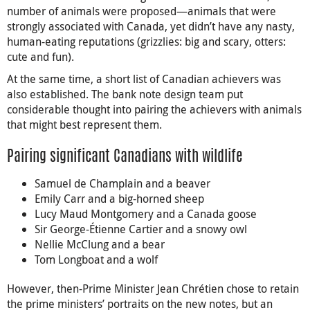
number of animals were proposed—animals that were
strongly associated with Canada, yet didn’t have any nasty,
human-eating reputations (grizzlies: big and scary, otters:
cute and fun).
At the same time, a short list of Canadian achievers was
also established. The bank note design team put
considerable thought into pairing the achievers with animals
that might best represent them.
Pairing significant Canadians with wildlife
Samuel de Champlain and a beaver
Emily Carr and a big-horned sheep
Lucy Maud Montgomery and a Canada goose
Sir George-Étienne Cartier and a snowy owl
Nellie McClung and a bear
Tom Longboat and a wolf
However, then-Prime Minister Jean Chrétien chose to retain
the prime ministers’ portraits on the new notes, but an