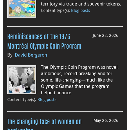
territory via trade and souvenir tokens.
Content type(s)
:
Blog posts
June 22, 2026
Reminiscences of the 1976
Montréal Olympic Coin Program
By:
David Bergeron
The Olympic Coin Program was novel,
ambitious, record-breaking and for
some, life-changing—much like the
Olympic Games that the program
helped finance.
Content type(s)
:
Blog posts
May 26, 2026
The changing face of women on