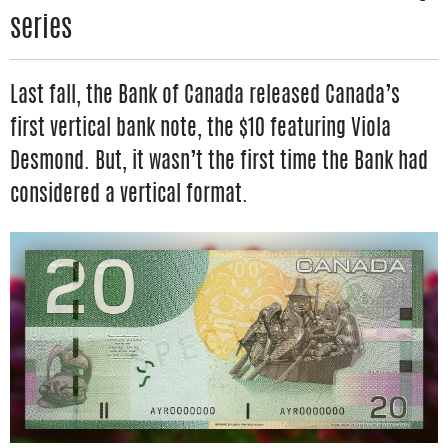
series
Last fall, the Bank of Canada released Canada’s
first vertical bank note, the $10 featuring Viola
Desmond. But, it wasn’t the first time the Bank had
considered a vertical format.