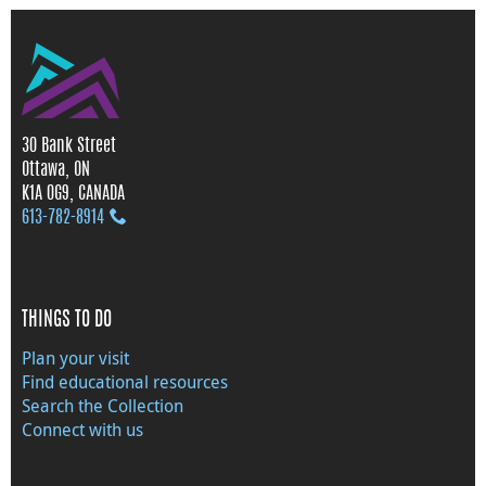
30 Bank Street
Ottawa, ON
K1A 0G9, CANADA
613‑782‑8914
THINGS TO DO
Plan your visit
Find educational resources
Search the Collection
Connect with us