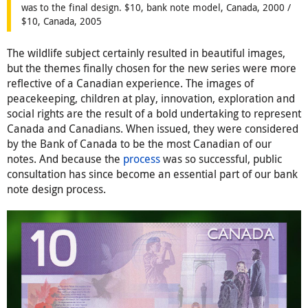
was to the final design. $10, bank note model, Canada, 2000 /
$10, Canada, 2005
The wildlife subject certainly resulted in beautiful images,
but the themes finally chosen for the new series were more
reflective of a Canadian experience. The images of
peacekeeping, children at play, innovation, exploration and
social rights are the result of a bold undertaking to represent
Canada and Canadians. When issued, they were considered
by the Bank of Canada to be the most Canadian of our
notes. And because the
process
was so successful, public
consultation has since become an essential part of our bank
note design process.