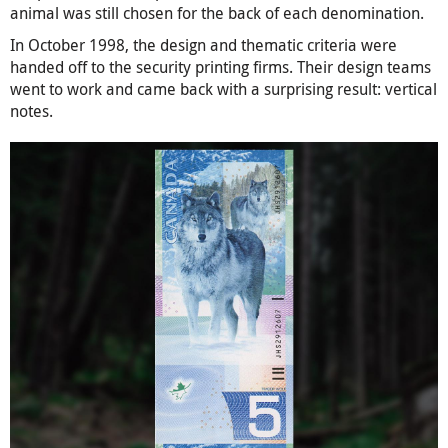
animal was still chosen for the back of each denomination.
In October 1998, the design and thematic criteria were
handed off to the security printing firms. Their design teams
went to work and came back with a surprising result: vertical
notes.