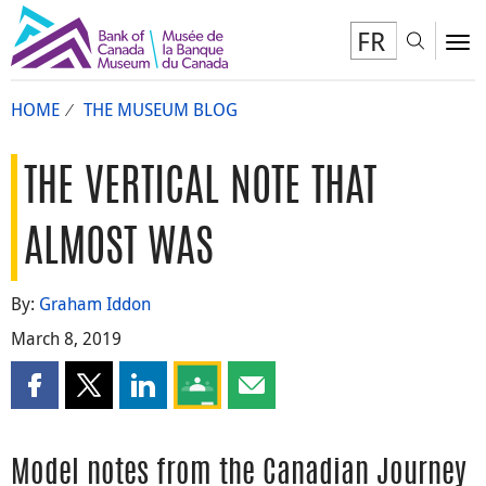
FR
Toggl
To
HOME
THE MUSEUM BLOG
THE VERTICAL NOTE THAT
ALMOST WAS
By:
Graham Iddon
March 8, 2019
Share this page on Facebook
Share this page on X
Share this page on LinkedIn
Share this page on Google Classroom
Share this page by email
Model notes from the Canadian Journey