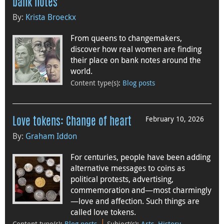
bank notes
By:
Krista Broeckx
From queens to changemakers,
discover how real women are finding
their place on bank notes around the
world.
Content type(s)
:
Blog posts
February 10, 2026
Love tokens: Change of heart
By:
Graham Iddon
For centuries, people have been adding
alternative messages to coins as
political protests, advertising,
commemoration and—most charmingly
—love and affection. Such things are
called love tokens.
Content type(s)
:
Blog posts
Subject(s)
:
Arts
,
History