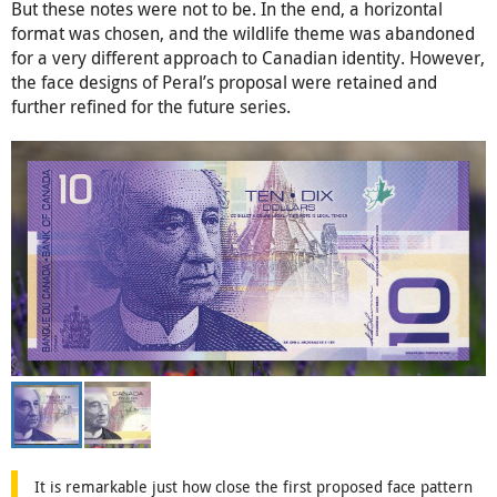
But these notes were not to be. In the end, a horizontal
format was chosen, and the wildlife theme was abandoned
for a very different approach to Canadian identity. However,
the face designs of Peral’s proposal were retained and
further refined for the future series.
It is remarkable just how close the first proposed face pattern