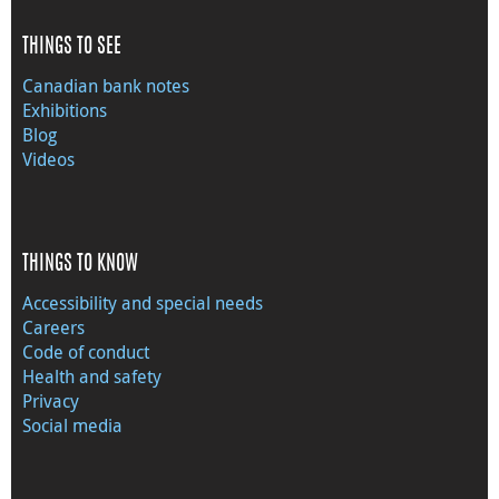
THINGS TO SEE
Canadian bank notes
Exhibitions
Blog
Videos
THINGS TO KNOW
Accessibility and special needs
Careers
Code of conduct
Health and safety
Privacy
Social media