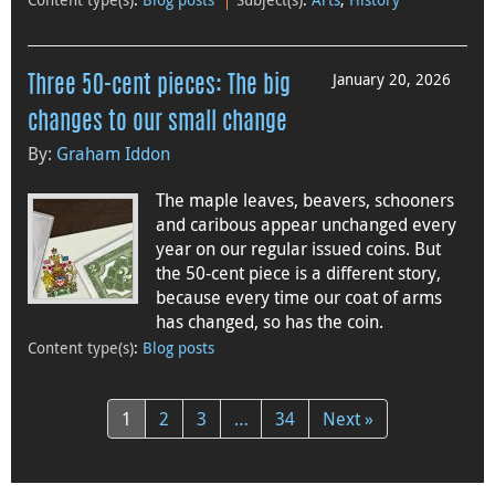
January 20, 2026
Three 50-cent pieces: The big
changes to our small change
By:
Graham Iddon
The maple leaves, beavers, schooners
and caribous appear unchanged every
year on our regular issued coins. But
the 50-cent piece is a different story,
because every time our coat of arms
has changed, so has the coin.
Content type(s)
:
Blog posts
1
2
3
…
34
Next »