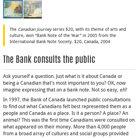
The
Canadian Journey
series $20, with its theme of arts and
culture, won “Bank Note of the Year” in 2005 from the
International Bank Note Society. $20, Canada, 2004
The Bank consults the public
Ask yourself a question. Just what is it about Canada or
being a Canadian that’s most important to you? OK, now
imagine expressing that on a bank note. Not so easy,
eh
?
In 1997, the Bank of Canada launched public consultations
to find out what Canadians felt best represented them as a
people and Canada as a place. Is it a person? A place? An
animal? This was the first time Canadians were consulted on
what appeared on their money. More than 4,000 people
from a broad array of cultures and social groups provided