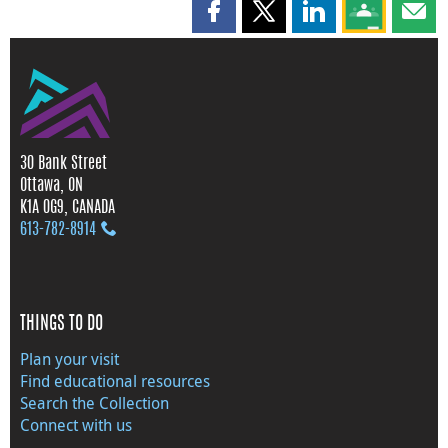
Share this page on Facebook
Share this page on X
Share this page on
Share this 
Shar
30 Bank Street
Ottawa, ON
K1A 0G9, CANADA
613‑782‑8914
THINGS TO DO
Plan your visit
Find educational resources
Search the Collection
Connect with us