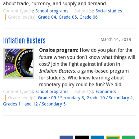
about trade, currency, and supply and demand.
Content type(s)
:
School programs
Subject(s)
:
Social studies
Grade level(s)
:
Grade 04
,
Grade 05
,
Grade 06
March 14, 2019
Inflation Busters
How do you plan for the
Onsite program:
future when you don’t know what things will
cost? Join the fight against inflation in
Inflation Busters
, a game-based program
for students. Who knew learning about
monetary policy could be fun? We did!
Content type(s)
:
School programs
Subject(s)
:
Economics
Grade level(s)
:
Grade 09 / Secondary 3
,
Grade 10 / Secondary 4
,
Grades 11 and 12 / Secondary 5