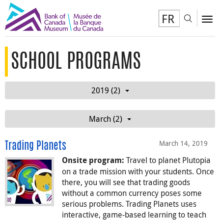
FR
Toggl
To
SCHOOL PROGRAMS
2019 (2)
March (2)
March 14, 2019
Trading Planets
Travel to planet Plutopia
Onsite program:
on a trade mission with your students. Once
there, you will see that trading goods
without a common currency poses some
serious problems. Trading Planets uses
interactive, game-based learning to teach