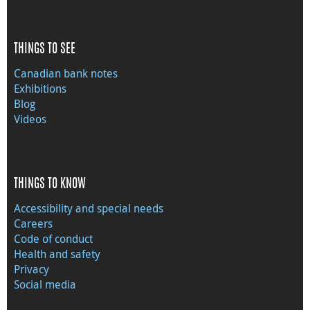
THINGS TO SEE
Canadian bank notes
Exhibitions
Blog
Videos
THINGS TO KNOW
Accessibility and special needs
Careers
Code of conduct
Health and safety
Privacy
Social media