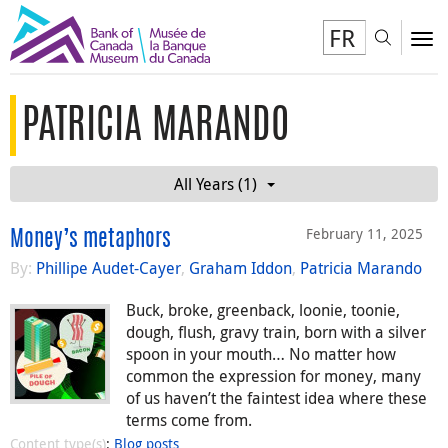
FR
Toggl
To
PATRICIA MARANDO
All Years (1)
February 11, 2025
Money’s metaphors
By:
Phillipe Audet-Cayer
,
Graham Iddon
,
Patricia Marando
Buck, broke, greenback, loonie, toonie,
dough, flush, gravy train, born with a silver
spoon in your mouth… No matter how
common the expression for money, many
of us haven’t the faintest idea where these
terms come from.
Content type(s)
:
Blog posts