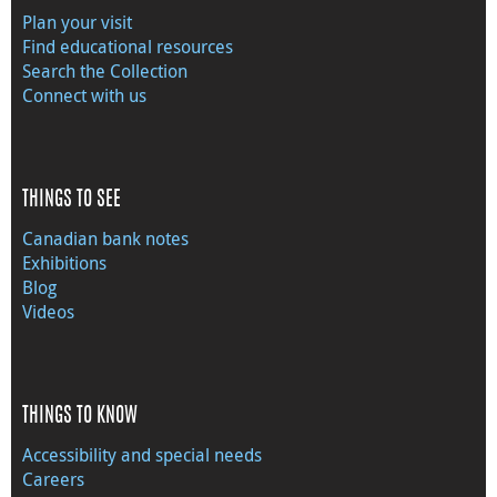
Plan your visit
Find educational resources
Search the Collection
Connect with us
THINGS TO SEE
Canadian bank notes
Exhibitions
Blog
Videos
THINGS TO KNOW
Accessibility and special needs
Careers