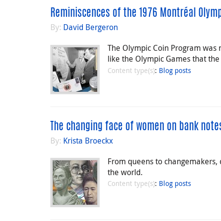
Reminiscences of the 1976 Montréal Olym
By:
David Bergeron
The Olympic Coin Program was n
like the Olympic Games that the
Content type(s)
:
Blog posts
The changing face of women on bank note
By:
Krista Broeckx
From queens to changemakers, d
the world.
Content type(s)
:
Blog posts