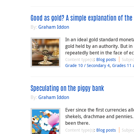
Good as gold? A simple explanation of the
By:
Graham Iddon
In an ideal gold standard monet
gold held by an authority. But i
repeatedly bent in the face of ec
Content type(s)
:
Blog posts
Subjec
Grade 10 / Secondary 4
,
Grades 11 
Speculating on the piggy bank
By:
Graham Iddon
Ever since the first currencies a
shekels, drachmae and pennies.
been there.
Content type(s)
:
Blog posts
Subjec