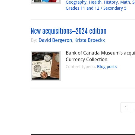
Geography
,
Health
,
History
,
Math
,
S
Grades 11 and 12 / Secondary 5
New acquisitions—2024 edition
By:
David Bergeron
,
Krista Broeckx
Bank of Canada Museum’s acquisit
Currency Collection.
Content type(s)
:
Blog posts
1