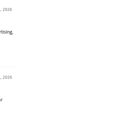
, 2026
tising,
0, 2026
ar