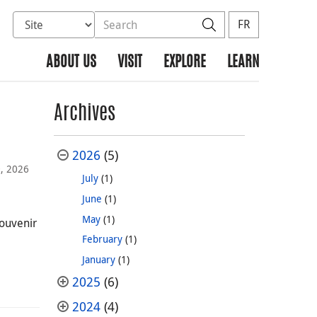
Select database to search
Search the site
Search
FR
ABOUT US
VISIT
EXPLORE
LEARN
Archives
2026
(5)
0, 2026
July
(1)
June
(1)
May
(1)
souvenir
February
(1)
January
(1)
2025
(6)
2024
(4)