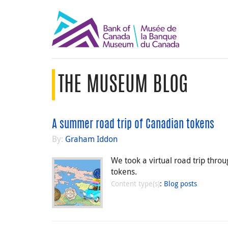
THE MUSEUM BLOG
A summer road trip of Canadian tokens
By:
Graham Iddon
We took a virtual road trip thro
tokens.
Content type(s)
:
Blog posts