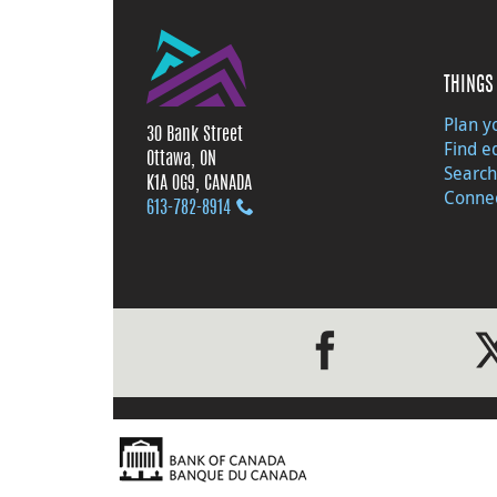
THINGS 
Plan yo
30 Bank Street
Find e
Ottawa, ON
Search
K1A 0G9, CANADA
Connec
613‑782‑8914