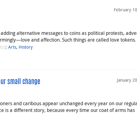
February 10
dding alternative messages to coins as political protests, adver
gly—love and affection. Such things are called love tokens.
t(s)
:
Arts
,
History
January 2
our small change
ooners and caribous appear unchanged every year on our regul
ce is a different story, because every time our coat of arms has