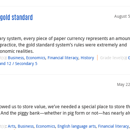
August 
 gold standard
ary system, every piece of paper currency represents an amoun
n practice, the gold standard system’s rules were extremely and
onomic realities.
t(s)
:
Business
,
Economics
,
Financial literacy
,
History
Grade level(s)
:
and 12 / Secondary 5
May 22
llowed us to store value, we’ve needed a special place to store t
 And the piggy bank—whether in pig form or not—has nearly a
t(s)
:
Arts
,
Business
,
Economics
,
English language arts
,
Financial literacy