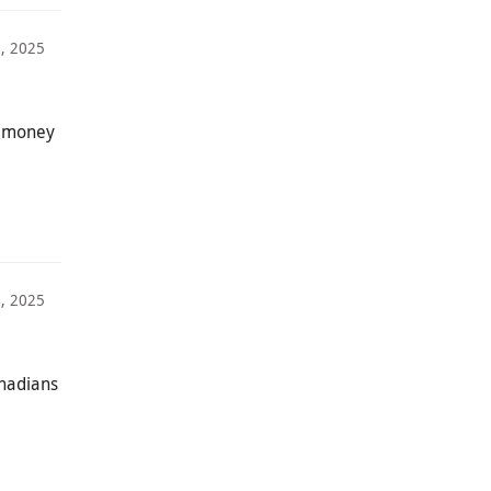
, 2025
w money
, 2025
anadians