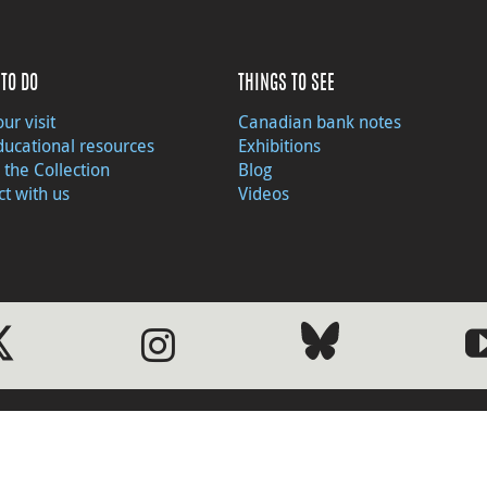
TO DO
THINGS TO SEE
ur visit
Canadian bank notes
ducational resources
Exhibitions
 the Collection
Blog
t with us
Videos