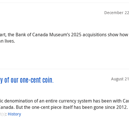
December 22
ip art, the Bank of Canada Museum’s 2025 acquisitions show ho
 lives.
August 21
y of our one-cent coin.
sic denomination of an entire currency system has been with C
Canada. But the one-cent piece itself has been gone since 2012.
t(s)
:
History