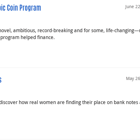
June 2
pic Coin Program
ovel, ambitious, record-breaking and for some, life-changing
 program helped finance.
May 26
s
iscover how real women are finding their place on bank notes