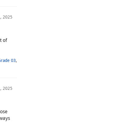
5, 2025
t of
Grade 03
,
, 2025
hose
lways
,