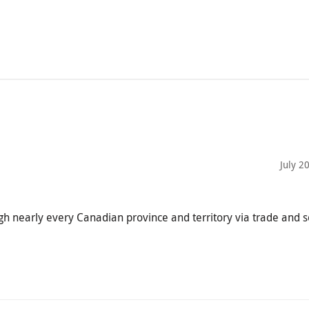
July 2
ugh nearly every Canadian province and territory via trade and 