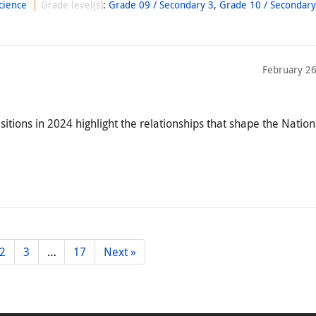
cience
Grade level(s)
:
Grade 09 / Secondary 3
,
Grade 10 / Secondary
February 26
ions in 2024 highlight the relationships that shape the Nation
2
3
…
17
Next »