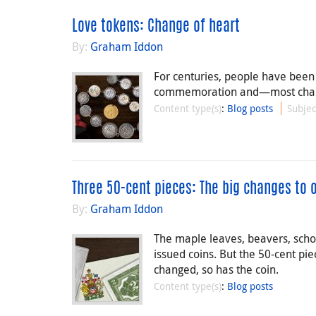
Love tokens: Change of heart
By:
Graham Iddon
For centuries, people have been a
commemoration and—most charmin
Content type(s)
:
Blog posts
Subjec
Three 50-cent pieces: The big changes to 
By:
Graham Iddon
The maple leaves, beavers, sch
issued coins. But the 50-cent pie
changed, so has the coin.
Content type(s)
:
Blog posts