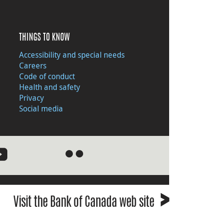
THINGS TO KNOW
Accessibility and special needs
Careers
Code of conduct
Health and safety
Privacy
Social media
●
●
›
Visit the Bank of Canada web site