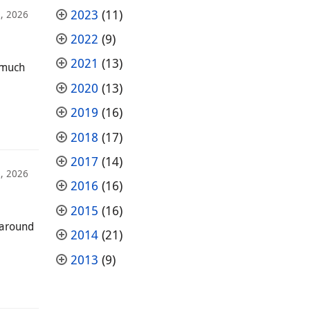
2023
(11)
2, 2026
2022
(9)
2021
(13)
—much
2020
(13)
2019
(16)
2018
(17)
2017
(14)
, 2026
2016
(16)
2015
(16)
 around
2014
(21)
2013
(9)