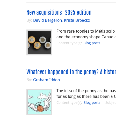
New acquisitions—2025 edition
By:
David Bergeron
,
Krista Broeckx
From rare toonies to Métis scr
and the economy shape Canadian
Content type(s)
:
Blog posts
Whatever happened to the penny? A histor
By:
Graham Iddon
The idea of the penny as the ba
for as long as there has been a 
Content type(s)
:
Blog posts
Subjec