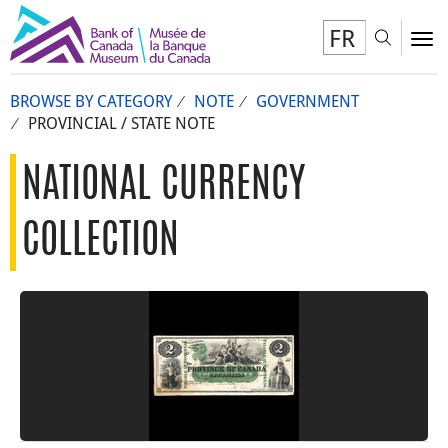
FR
Toggl
To
BROWSE BY CATEGORY
NOTE
GOVERNMENT
PROVINCIAL / STATE NOTE
NATIONAL CURRENCY
COLLECTION