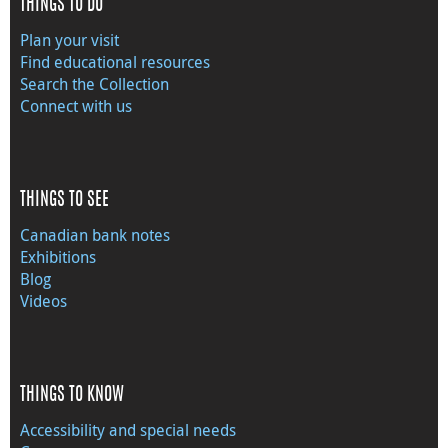
THINGS TO DO
Plan your visit
Find educational resources
Search the Collection
Connect with us
THINGS TO SEE
Canadian bank notes
Exhibitions
Blog
Videos
THINGS TO KNOW
Accessibility and special needs