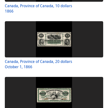
Canada, Province of Canada, 10 dollars
1866
Canada, Province of Canada, 20 dollars
October 1, 1866