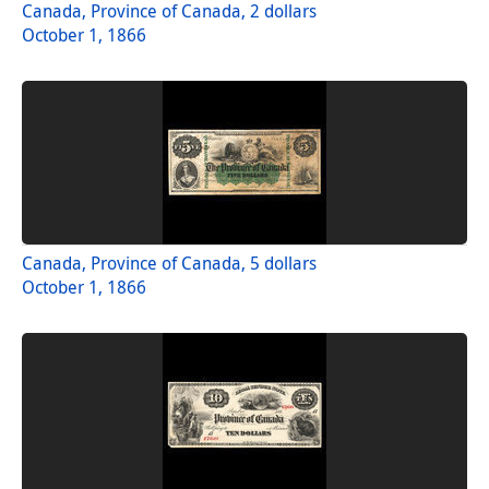
Canada, Province of Canada, 2 dollars
October 1, 1866
Canada, Province of Canada, 5 dollars
October 1, 1866