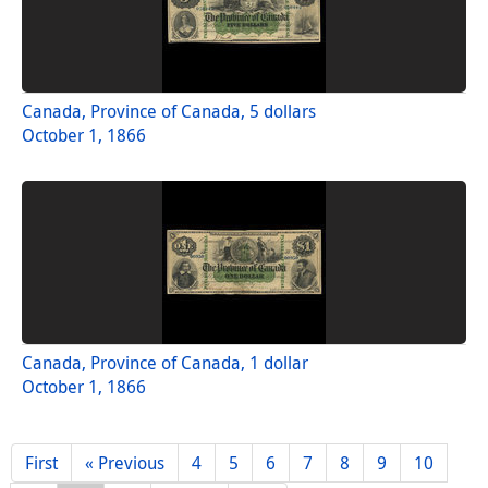
Canada, Province of Canada, 5 dollars
October 1, 1866
Canada, Province of Canada, 1 dollar
October 1, 1866
First
« Previous
4
5
6
7
8
9
10