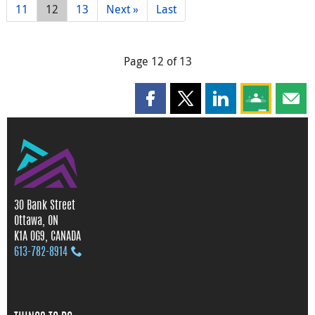
11
12
13
Next »
Last
Page 12 of 13
Share this page on Facebook
Share this page on X
Share this page on
Share this 
Shar
30 Bank Street
Ottawa, ON
K1A 0G9, CANADA
613‑782‑8914