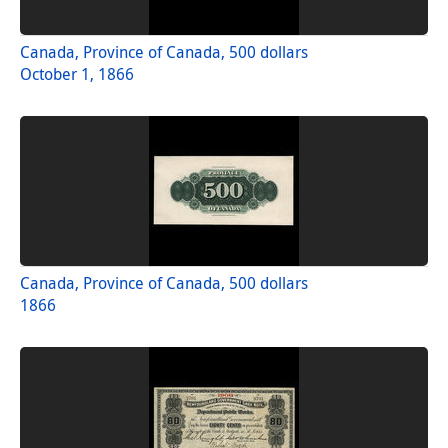
Canada, Province of Canada, 500 dollars
October 1, 1866
Canada, Province of Canada, 500 dollars
1866