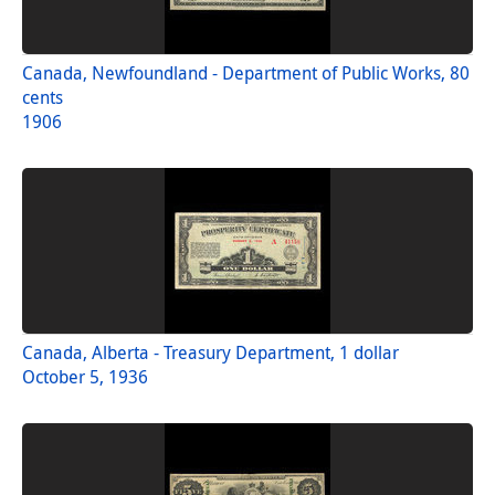
Canada, Newfoundland - Department of Public Works, 80
cents
1906
Canada, Alberta - Treasury Department, 1 dollar
October 5, 1936