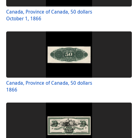
Canada, Province of Canada, 50 dollars
October 1, 1866
Canada, Province of Canada, 50 dollars
1866