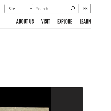
Select database to search
Search the site
Search
FR
ABOUT US
VISIT
EXPLORE
LEARN