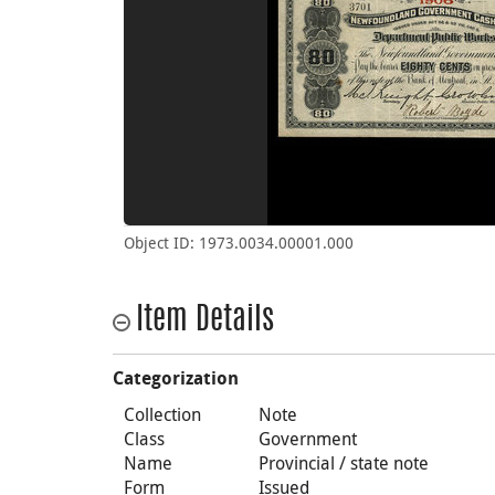
Object ID: 1973.0034.00001.000
Item Details
Categorization
Collection
Note
Class
Government
Name
Provincial / state note
Form
Issued