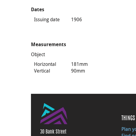
Dates
Issuing date
1906
Measurements
Object
Horizontal
181mm
Vertical
90mm
THINGS 
Plan yo
30 Bank Street
Find e