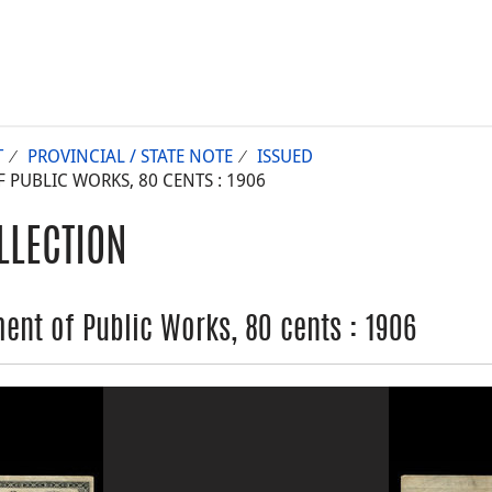
T
PROVINCIAL / STATE NOTE
ISSUED
UBLIC WORKS, 80 CENTS : 1906
LLECTION
nt of Public Works, 80 cents : 1906