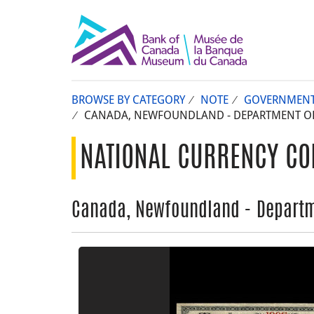
BROWSE BY CATEGORY
NOTE
GOVERNMEN
CANADA, NEWFOUNDLAND - DEPARTMENT OF P
NATIONAL CURRENCY CO
Canada, Newfoundland - Departme