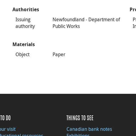
Authorities
Pr
Issuing
Newfoundland - Department of
P
authority
Public Works
I
Materials
Object
Paper
TO DO
THINGS TO SEE
ur visit
Canadian bank notes
ducational resources
Exhibitions