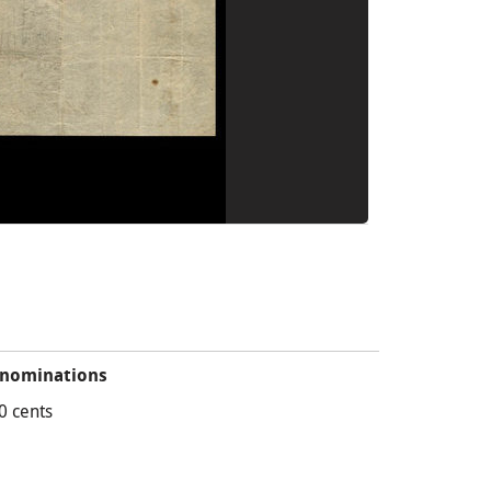
nominations
0 cents