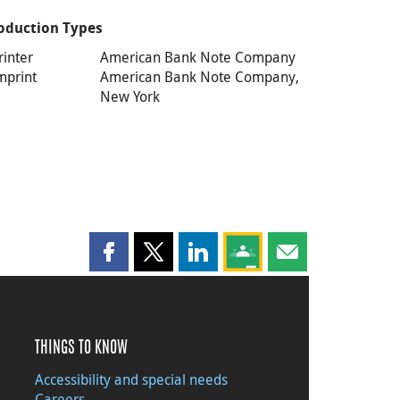
oduction Types
rinter
American Bank Note Company
mprint
American Bank Note Company,
New York
Share this page on Facebook
Share this page on X
Share this page on LinkedIn
Share this page on Goog
Share this page b
THINGS TO KNOW
Accessibility and special needs
Careers