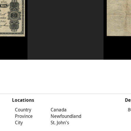
Locations
De
Country
Canada
8
Province
Newfoundland
City
St. John's