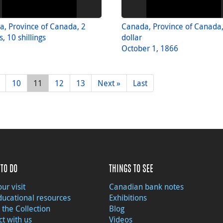
, Province of Canada, 2
Canada, Province of Canada,
, 10 shillings
dollar
October 1, 1866
10
11
12
13
Next »
Last
TO DO
THINGS TO SEE
ur visit
Canadian bank notes
ducational resources
Exhibitions
 the Collection
Blog
t with us
Videos