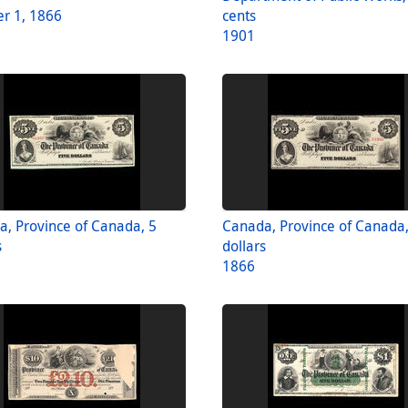
r 1, 1866
cents
1901
, Province of Canada, 5
Canada, Province of Canada,
s
dollars
1866