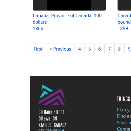
Canada, Province of Canada, 100
Canada
dollars
pounds
1866
1859
First
« Previous
4
5
6
7
8
9
THINGS 
Plan yo
30 Bank Street
Find e
Ottawa, ON
Search
K1A 0G9, CANADA
Connec