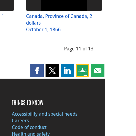
 1
Canada, Province of Canada, 2
dollars
October 1, 1866
Page 11 of 13
Share this page on Facebook
Share this page on X
Share this page on LinkedIn
Share this page on Goog
Share this page b
THINGS TO KNOW
Accessibility and special needs
Careers
Code of conduct
Health and safety