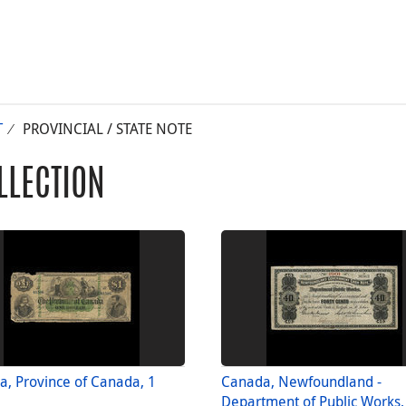
T
PROVINCIAL / STATE NOTE
LLECTION
, Province of Canada, 1
Canada, Newfoundland -
Department of Public Works,