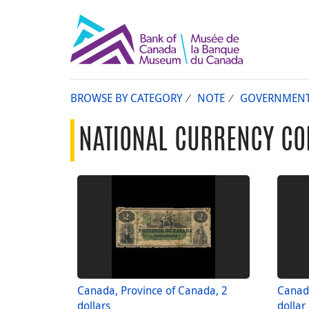
BROWSE BY CATEGORY
NOTE
GOVERNMEN
NATIONAL CURRENCY CO
Canada, Province of Canada, 2
Canada
dollars
dollar