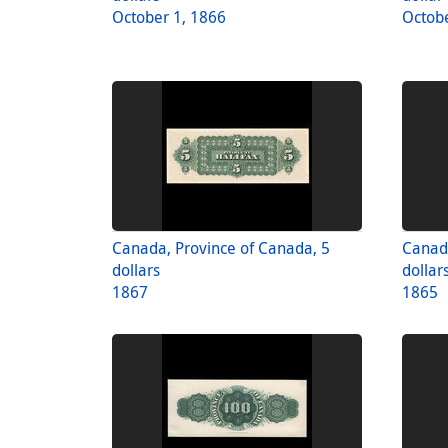
October 1, 1866
Octobe
Canada, Province of Canada, 5
Canada
dollars
dollar
1867
1865