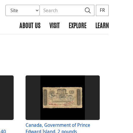
Select database to search
Search the site
Search
FR
ABOUT US
VISIT
EXPLORE
LEARN
Canada, Government of Prince
 40
Edward Island, 2 pounds