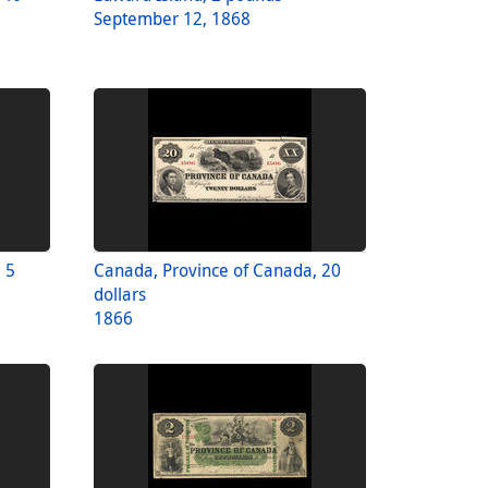
September 12, 1868
 5
Canada, Province of Canada, 20
dollars
1866