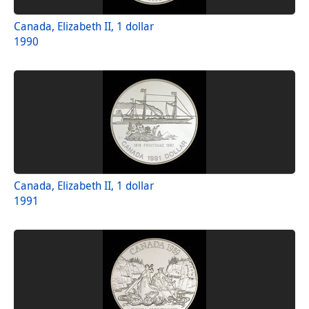
Canada, Elizabeth II, 1 dollar
1990
Canada, Elizabeth II, 1 dollar
1991