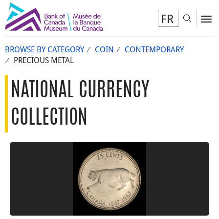
FR
Toggl
To
BROWSE BY CATEGORY
COIN
CONTEMPORARY
PRECIOUS METAL
NATIONAL CURRENCY
COLLECTION