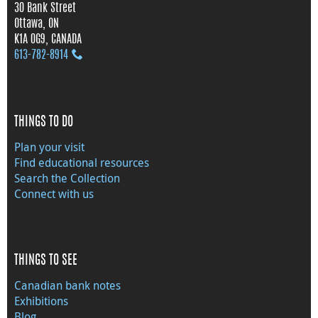
30 Bank Street
Ottawa, ON
K1A 0G9, CANADA
613‑782‑8914
THINGS TO DO
Plan your visit
Find educational resources
Search the Collection
Connect with us
THINGS TO SEE
Canadian bank notes
Exhibitions
Blog