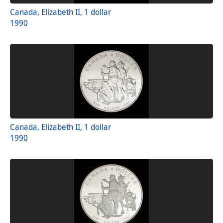
Canada, Elizabeth II, 1 dollar
1990
Canada, Elizabeth II, 1 dollar
1990