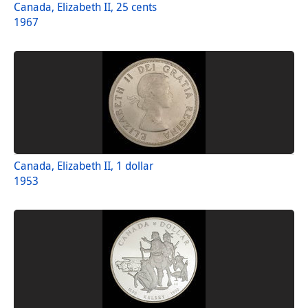
Canada, Elizabeth II, 25 cents
1967
Canada, Elizabeth II, 1 dollar
1953