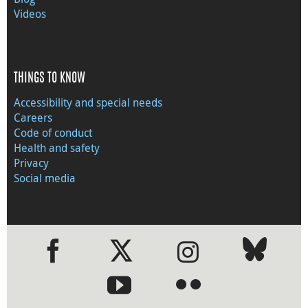
Videos
THINGS TO KNOW
Accessibility and special needs
Careers
Code of conduct
Health and safety
Privacy
Social media
●
●