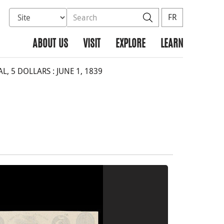
Select database to search
Search the site
Search
FR
ABOUT US
VISIT
EXPLORE
LEARN
 5 DOLLARS : JUNE 1, 1839