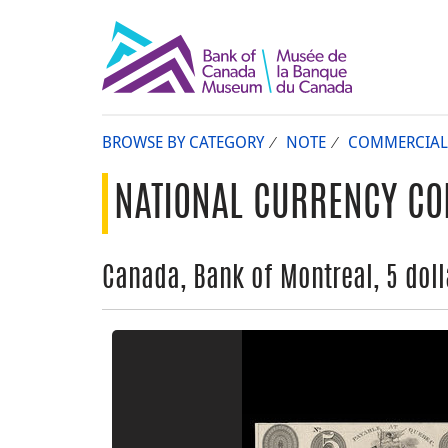
BROWSE BY CATEGORY
NOTE
COMMERCIAL
NATIONAL CURRENCY CO
Canada, Bank of Montreal, 5 dolla