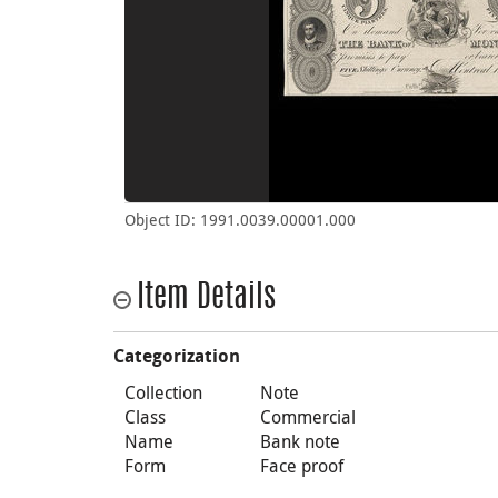
Object ID: 1991.0039.00001.000
Item Details
Categorization
Collection
Note
Class
Commercial
Name
Bank note
Form
Face proof