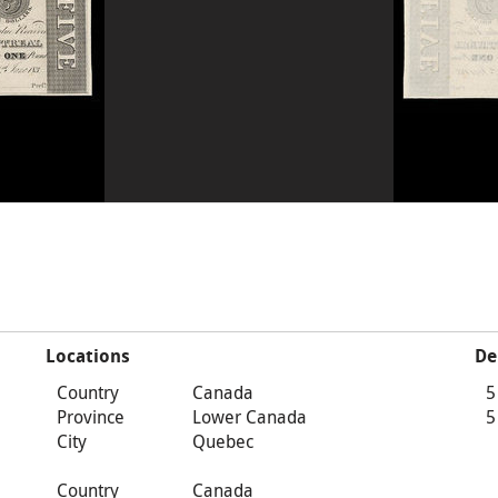
Locations
De
Country
Canada
5
Province
Lower Canada
5
City
Quebec
Country
Canada