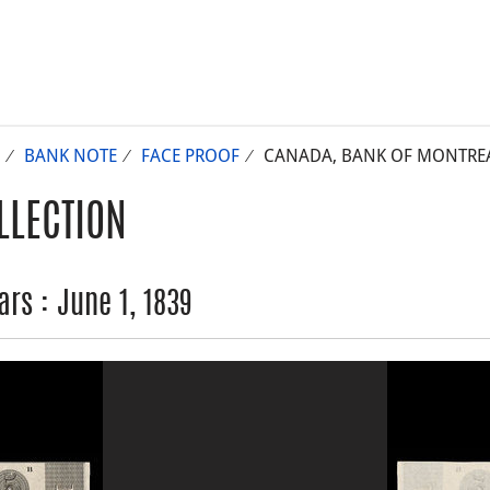
BANK NOTE
FACE PROOF
CANADA, BANK OF MONTREAL,
LLECTION
rs : June 1, 1839