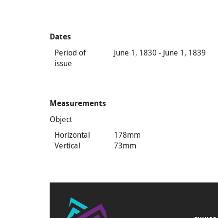
Dates
Period of
June 1, 1830 - June 1, 1839
issue
Measurements
Object
Horizontal
178mm
Vertical
73mm