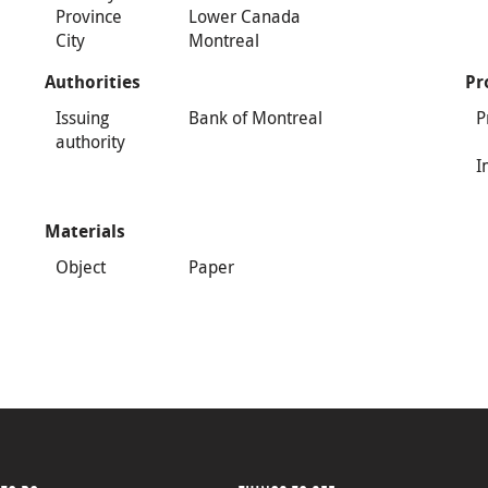
Province
Lower Canada
City
Montreal
Authorities
Pr
Issuing
Bank of Montreal
P
authority
I
Materials
Object
Paper