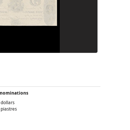
nominations
 dollars
 piastres