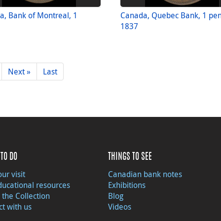
, Bank of Montreal, 1
Canada, Quebec Bank, 1 pe
1837
Next »
Last
TO DO
THINGS TO SEE
ur visit
Canadian bank notes
ducational resources
Exhibitions
 the Collection
Blog
t with us
Videos