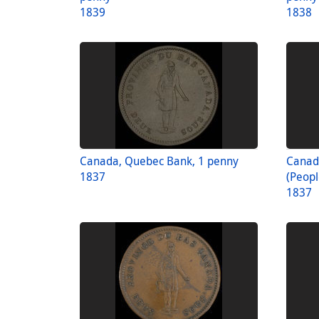
1839
1838
Canada, Quebec Bank, 1 penny
Canad
1837
(Peopl
1837