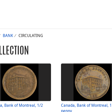
BANK
CIRCULATING
LLECTION
, Bank of Montreal, 1/2
Canada, Bank of Montreal, 1
penny