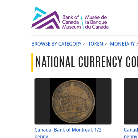
BROWSE BY CATEGORY
TOKEN
MONETARY
NATIONAL CURRENCY CO
Canada, Bank of Montreal, 1/2
Canada
penny
penny