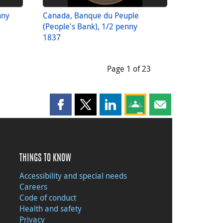
nny
Canada, Banque du Peuple
(People's Bank), 1/2 penny
1837
Page 1 of 23
Share this page on Facebook
Share this page on X
Share this page on LinkedIn
Share this page on Goog
Share this page b
THINGS TO KNOW
Accessibility and special needs
Careers
Code of conduct
Health and safety
Privacy