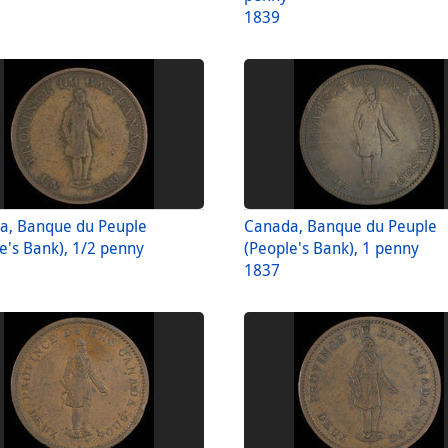
1839
a, Banque du Peuple
Canada, Banque du Peuple
e's Bank), 1/2 penny
(People's Bank), 1 penny
1837