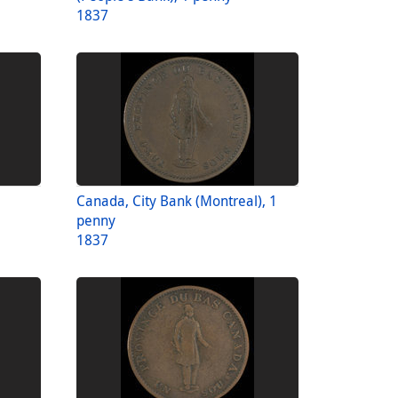
1837
Canada, City Bank (Montreal), 1
penny
1837