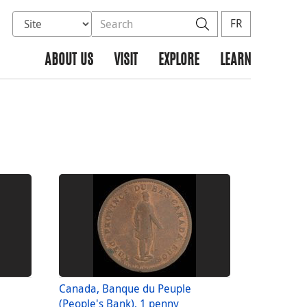
Select database to search
Search the site
Search
FR
ABOUT US
VISIT
EXPLORE
LEARN
Canada, Banque du Peuple
(People's Bank), 1 penny