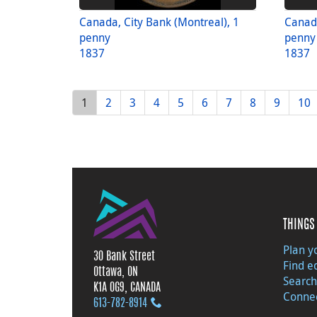
Canada, City Bank (Montreal), 1
Canada
penny
penny
1837
1837
1
2
3
4
5
6
7
8
9
10
THINGS 
Plan yo
30 Bank Street
Find e
Ottawa, ON
Search
K1A 0G9, CANADA
Connec
613‑782‑8914