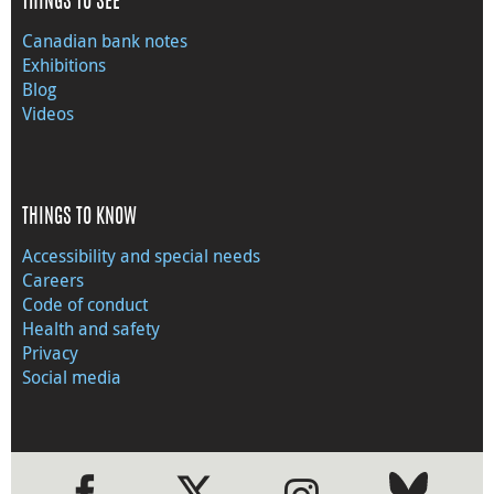
THINGS TO SEE
Canadian bank notes
Exhibitions
Blog
Videos
THINGS TO KNOW
Accessibility and special needs
Careers
Code of conduct
Health and safety
Privacy
Social media