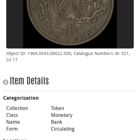
Object ID: 1964.0043.00022.000, Catalogue Numbers: Br 521,
Co 17
Item Details
Categorization
Collection
Token
Class
Monetary
Name
Bank
Form
Circulating