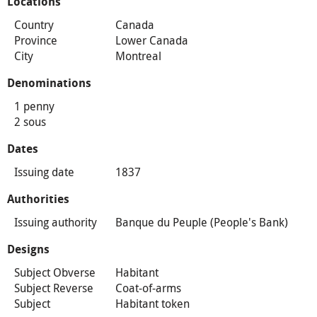
Locations
Country
Canada
Province
Lower Canada
City
Montreal
Denominations
1 penny
2 sous
Dates
Issuing date
1837
Authorities
Issuing authority
Banque du Peuple (People's Bank)
Designs
Subject Obverse
Habitant
Subject Reverse
Coat-of-arms
Subject
Habitant token