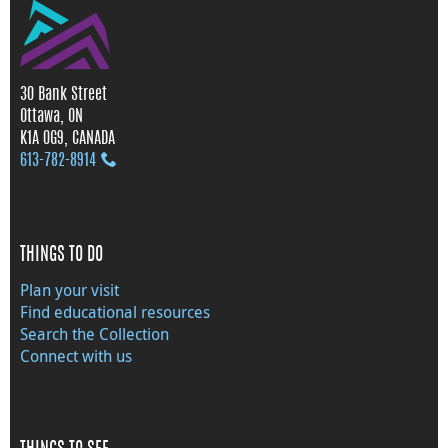
30 Bank Street
Ottawa, ON
K1A 0G9, CANADA
613‑782‑8914
THINGS TO DO
Plan your visit
Find educational resources
Search the Collection
Connect with us