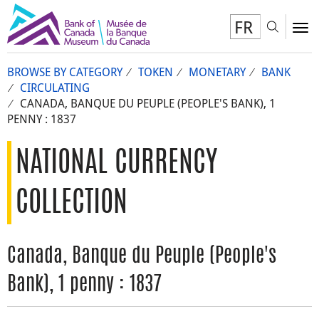
FR
Toggl
To
BROWSE BY CATEGORY
TOKEN
MONETARY
BANK
CIRCULATING
CANADA, BANQUE DU PEUPLE (PEOPLE'S BANK), 1
PENNY : 1837
NATIONAL CURRENCY
COLLECTION
Canada, Banque du Peuple (People's
Bank), 1 penny : 1837