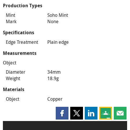
Production Types
Mint
Soho Mint
Mark
None
Specifications
Edge Treatment
Plain edge
Measurements
Object
Diameter
34mm
Weight
18.9g
Materials
Object
Copper
Share this page on Facebook
Share this page on X
Share this page on
Share this 
Shar