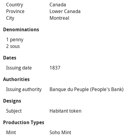
Country
Canada
Province
Lower Canada
City
Montreal
Denominations
1 penny
2 sous
Dates
Issuing date
1837
Authorities
Issuing authority
Banque du Peuple (People's Bank)
Designs
Subject
Habitant token
Production Types
Mint
Soho Mint