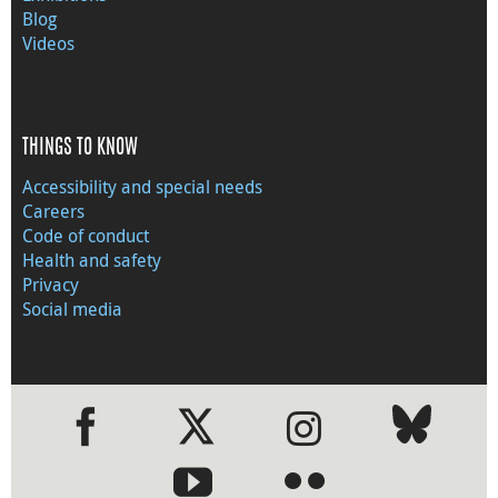
Blog
Videos
THINGS TO KNOW
Accessibility and special needs
Careers
Code of conduct
Health and safety
Privacy
Social media
●
●