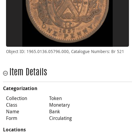
Object ID: 1965.0136.05796.000, Catalogue Numbers: Br 521
Item Details
Categorization
Collection
Token
Class
Monetary
Name
Bank
Form
Circulating
Locations