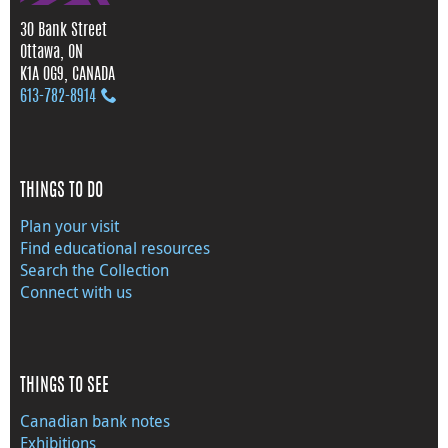
30 Bank Street
Ottawa, ON
K1A 0G9, CANADA
613‑782‑8914
THINGS TO DO
Plan your visit
Find educational resources
Search the Collection
Connect with us
THINGS TO SEE
Canadian bank notes
Exhibitions