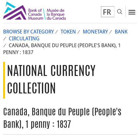
FR
Toggl
To
BROWSE BY CATEGORY
TOKEN
MONETARY
BANK
CIRCULATING
CANADA, BANQUE DU PEUPLE (PEOPLE'S BANK), 1
PENNY : 1837
NATIONAL CURRENCY
COLLECTION
Canada, Banque du Peuple (People's
Bank), 1 penny : 1837