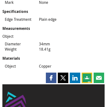
Mark
None
Specifications
Edge Treatment
Plain edge
Measurements
Object
Diameter
34mm
Weight
18.41g
Materials
Object
Copper
Share this page on Facebook
Share this page on X
Share this page on
Share this 
Shar