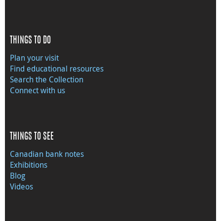
THINGS TO DO
Plan your visit
Find educational resources
Search the Collection
Connect with us
THINGS TO SEE
Canadian bank notes
Exhibitions
Blog
Videos