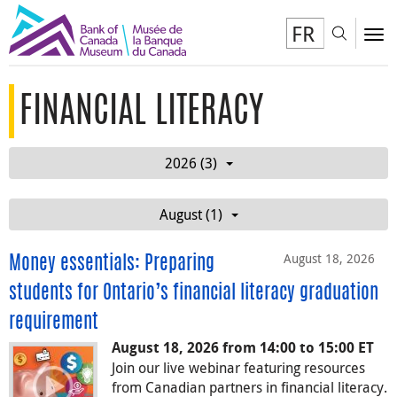
FR
Toggl
To
FINANCIAL LITERACY
2026 (3)
August (1)
August 18, 2026
Money essentials: Preparing
students for Ontario’s financial literacy graduation
requirement
August 18, 2026 from 14:00 to 15:00 ET
Join our live webinar featuring resources
from Canadian partners in financial literacy.