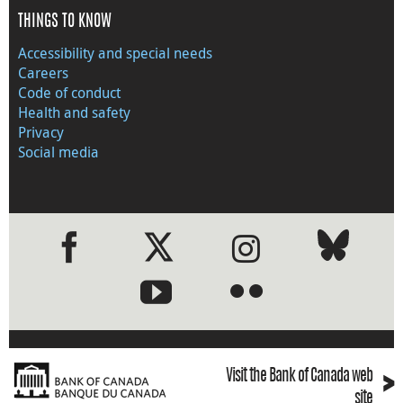
THINGS TO KNOW
Accessibility and special needs
Careers
Code of conduct
Health and safety
Privacy
Social media
●
●
›
Visit the Bank of Canada web
site