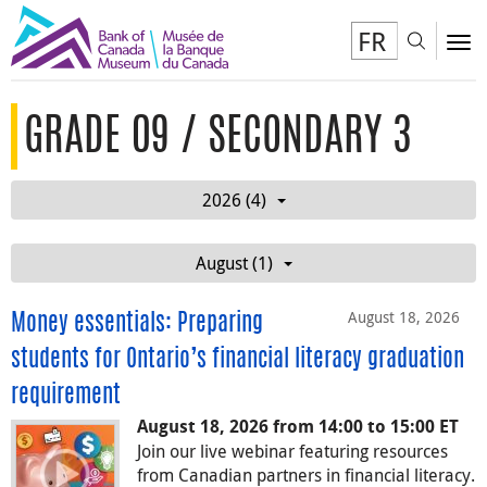
FR
Toggl
To
GRADE 09 / SECONDARY 3
2026 (4)
August (1)
August 18, 2026
Money essentials: Preparing
students for Ontario’s financial literacy graduation
requirement
August 18, 2026 from 14:00 to 15:00 ET
Join our live webinar featuring resources
from Canadian partners in financial literacy.