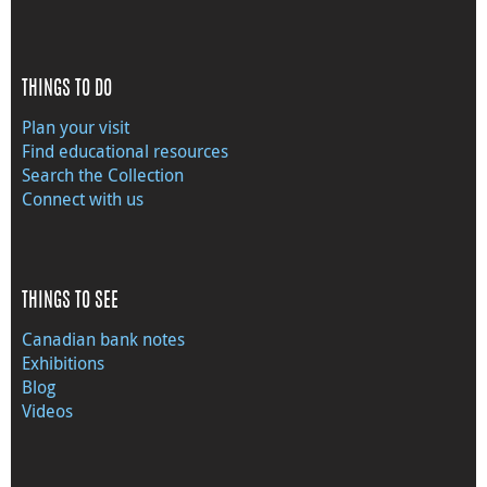
THINGS TO DO
Plan your visit
Find educational resources
Search the Collection
Connect with us
THINGS TO SEE
Canadian bank notes
Exhibitions
Blog
Videos