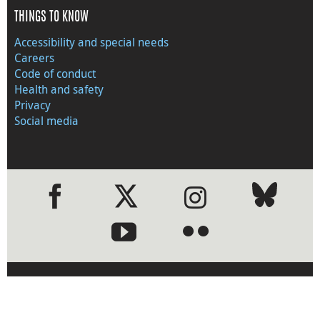
THINGS TO KNOW
Accessibility and special needs
Careers
Code of conduct
Health and safety
Privacy
Social media
●
●
›
Visit the Bank of Canada web
site