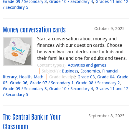
Grade 09 / Secondary 3
,
Grade 10 / Secondary 4
,
Grades 11 and 12
/ Secondary 5
October 9, 2025
Money conversation cards
Start a conversation about money and
finances with our question cards. Choose
between two card decks: one for kids and
their families and one for adults and teens.
Content type(s)
:
Activities and games
Subject(s)
:
Business
,
Economics
,
Financial
literacy
,
Health
,
Math
Grade level(s)
:
Grade 03
,
Grade 04
,
Grade
05
,
Grade 06
,
Grade 07 / Secondary 1
,
Grade 08 / Secondary 2
,
Grade 09 / Secondary 3
,
Grade 10 / Secondary 4
,
Grades 11 and 12
/ Secondary 5
September 8, 2025
The Central Bank in Your
Classroom