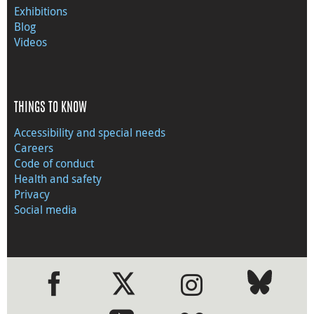
Exhibitions
Blog
Videos
THINGS TO KNOW
Accessibility and special needs
Careers
Code of conduct
Health and safety
Privacy
Social media