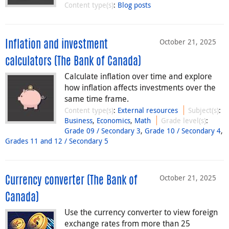
Content type(s)
:
Blog posts
October 21, 2025
Inflation and investment
calculators (The Bank of Canada)
Calculate inflation over time and explore
how inflation affects investments over the
same time frame.
Content type(s)
:
External resources
Subject(s)
:
Business
,
Economics
,
Math
Grade level(s)
:
Grade 09 / Secondary 3
,
Grade 10 / Secondary 4
,
Grades 11 and 12 / Secondary 5
October 21, 2025
Currency converter (The Bank of
Canada)
Use the currency converter to view foreign
exchange rates from more than 25