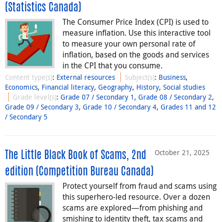
(Statistics Canada)
The Consumer Price Index (CPI) is used to
measure inflation. Use this interactive tool
to measure your own personal rate of
inflation, based on the goods and services
in the CPI that you consume.
Content type(s)
:
External resources
Subject(s)
:
Business
,
Economics
,
Financial literacy
,
Geography
,
History
,
Social studies
Grade level(s)
:
Grade 07 / Secondary 1
,
Grade 08 / Secondary 2
,
Grade 09 / Secondary 3
,
Grade 10 / Secondary 4
,
Grades 11 and 12
/ Secondary 5
October 21, 2025
The Little Black Book of Scams, 2nd
edition (Competition Bureau Canada)
Protect yourself from fraud and scams using
this superhero-led resource. Over a dozen
scams are explored—from phishing and
smishing to identity theft, tax scams and