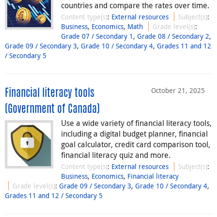
countries and compare the rates over time.
Content type(s)
:
External resources
Subject(s)
:
Business
,
Economics
,
Math
Grade level(s)
:
Grade 07 / Secondary 1
,
Grade 08 / Secondary 2
,
Grade 09 / Secondary 3
,
Grade 10 / Secondary 4
,
Grades 11 and 12
/ Secondary 5
October 21, 2025
Financial literacy tools
(Government of Canada)
Use a wide variety of financial literacy tools,
including a digital budget planner, financial
goal calculator, credit card comparison tool,
financial literacy quiz and more.
Content type(s)
:
External resources
Subject(s)
:
Business
,
Economics
,
Financial literacy
Grade level(s)
:
Grade 09 / Secondary 3
,
Grade 10 / Secondary 4
,
Grades 11 and 12 / Secondary 5