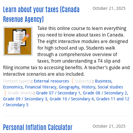
October 21, 2025
Learn about your taxes (Canada
Revenue Agency)
Take this online course to learn everything
you need to know about taxes in Canada.
The eight interactive modules are designed
for high school and up. Students walk
through a comprehensive overview of
taxes, from understanding a T4 slip and
filing income tax to accessing benefits. A teacher’s guide and
interactive scenarios are also included.
Content type(s)
:
External resources
Subject(s)
:
Business
,
Economics
,
Financial literacy
,
Geography
,
History
,
Social studies
Grade level(s)
:
Grade 07 / Secondary 1
,
Grade 08 / Secondary 2
,
Grade 09 / Secondary 3
,
Grade 10 / Secondary 4
,
Grades 11 and 12
/ Secondary 5
October 21, 2025
Personal Inflation Calculator