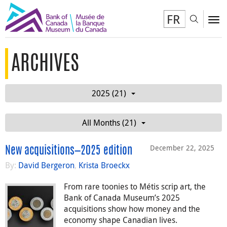
FR
Toggl
To
ARCHIVES
2025 (21)
All Months (21)
December 22, 2025
New acquisitions—2025 edition
By:
David Bergeron
,
Krista Broeckx
From rare toonies to Métis scrip art, the
Bank of Canada Museum’s 2025
acquisitions show how money and the
economy shape Canadian lives.