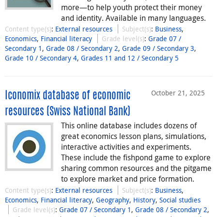
more⁠—⁠to help youth protect their money
and identity. Available in many languages.
Content type(s)
:
External resources
Subject(s)
:
Business
,
Economics
,
Financial literacy
Grade level(s)
:
Grade 07 /
Secondary 1
,
Grade 08 / Secondary 2
,
Grade 09 / Secondary 3
,
Grade 10 / Secondary 4
,
Grades 11 and 12 / Secondary 5
October 21, 2025
Iconomix database of economic
resources (Swiss National Bank)
This online database includes dozens of
great economics lesson plans, simulations,
interactive activities and experiments.
These include the fishpond game to explore
sharing common resources and the pitgame
to explore market and price formation.
Content type(s)
:
External resources
Subject(s)
:
Business
,
Economics
,
Financial literacy
,
Geography
,
History
,
Social studies
Grade level(s)
:
Grade 07 / Secondary 1
,
Grade 08 / Secondary 2
,