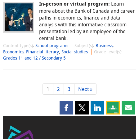
Learn
In-person or virtual program:
more about the Bank of Canada and career
paths in economics, finance and data
analysis with this informative classroom
presentation led by an employee of the
central bank.
Content type(s)
:
School programs
Subject(s)
:
Business
,
Economics
,
Financial literacy
,
Social studies
Grade level(s)
:
Grades 11 and 12 / Secondary 5
1
2
3
Next »
Share this page on Facebook
Share this page on X
Share this page on
Share this 
Shar