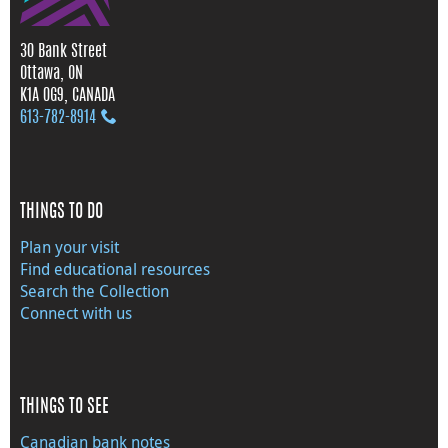
30 Bank Street
Ottawa, ON
K1A 0G9, CANADA
613‑782‑8914
THINGS TO DO
Plan your visit
Find educational resources
Search the Collection
Connect with us
THINGS TO SEE
Canadian bank notes