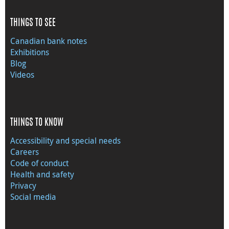
THINGS TO SEE
Canadian bank notes
Exhibitions
Blog
Videos
THINGS TO KNOW
Accessibility and special needs
Careers
Code of conduct
Health and safety
Privacy
Social media