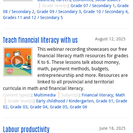
Grade level(s)
:
Grade 07 / Secondary 1
,
Grade
08 / Secondary 2
,
Grade 09 / Secondary 3
,
Grade 10 / Secondary 4
,
Grades 11 and 12 / Secondary 5
August 12, 2025
Teach financial literacy with us
This webinar recording showcases our free
financial literacy math resources for grades
K to 6. These lessons talk about money,
math, payment methods, budgets,
entrepreneurship and more. Resources are
linked to all provincial and territorial
curricula in math and financial literacy.
Content type(s)
:
Multimedia
Subject(s)
:
Financial literacy
,
Math
Grade level(s)
:
Early childhood / Kindergarten
,
Grade 01
,
Grade
02
,
Grade 03
,
Grade 04
,
Grade 05
,
Grade 06
June 18, 2025
Labour productivity