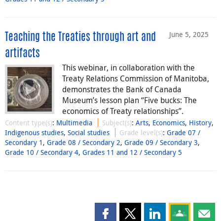
June 5, 2025
Teaching the Treaties through art and
artifacts
This webinar, in collaboration with the
Treaty Relations Commission of Manitoba,
demonstrates the Bank of Canada
Museum’s lesson plan “Five bucks: The
economics of Treaty relationships”.
Content type(s)
:
Multimedia
Subject(s)
:
Arts
,
Economics
,
History
,
Indigenous studies
,
Social studies
Grade level(s)
:
Grade 07 /
Secondary 1
,
Grade 08 / Secondary 2
,
Grade 09 / Secondary 3
,
Grade 10 / Secondary 4
,
Grades 11 and 12 / Secondary 5
Share this page on Facebook
Share this page on X
Share this page on
Share this 
Shar