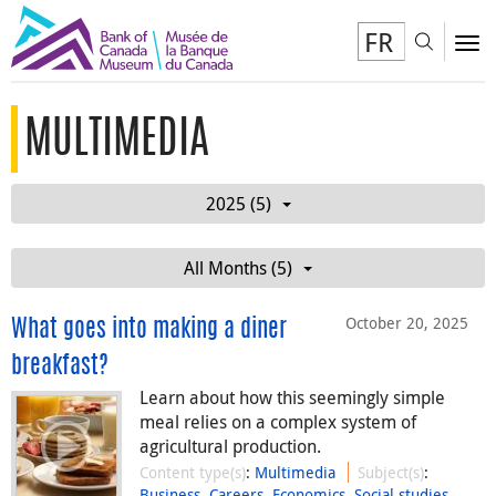
FR
Toggl
To
MULTIMEDIA
2025 (5)
All Months (5)
October 20, 2025
What goes into making a diner
breakfast?
Learn about how this seemingly simple
meal relies on a complex system of
agricultural production.
Content type(s)
:
Multimedia
Subject(s)
:
Business
,
Careers
,
Economics
,
Social studies