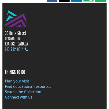
30 Bank Street
Ottawa, ON
K1A 0G9, CANADA
613‑782‑8914
THINGS TO DO
Plan your visit
Find educational resources
Search the Collection
Connect with us