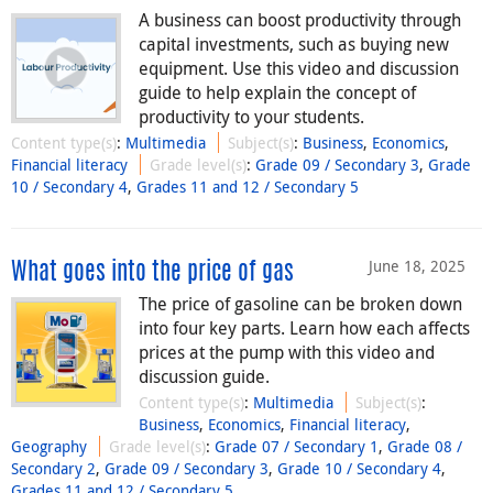
A business can boost productivity through
capital investments, such as buying new
equipment. Use this video and discussion
guide to help explain the concept of
productivity to your students.
Content type(s)
:
Multimedia
Subject(s)
:
Business
,
Economics
,
Financial literacy
Grade level(s)
:
Grade 09 / Secondary 3
,
Grade
10 / Secondary 4
,
Grades 11 and 12 / Secondary 5
June 18, 2025
What goes into the price of gas
The price of gasoline can be broken down
into four key parts. Learn how each affects
prices at the pump with this video and
discussion guide.
Content type(s)
:
Multimedia
Subject(s)
:
Business
,
Economics
,
Financial literacy
,
Geography
Grade level(s)
:
Grade 07 / Secondary 1
,
Grade 08 /
Secondary 2
,
Grade 09 / Secondary 3
,
Grade 10 / Secondary 4
,
Grades 11 and 12 / Secondary 5