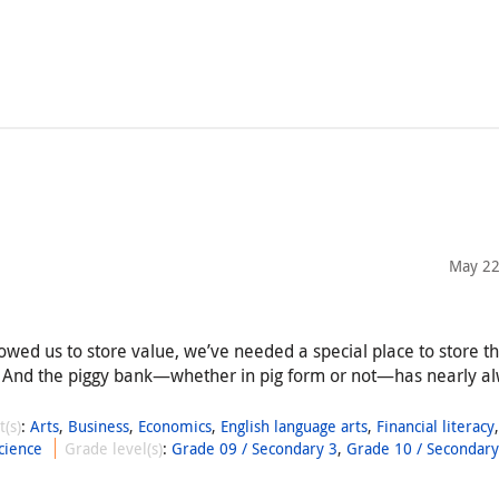
May 22
llowed us to store value, we’ve needed a special place to store t
 And the piggy bank—whether in pig form or not—has nearly a
t(s)
:
Arts
,
Business
,
Economics
,
English language arts
,
Financial literacy
cience
Grade level(s)
:
Grade 09 / Secondary 3
,
Grade 10 / Secondary