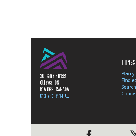
THINGS 
Plan yo
30 Bank Street
Find e
Ottawa, ON
Search
K1A 0G9, CANADA
Connec
613‑782‑8914