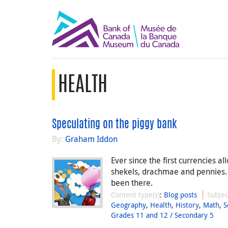
HEALTH
Speculating on the piggy bank
By:
Graham Iddon
Ever since the first currencies a
shekels, drachmae and pennies.
been there.
Content type(s)
:
Blog posts
Subjec
Geography
,
Health
,
History
,
Math
,
S
Grades 11 and 12 / Secondary 5