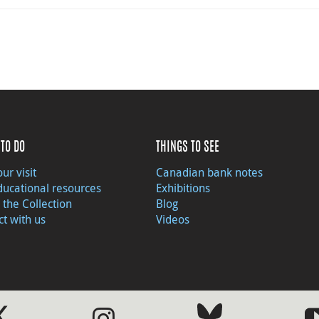
TO DO
THINGS TO SEE
ur visit
Canadian bank notes
ducational resources
Exhibitions
 the Collection
Blog
t with us
Videos