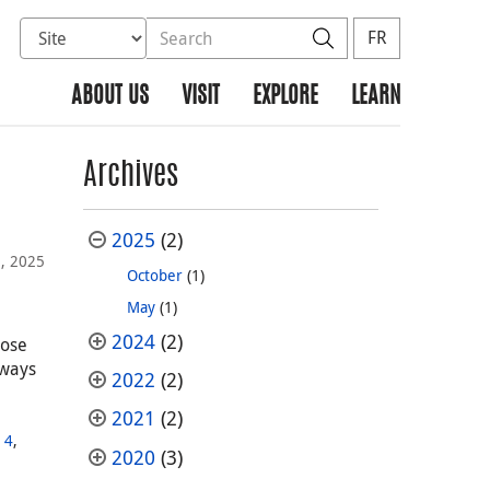
Select database to search
Search the site
Search
FR
ABOUT US
VISIT
EXPLORE
LEARN
Archives
2025
(2)
, 2025
October
(1)
May
(1)
2024
(2)
hose
lways
2022
(2)
2021
(2)
,
 4
,
2020
(3)