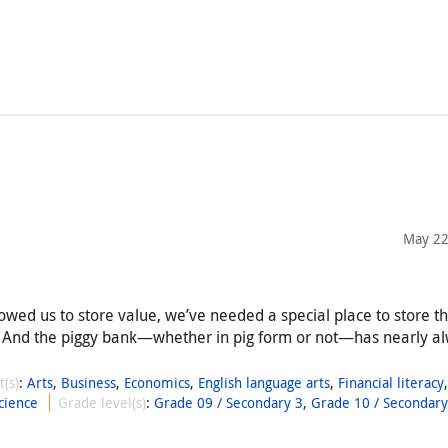
May 22
llowed us to store value, we’ve needed a special place to store t
 And the piggy bank—whether in pig form or not—has nearly a
t(s)
:
Arts
,
Business
,
Economics
,
English language arts
,
Financial literacy
cience
Grade level(s)
:
Grade 09 / Secondary 3
,
Grade 10 / Secondary