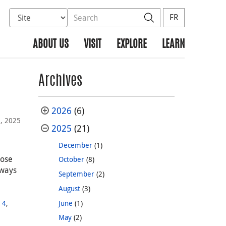
Select database to search
Search the site
Search
FR
ABOUT US
VISIT
EXPLORE
LEARN
Archives
2026
(6)
, 2025
2025
(21)
December
(1)
hose
October
(8)
lways
September
(2)
August
(3)
,
June
(1)
 4
,
May
(2)