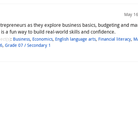
May 16
ntrepreneurs as they explore business basics, budgeting and ma
 is a fun way to build real-world skills and confidence.
ect(s)
:
Business
,
Economics
,
English language arts
,
Financial literacy
,
M
06
,
Grade 07 / Secondary 1