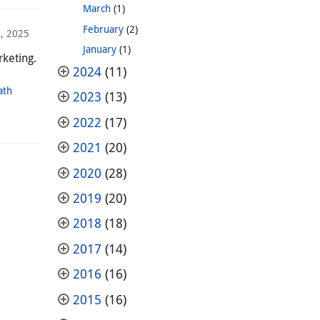
March
(1)
February
(2)
, 2025
January
(1)
rketing.
2024
(11)
ath
2023
(13)
2022
(17)
2021
(20)
2020
(28)
2019
(20)
2018
(18)
2017
(14)
2016
(16)
2015
(16)