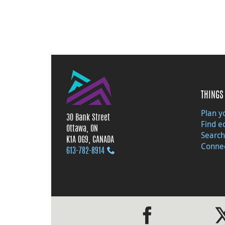
THINGS 
Plan yo
30 Bank Street
Find e
Ottawa, ON
Search
K1A 0G9, CANADA
Connec
613‑782‑8914