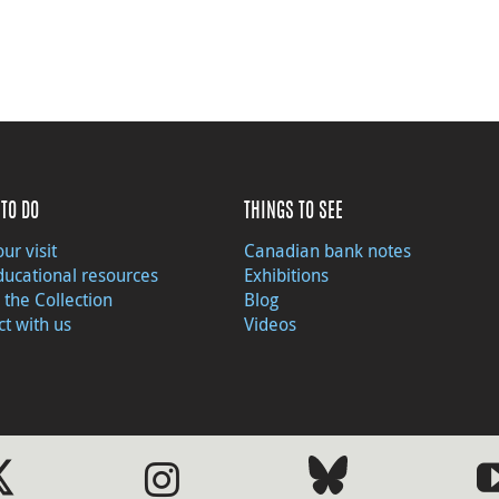
TO DO
THINGS TO SEE
ur visit
Canadian bank notes
ducational resources
Exhibitions
 the Collection
Blog
t with us
Videos