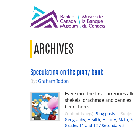
ARCHIVES
Speculating on the piggy bank
By:
Graham Iddon
Ever since the first currencies a
shekels, drachmae and pennies.
been there.
Content type(s)
:
Blog posts
Subjec
Geography
,
Health
,
History
,
Math
,
S
Grades 11 and 12 / Secondary 5