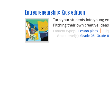
Entrepreneurship: Kids edition
Turn your students into young e
Pitching their own creative ideas
Content type(s)
:
Lesson plans
Subj
Grade level(s)
:
Grade 05
,
Grade 