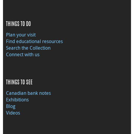
THINGS TO DO
Plan your visit
Find educational resources
Search the Collection
Connect with us
THINGS TO SEE
Canadian bank notes
Exhibitions
Blog
Videos