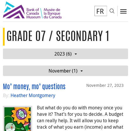
FR
Toggl
To
GRADE 07 / SECONDARY 1
2023 (6)
November (1)
November 27, 2023
Mo’ money, mo’ questions
By:
Heather Montgomery
But what do you do with money once you
have it? That’s for you to decide. A budget
can really help. It will allow you to keep
track of what you earn (income) and what