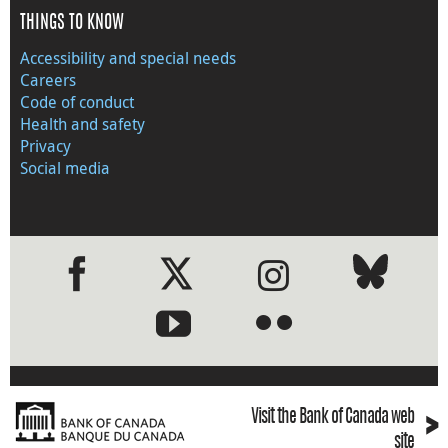
THINGS TO KNOW
Accessibility and special needs
Careers
Code of conduct
Health and safety
Privacy
Social media
●
●
›
Visit the Bank of Canada web
site