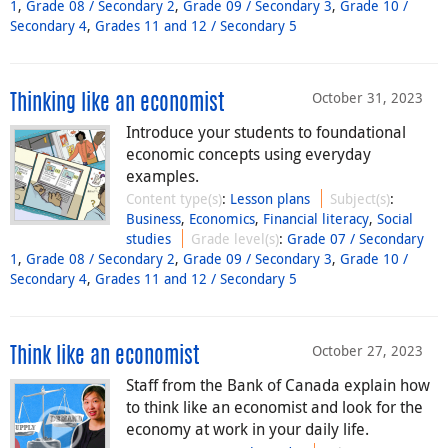
1
,
Grade 08 / Secondary 2
,
Grade 09 / Secondary 3
,
Grade 10 /
Secondary 4
,
Grades 11 and 12 / Secondary 5
October 31, 2023
Thinking like an economist
Introduce your students to foundational
economic concepts using everyday
examples.
Content type(s)
:
Lesson plans
Subject(s)
:
Business
,
Economics
,
Financial literacy
,
Social
studies
Grade level(s)
:
Grade 07 / Secondary
1
,
Grade 08 / Secondary 2
,
Grade 09 / Secondary 3
,
Grade 10 /
Secondary 4
,
Grades 11 and 12 / Secondary 5
October 27, 2023
Think like an economist
Staff from the Bank of Canada explain how
to think like an economist and look for the
economy at work in your daily life.