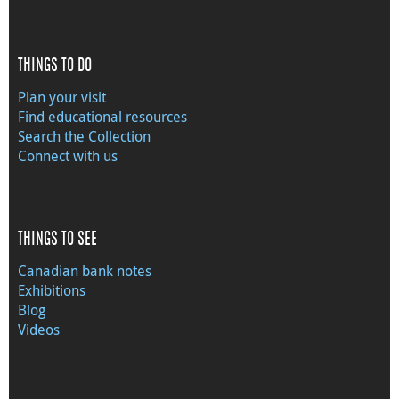
THINGS TO DO
Plan your visit
Find educational resources
Search the Collection
Connect with us
THINGS TO SEE
Canadian bank notes
Exhibitions
Blog
Videos