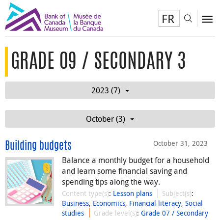
FR
Toggl
To
GRADE 09 / SECONDARY 3
2023 (7)
October (3)
October 31, 2023
Building budgets
Balance a monthly budget for a household
and learn some financial saving and
spending tips along the way.
Content type(s)
:
Lesson plans
Subject(s)
:
Business
,
Economics
,
Financial literacy
,
Social
studies
Grade level(s)
:
Grade 07 / Secondary