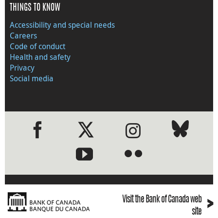
THINGS TO KNOW
Accessibility and special needs
Careers
Code of conduct
Health and safety
Privacy
Social media
●
●
›
Visit the Bank of Canada web
site