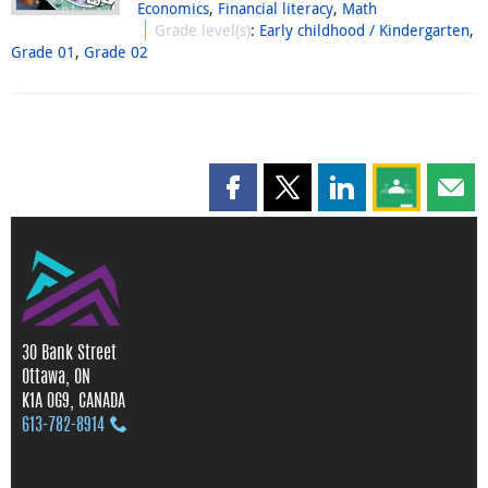
Economics
,
Financial literacy
,
Math
Grade level(s)
:
Early childhood / Kindergarten
,
Grade 01
,
Grade 02
Share this page on Facebook
Share this page on X
Share this page on
Share this 
Shar
30 Bank Street
Ottawa, ON
K1A 0G9, CANADA
613‑782‑8914