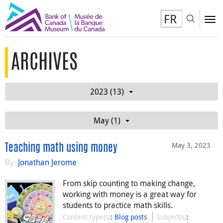
FR
Toggl
To
ARCHIVES
2023 (13)
May (1)
May 3, 2023
Teaching math using money
By:
Jonathan Jerome
From skip counting to making change,
working with money is a great way for
students to practice math skills.
Content type(s)
:
Blog posts
Subject(s)
: