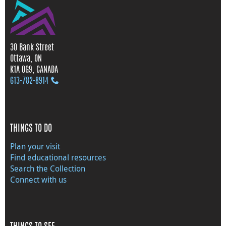
30 Bank Street
Ottawa, ON
K1A 0G9, CANADA
613‑782‑8914
THINGS TO DO
Plan your visit
Find educational resources
Search the Collection
Connect with us