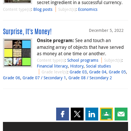
secret ingredient in a successful currency.
Content type(s)
:
Blog posts
Subject(s)
:
Economics
December 5, 2022
Surprise, It's Money!
See and touch an
Onsite program:
amazing array of objects that have served
as money at one time or another.
Content type(s)
:
School programs
Subject(s)
:
Financial literacy
,
History
,
Social studies
Grade level(s)
:
Grade 03
,
Grade 04
,
Grade 05
,
Grade 06
,
Grade 07 / Secondary 1
,
Grade 08 / Secondary 2
Share this page on Facebook
Share this page on X
Share this page on
Share this 
Shar