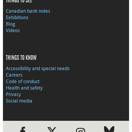
THINGS TO SEE
Canadian bank notes
Exhibitions
Blog
Videos
THINGS TO KNOW
Accessibility and special needs
Careers
Code of conduct
Health and safety
Privacy
Social media