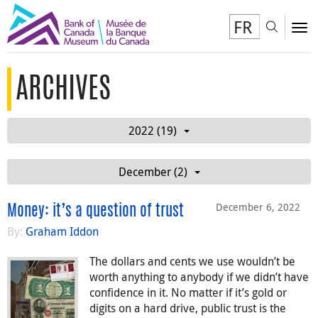
FR
Toggl
To
ARCHIVES
2022 (19)
December (2)
December 6, 2022
Money: it’s a question of trust
By:
Graham Iddon
The dollars and cents we use wouldn’t be
worth anything to anybody if we didn’t have
confidence in it. No matter if it’s gold or
digits on a hard drive, public trust is the