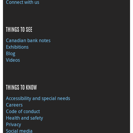
Connect with us
THINGS TO SEE
Canadian bank notes
Exhibitions
Blog
Videos
THINGS TO KNOW
Accessibility and special needs
Careers
Code of conduct
Health and safety
Privacy
Social media