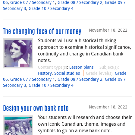
06
,
Grade 07 / Secondary 1
,
Grade 08 / Secondary 2
,
Grade 09 /
Secondary 3
,
Grade 10 / Secondary 4
November 18, 2022
The changing face of our money
Students will use a historical thinking
approach to examine historical significance,
continuity and change in Canadian bank
notes.
Content type(s)
:
Lesson plans
Subject(s)
:
History
,
Social studies
Grade level(s)
:
Grade
06
,
Grade 07 / Secondary 1
,
Grade 08 / Secondary 2
,
Grade 09 /
Secondary 3
,
Grade 10 / Secondary 4
November 18, 2022
Design your own bank note
Your students will research and choose their
own iconic Canadian, theme, images and
symbols to go on a new bank note.