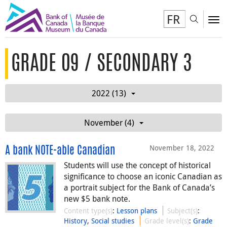
FR
Toggl
To
GRADE 09 / SECONDARY 3
2022 (13)
November (4)
November 18, 2022
A bank NOTE-able Canadian
Students will use the concept of historical
significance to choose an iconic Canadian as
a portrait subject for the Bank of Canada’s
new $5 bank note.
Content type(s)
:
Lesson plans
Subject(s)
:
History
,
Social studies
Grade level(s)
:
Grade