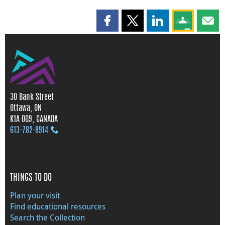
Share this page on Facebook
Share this page on X
Share this page on
Share this 
Shar
30 Bank Street
Ottawa, ON
K1A 0G9, CANADA
613‑782‑8914
THINGS TO DO
Plan your visit
Find educational resources
Search the Collection