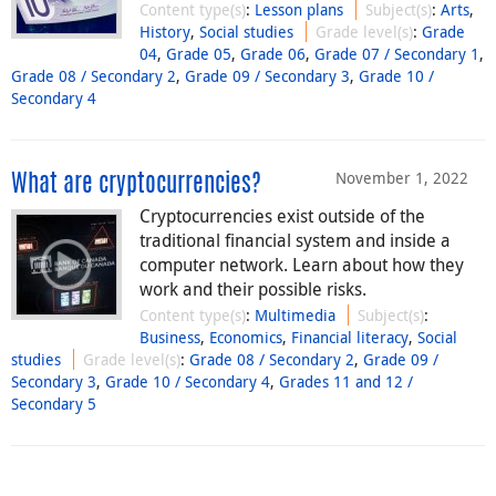
Content type(s)
:
Lesson plans
Subject(s)
:
Arts
,
History
,
Social studies
Grade level(s)
:
Grade
04
,
Grade 05
,
Grade 06
,
Grade 07 / Secondary 1
,
Grade 08 / Secondary 2
,
Grade 09 / Secondary 3
,
Grade 10 /
Secondary 4
November 1, 2022
What are cryptocurrencies?
Cryptocurrencies exist outside of the
traditional financial system and inside a
computer network. Learn about how they
work and their possible risks.
Content type(s)
:
Multimedia
Subject(s)
:
Business
,
Economics
,
Financial literacy
,
Social
studies
Grade level(s)
:
Grade 08 / Secondary 2
,
Grade 09 /
Secondary 3
,
Grade 10 / Secondary 4
,
Grades 11 and 12 /
Secondary 5