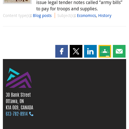
issue legal tender notes called “army bills”
to pay for troops and supplies.
Content type(s)
:
Blog posts
Subject(s)
:
Economics
,
History
Share this page on Facebook
Share this page on X
Share this page on
Share this 
Shar
30 Bank Street
Ottawa, ON
K1A 0G9, CANADA
613‑782‑8914