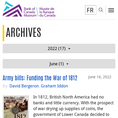
FR
Toggl
To
ARCHIVES
2022 (17)
June (1)
June 16, 2022
Army bills: Funding the War of 1812
By:
David Bergeron
,
Graham Iddon
In 1812, British North America had no
banks and little currency. With the prospect
of war drying up supplies of coins, the
government of Lower Canada decided to