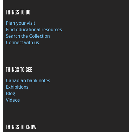
THINGS TO DO
Plan your visit
Find educational resources
Search the Collection
Connect with us
THINGS TO SEE
Canadian bank notes
Exhibitions
Blog
Videos
THINGS TO KNOW