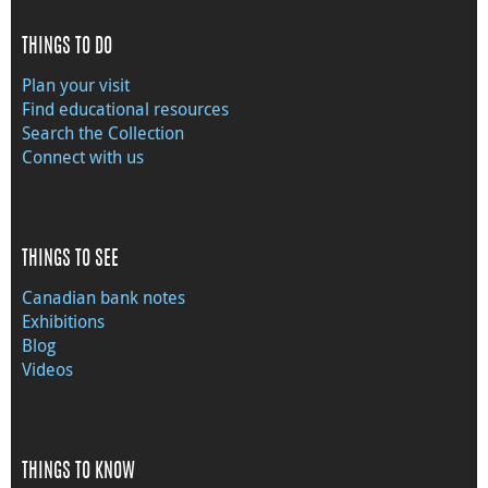
THINGS TO DO
Plan your visit
Find educational resources
Search the Collection
Connect with us
THINGS TO SEE
Canadian bank notes
Exhibitions
Blog
Videos
THINGS TO KNOW