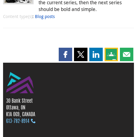
the current series, then the next series
should be bold and simple.
Content type(s)
:
Blog posts
Share this page on Facebook
Share this page on X
Share this page on
Share this 
Shar
30 Bank Street
Ottawa, ON
K1A 0G9, CANADA
613‑782‑8914