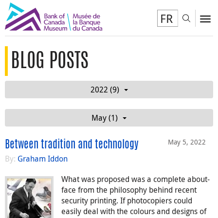
FR
Toggl
To
BLOG POSTS
2022 (9)
May (1)
May 5, 2022
Between tradition and technology
By:
Graham Iddon
What was proposed was a complete about-
face from the philosophy behind recent
security printing. If photocopiers could
easily deal with the colours and designs of