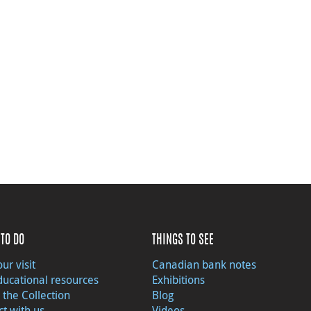
TO DO
THINGS TO SEE
ur visit
Canadian bank notes
ducational resources
Exhibitions
 the Collection
Blog
t with us
Videos