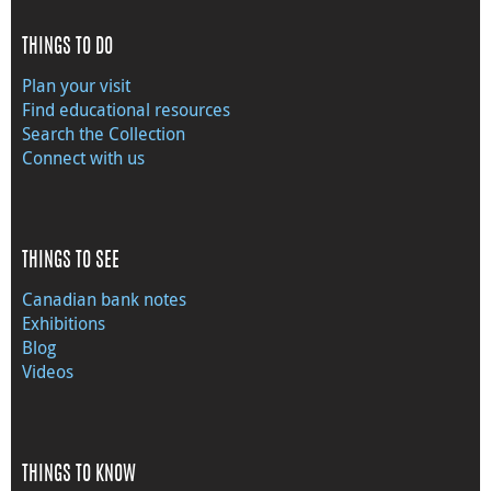
THINGS TO DO
Plan your visit
Find educational resources
Search the Collection
Connect with us
THINGS TO SEE
Canadian bank notes
Exhibitions
Blog
Videos
THINGS TO KNOW