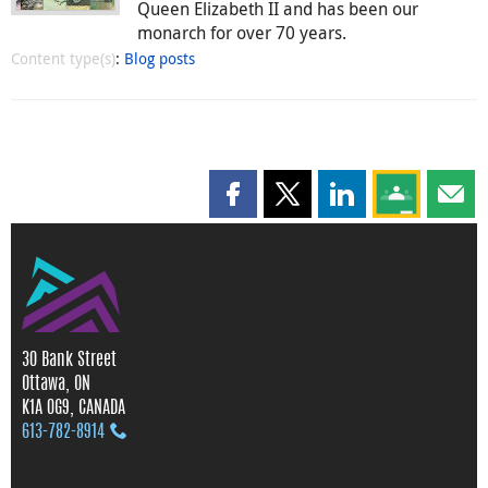
Queen Elizabeth II and has been our
monarch for over 70 years.
Content type(s)
:
Blog posts
Share this page on Facebook
Share this page on X
Share this page on
Share this 
Shar
30 Bank Street
Ottawa, ON
K1A 0G9, CANADA
613‑782‑8914