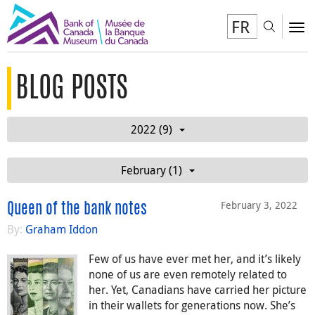
FR
Toggl
To
BLOG POSTS
2022 (9)
February (1)
February 3, 2022
Queen of the bank notes
By:
Graham Iddon
Few of us have ever met her, and it’s likely
none of us are even remotely related to
her. Yet, Canadians have carried her picture
in their wallets for generations now. She’s